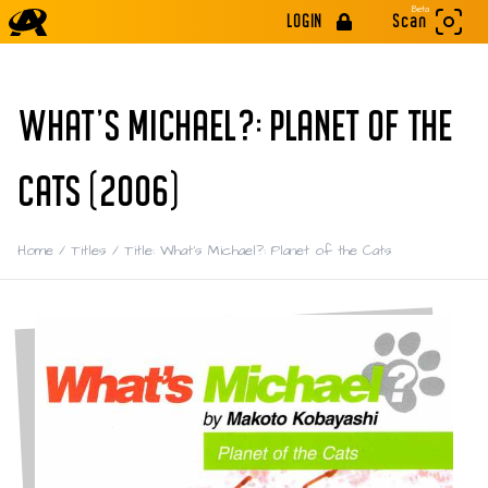
Beta
LOGIN
Scan
WHAT'S MICHAEL?: PLANET OF THE
CATS (2006)
Home
/
Titles
/
Title: What's Michael?: Planet of the Cats