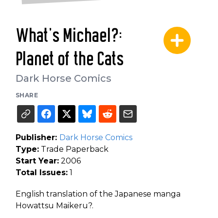
What's Michael?:
Planet of the Cats
Dark Horse Comics
SHARE
Publisher:
Dark Horse Comics
Type:
Trade Paperback
Start Year:
2006
Total Issues:
1
English translation of the Japanese manga
Howattsu Maikeru?.