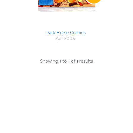
Dark Horse Comics
Apr 2006
Showing
1
to
1
of
1
results