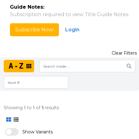
Guide Notes:
Subscription required to view Title Guide Notes.
Subscribe Now!
Login
Clear Filters
A-Z
Showing
1
to
1
of
1
results
Show Variants