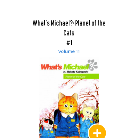
What's Michael?: Planet of the
Cats
#1
Volume 11