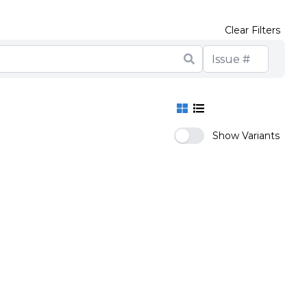
Clear Filters
Show Variants