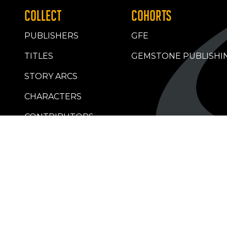
COLLECT
COHORTS
PUBLISHERS
GFE
TITLES
GEMSTONE PUBLISHI
STORY ARCS
CHARACTERS
CONTRIBUTORS
RETAILERS