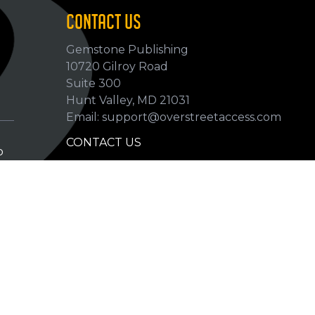
CONTACT US
Gemstone Publishing
10720 Gilroy Road
p
Suite 300
Hunt Valley, MD 21031
Email: support@overstreetaccess.com
CONTACT US
p
HELP VERIFY DATA
GRADING DEFINITIONS
hip