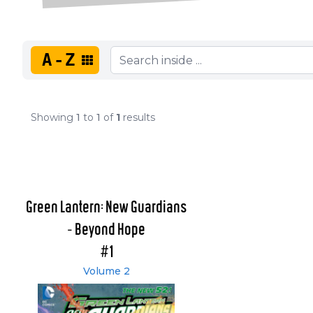
A-Z
Showing
1
to
1
of
1
results
Green Lantern: New Guardians
- Beyond Hope
#1
Volume 2