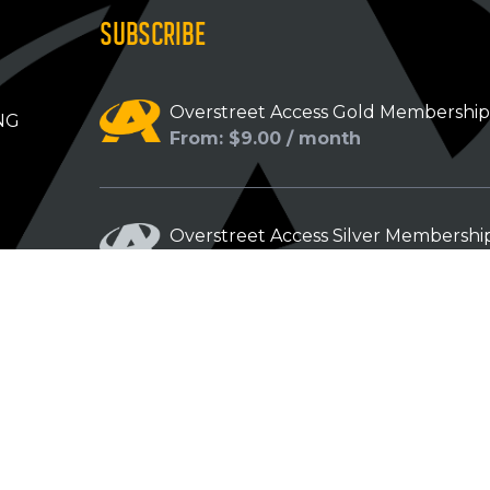
SUBSCRIBE
Overstreet Access Gold Membershi
NG
From: $9.00 / month
Overstreet Access Silver Membershi
From: $5.00 / month
Overstreet Access Bronze Members
From: $3.00 / month