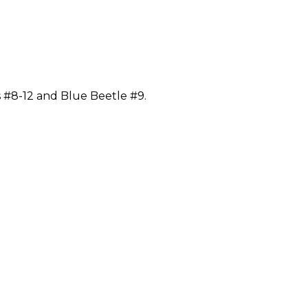
 #8-12 and Blue Beetle #9.