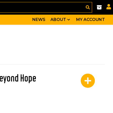
NEWS
ABOUT
MY ACCOUNT
Beyond Hope