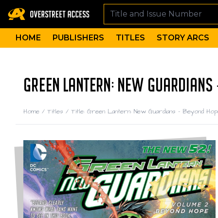
HOME
PUBLISHERS
TITLES
STORY ARCS
GREEN LANTERN: NEW GUARDIANS 
Home
/
Titles
/
Title: Green Lantern: New Guardians - Beyond Hop