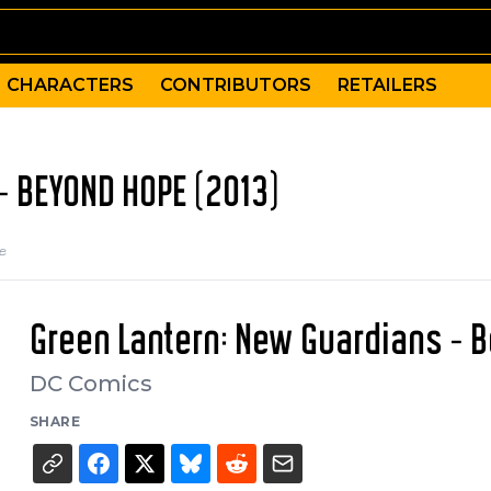
CHARACTERS
CONTRIBUTORS
RETAILERS
- BEYOND HOPE (2013)
e
Green Lantern: New Guardians - 
DC Comics
SHARE