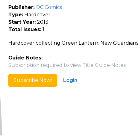
Publisher:
DC Comics
Type:
Hardcover
Start Year:
2013
Total Issues:
1
Hardcover collecting Green Lantern: New Guardians
Guide Notes:
Subscription required to view Title Guide Notes.
Subscribe Now!
Login