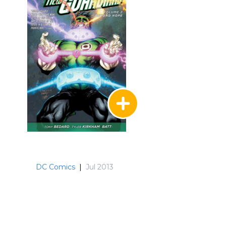
DC Comics
|
Jul 2013