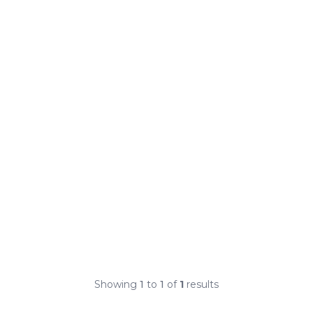
Showing
1
to
1
of
1
results