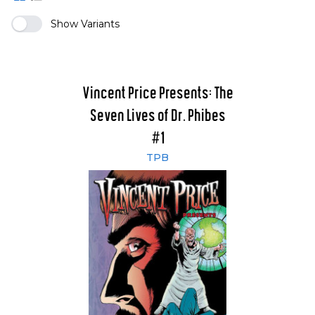
Show Variants
Vincent Price Presents: The
Seven Lives of Dr. Phibes
#1
TPB