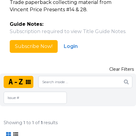
Trade paperback collecting material from
Vincent Price Presents #14 & 28.
Guide Notes:
Subscription required to view Title Guide Notes.
Subscribe Now!
Login
Clear Filters
A-Z
Showing
1
to
1
of
1
results