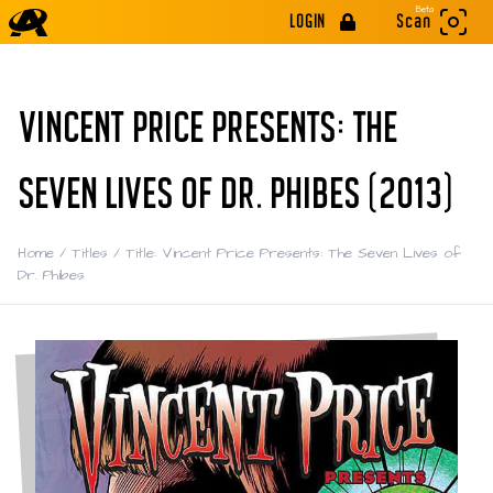
Beta
LOGIN
Scan
VINCENT PRICE PRESENTS: THE
SEVEN LIVES OF DR. PHIBES (2013)
Home
/
Titles
/
Title: Vincent Price Presents: The Seven Lives of
Dr. Phibes