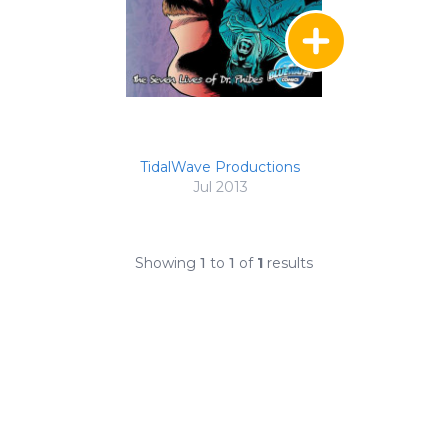
TidalWave Productions
Jul 2013
Showing
1
to
1
of
1
results