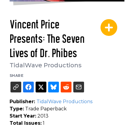
Vincent Price
Presents: The Seven
Lives of Dr. Phibes
TidalWave Productions
SHARE
Publisher:
TidalWave Productions
Type:
Trade Paperback
Start Year:
2013
Total Issues:
1