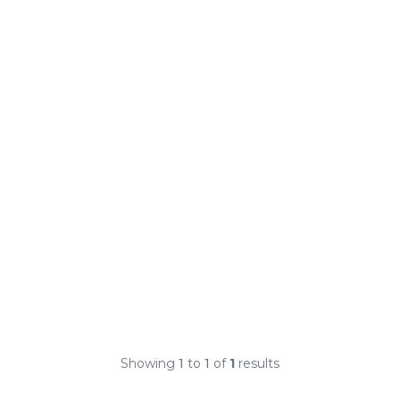
Showing
1
to
1
of
1
results