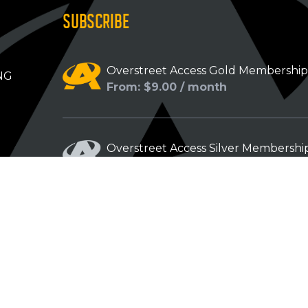
SUBSCRIBE
Overstreet Access Gold Membershi
NG
From: $9.00 / month
Overstreet Access Silver Membershi
From: $5.00 / month
Overstreet Access Bronze Members
From: $3.00 / month