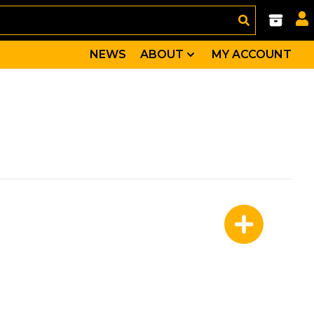
NEWS
ABOUT
MY ACCOUNT