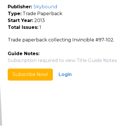
Publisher:
Skybound
Type:
Trade Paperback
Start Year:
2013
Total Issues:
1
Trade paperback collecting Invincible #97-102.
Guide Notes:
Subscription required to view Title Guide Notes.
Subscribe Now!
Login