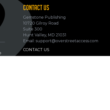
CONTACT US
Gemstone Publishing
10720 Gilroy Road
p
Suite 300
Hunt Valley, MD 21031
Email: support@overstreetaccess.com
CONTACT US
p
HELP VERIFY DATA
GRADING DEFINITIONS
hip