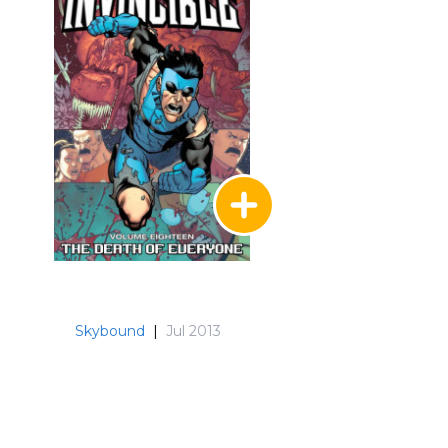
Skybound
|
Jul 2013