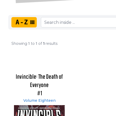
A-Z
Showing
1
to
1
of
1
results
Invincible: The Death of
Everyone
#1
Volume Eighteen