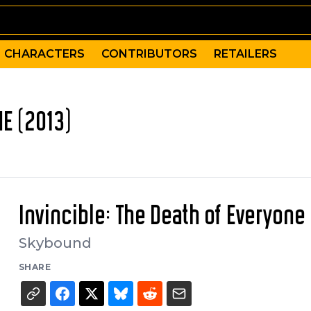
CHARACTERS
CONTRIBUTORS
RETAILERS
NE (2013)
Invincible: The Death of Everyone
Skybound
SHARE