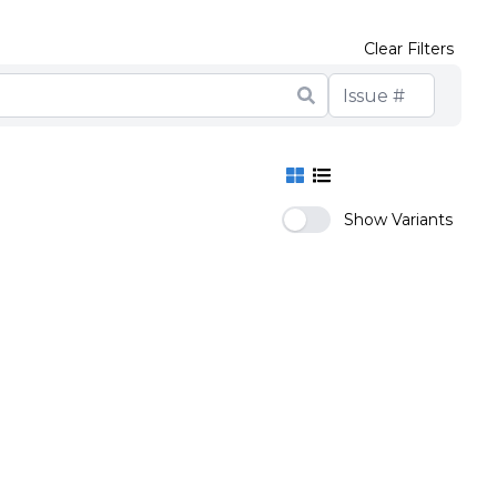
Clear Filters
Show Variants