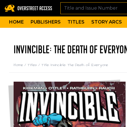
HOME
PUBLISHERS
TITLES
STORY ARCS
INVINCIBLE: THE DEATH OF EVERYO
Home
/
Titles
/
Title: Invincible: The Death of Everyone