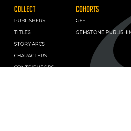
COLLECT
COHORTS
PUBLISHERS
GFE
TITLES
GEMSTONE PUBLISHI
STORY ARCS
CHARACTERS
CONTRIBUTORS
RETAILERS