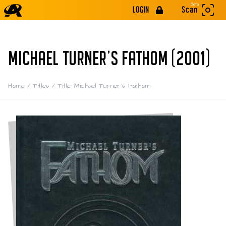
Beta
LOGIN
Scan
MICHAEL TURNER'S FATHOM (2001)
Home
/
Titles
/
Title: Michael Turner's Fathom