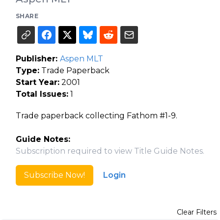
SHARE
Publisher:
Aspen MLT
Type:
Trade Paperback
Start Year:
2001
Total Issues:
1
Trade paperback collecting Fathom #1-9.
Guide Notes:
Subscription required to view Title Guide Notes.
Subscribe Now!
Login
Clear Filters