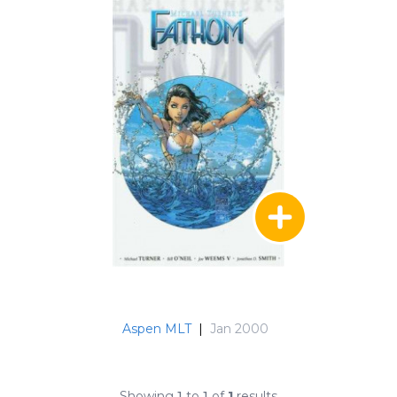
Aspen MLT
|
Jan 2000
Showing
1
to
1
of
1
results