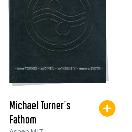
Michael Turner's
Fathom
Aspen MLT