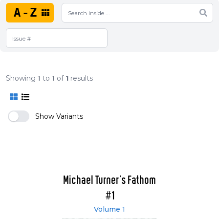
A-Z
Showing
1
to
1
of
1
results
Show Variants
Michael Turner's Fathom
#1
Volume 1