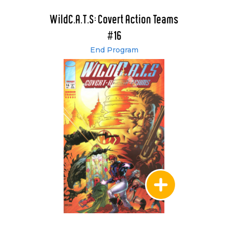
WildC.A.T.S: Covert Action Teams
#16
End Program