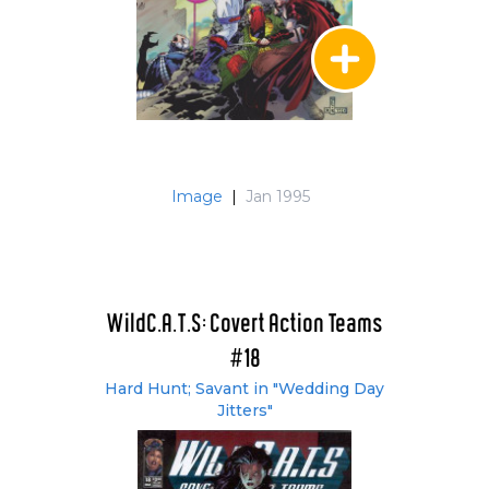
Image
|
Jan 1995
WildC.A.T.S: Covert Action Teams
#18
Hard Hunt; Savant in "Wedding Day
Jitters"