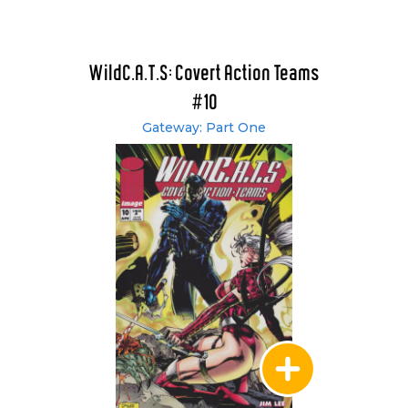
WildC.A.T.S: Covert Action Teams
#10
Gateway: Part One