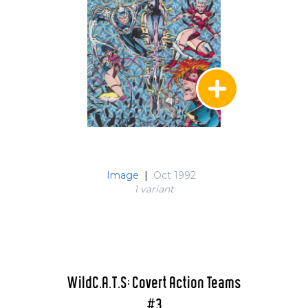
Image
|
Oct 1992
1 variant
WildC.A.T.S: Covert Action Teams
#3