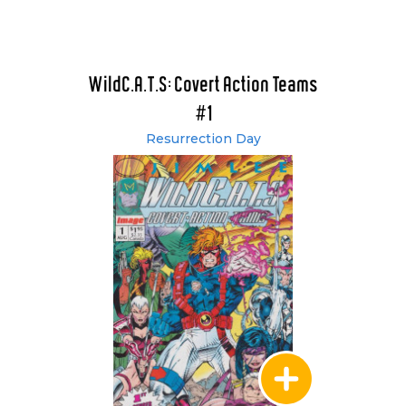
WildC.A.T.S: Covert Action Teams
#1
Resurrection Day