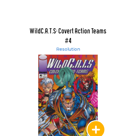
WildC.A.T.S: Covert Action Teams
#4
Resolution