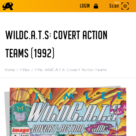
Beta
LOGIN
Scan
WILDC.A.T.S: COVERT ACTION
TEAMS (1992)
Home
/
Titles
/
Title: WildC.A.T.S: Covert Action Teams