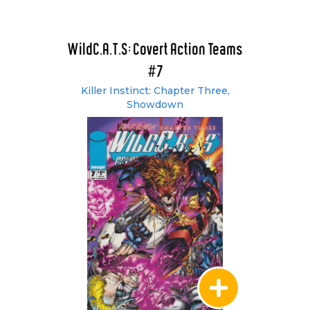
WildC.A.T.S: Covert Action Teams
#7
Killer Instinct: Chapter Three,
Showdown