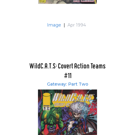
Image
|
Apr 1994
WildC.A.T.S: Covert Action Teams
#11
Gateway: Part Two