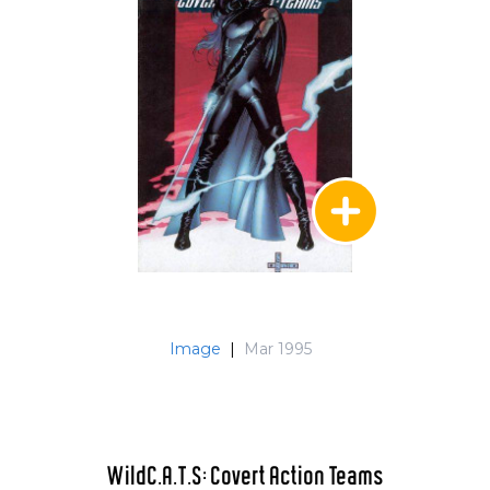
Image
|
Mar 1995
WildC.A.T.S: Covert Action Teams