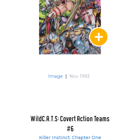
Image
|
Nov 1993
WildC.A.T.S: Covert Action Teams
#6
Killer Instinct: Chapter One