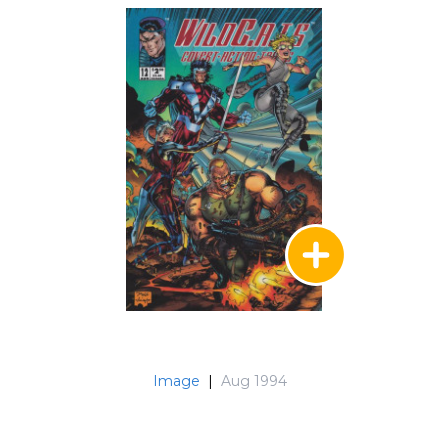
Image
|
Aug 1994