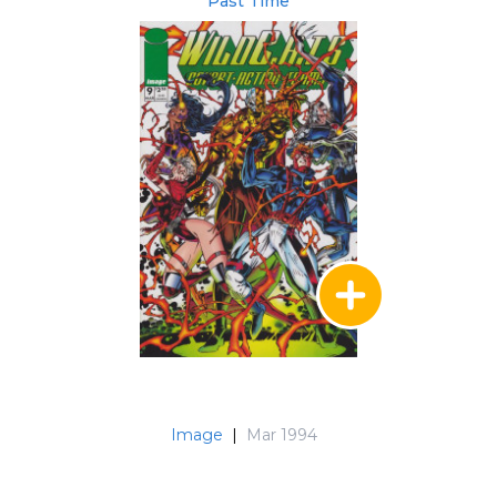
Past Time
Image
|
Mar 1994