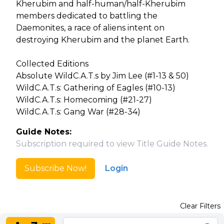
Kherubim and half-human/half-Kherubim
members dedicated to battling the
Daemonites, a race of aliens intent on
destroying Kherubim and the planet Earth.
Collected Editions
Absolute WildC.A.T.s by Jim Lee (#1-13 & 50)
WildC.A.T.s: Gathering of Eagles (#10-13)
WildC.A.T.s: Homecoming (#21-27)
WildC.A.T.s: Gang War (#28-34)
Guide Notes:
Subscription required to view Title Guide Notes.
Subscribe Now!
Login
Clear Filters