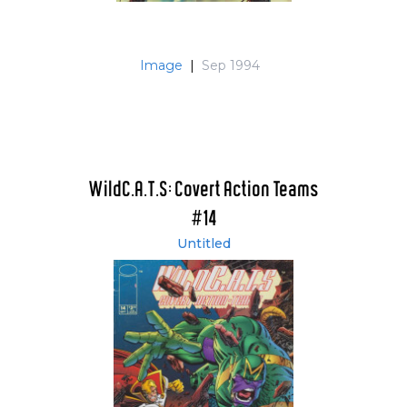
Image
|
Sep 1994
WildC.A.T.S: Covert Action Teams
#14
Untitled