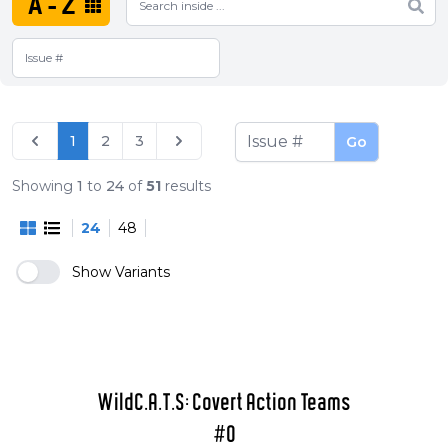
A-Z
1
2
3
Go
Showing
1
to
24
of
51
results
24
48
Show Variants
WildC.A.T.S: Covert Action Teams
#0