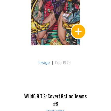
Image
|
Feb 1994
WildC.A.T.S: Covert Action Teams
#9