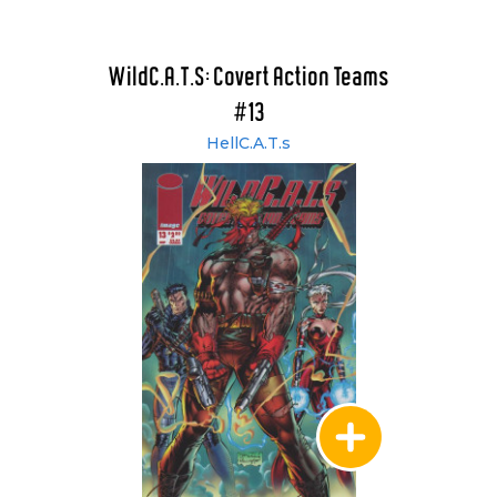
WildC.A.T.S: Covert Action Teams
#13
HellC.A.T.s