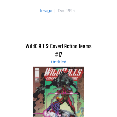
Image
|
Dec 1994
WildC.A.T.S: Covert Action Teams
#17
Untitled