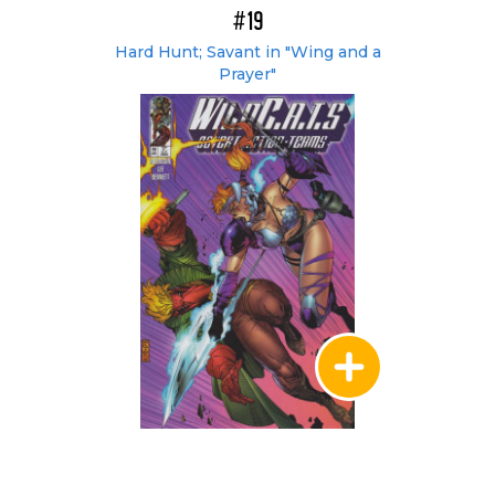
#19
Hard Hunt; Savant in "Wing and a
Prayer"