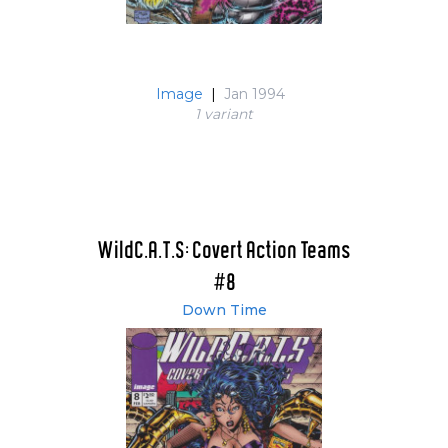
Image
|
Jan 1994
1 variant
WildC.A.T.S: Covert Action Teams
#8
Down Time