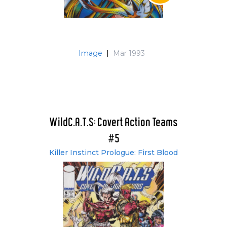
Image
|
Mar 1993
WildC.A.T.S: Covert Action Teams
#5
Killer Instinct Prologue: First Blood