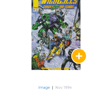
Image
|
Nov 1994