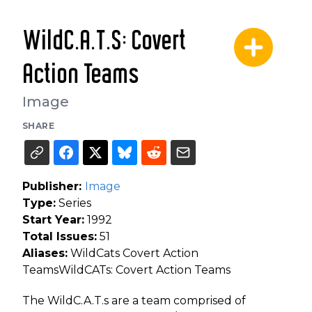
WildC.A.T.S: Covert
Action Teams
Image
SHARE
Publisher:
Image
Type:
Series
Start Year:
1992
Total Issues:
51
Aliases:
WildCats Covert Action
TeamsWildCATs: Covert Action Teams
The WildC.A.T.s are a team comprised of