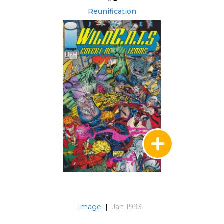
Reunification
Image
|
Jan 1993