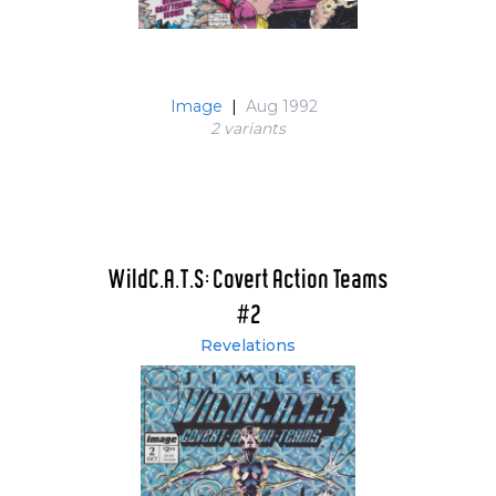
Image
|
Aug 1992
2 variant
s
WildC.A.T.S: Covert Action Teams
#2
Revelations