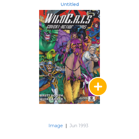
Untitled
Image
|
Jun 1993