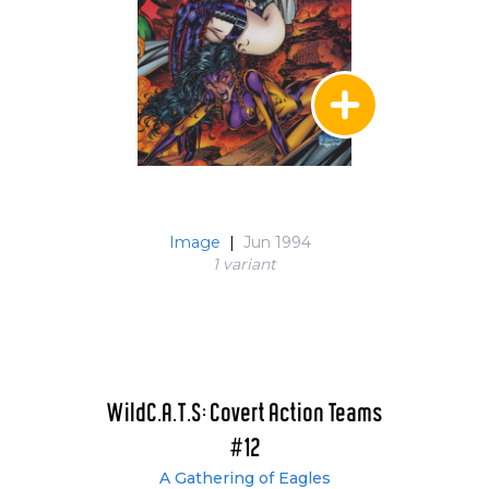
Image
|
Jun 1994
1 variant
WildC.A.T.S: Covert Action Teams
#12
A Gathering of Eagles