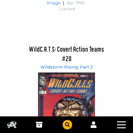
Image
|
Apr 1995
1 variant
WildC.A.T.S: Covert Action Teams
#20
Wildstorm Rising: Part 2