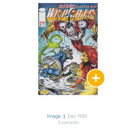
Image
|
Dec 1993
2 variant
s