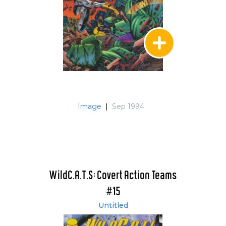
Image
|
Sep 1994
WildC.A.T.S: Covert Action Teams
#15
Untitled