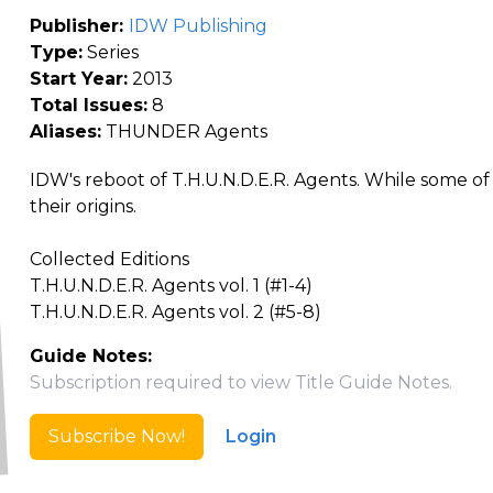
Publisher:
IDW Publishing
Type:
Series
Start Year:
2013
Total Issues:
8
Aliases:
THUNDER Agents
IDW's reboot of T.H.U.N.D.E.R. Agents. While some o
their origins.
Collected Editions
T.H.U.N.D.E.R. Agents vol. 1 (#1-4)
T.H.U.N.D.E.R. Agents vol. 2 (#5-8)
Guide Notes:
Subscription required to view Title Guide Notes.
Subscribe Now!
Login