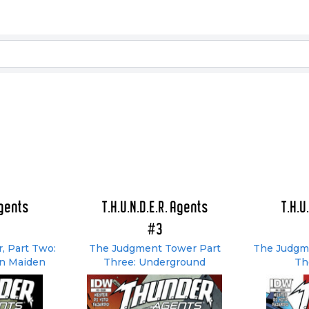
Agents
T.H.U.N.D.E.R. Agents
T.H.U
#3
, Part Two:
The Judgment Tower Part
The Judgme
on Maiden
Three: Underground
Th