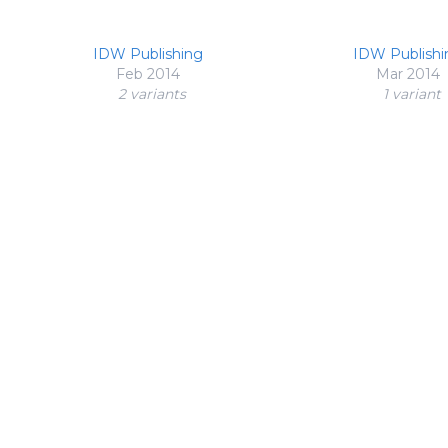
IDW Publishing
IDW Publishi
Feb 2014
Mar 2014
2 variant
s
1 variant