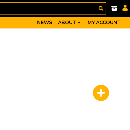
NEWS
ABOUT
MY ACCOUNT