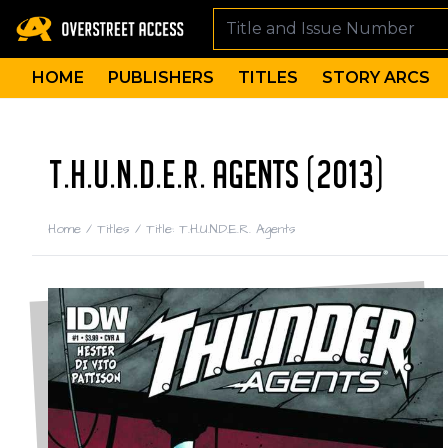
HOME
PUBLISHERS
TITLES
STORY ARCS
T.H.U.N.D.E.R. AGENTS (2013)
Home
/
Titles
/
Title: T.H.U.N.D.E.R. Agents