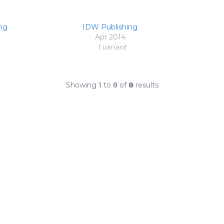
ng
IDW Publishing
Apr 2014
1 variant
Showing
1
to
8
of
8
results