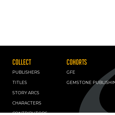
COLLECT
COHORTS
PUBLISHERS
GFE
TITLES
GEMSTONE PUBLISHI
STORY ARCS
CHARACTERS
CONTRIBUTORS