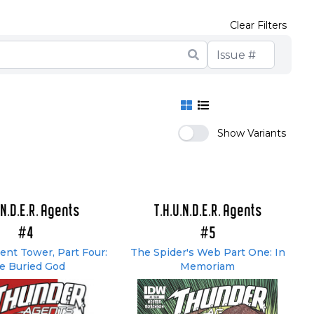
Clear Filters
Show Variants
.N.D.E.R. Agents
T.H.U.N.D.E.R. Agents
#4
#5
nt Tower, Part Four:
The Spider's Web Part One: In
e Buried God
Memoriam