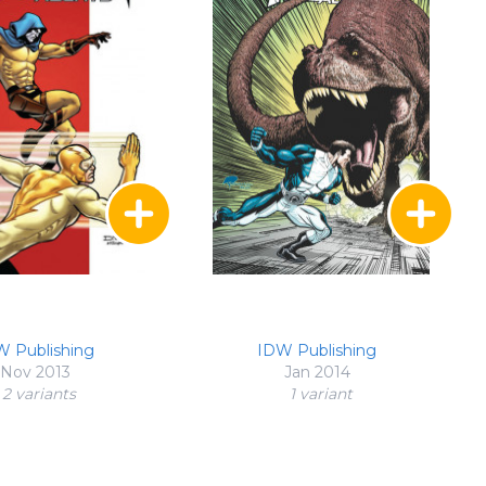
W Publishing
IDW Publishing
Nov 2013
Jan 2014
2 variant
s
1 variant