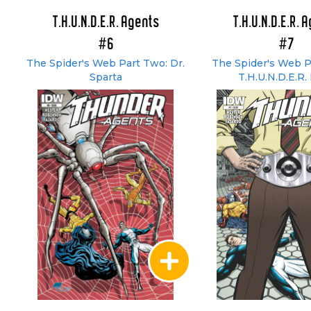
T.H.U.N.D.E.R. Agents
T.H.U.N.D.E.R. 
#6
#7
The Spider's Web Part Two: Dr.
The Spider's Web P
Sparta
T.H.U.N.D.E.R. 