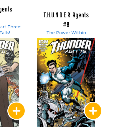
Agents
T.H.U.N.D.E.R. Agents
#8
art Three:
Falls!
The Power Within