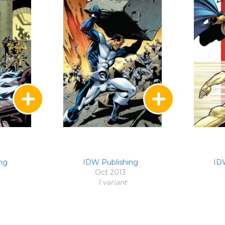
ng
IDW Publishing
ID
Oct 2013
1 variant