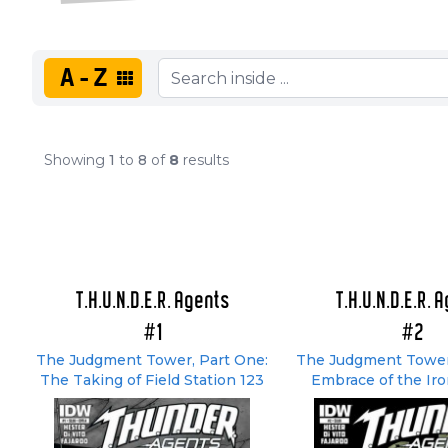
A-Z
Showing
1
to
8
of
8
results
T.H.U.N.D.E.R. Agents
T.H.U.N.D.E.R. 
#1
#2
The Judgment Tower, Part One:
The Judgment Tower
The Taking of Field Station 123
Embrace of the Ir