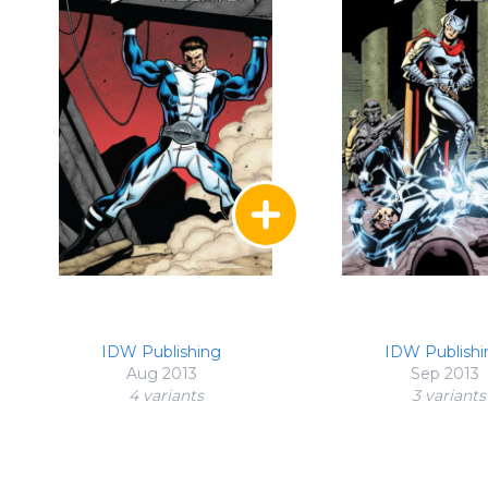
IDW Publishing
IDW Publishi
Aug 2013
Sep 2013
4 variant
s
3 variant
s