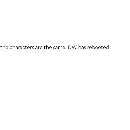
f the characters are the same IDW has rebooted