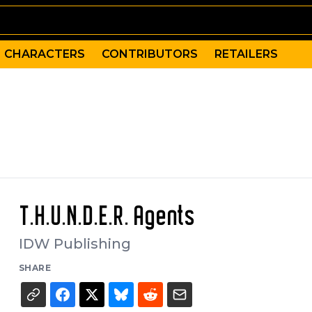
CHARACTERS
CONTRIBUTORS
RETAILERS
T.H.U.N.D.E.R. Agents
IDW Publishing
SHARE