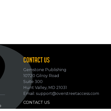
CONTACT US
Gemstone Publishing
10720 Gilroy Road
p
Suite 300
Hunt Valley, MD 21031
Email: support@overstreetaccess.com
CONTACT US
p