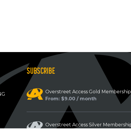
SUBSCRIBE
Overstreet Access Gold Membershi
NG
From: $9.00 / month
Overstreet Access Silver Membershi