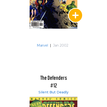
Marvel
|
Jan 2002
The Defenders
#12
Silent But Deadly