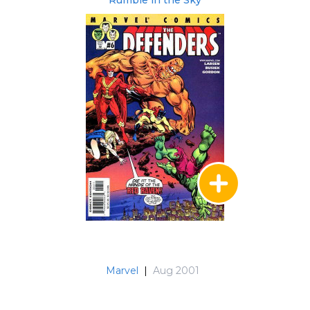
Marvel
|
Aug 2001