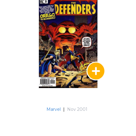
Marvel
|
Nov 2001