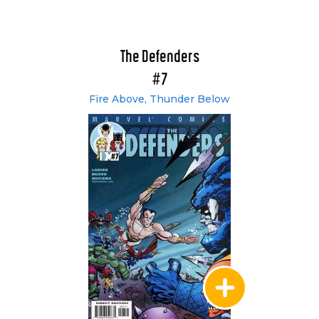
The Defenders
#7
Fire Above, Thunder Below