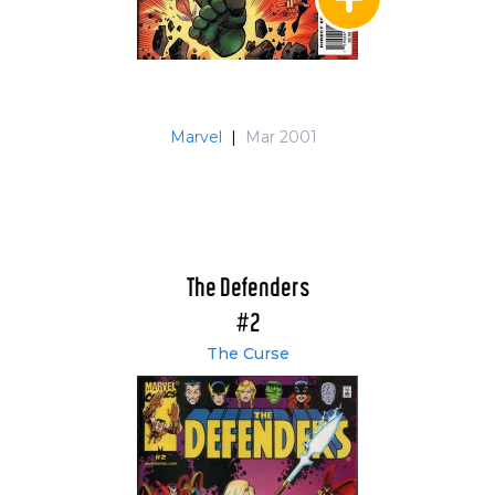
Marvel
|
Mar 2001
The Defenders
#2
The Curse