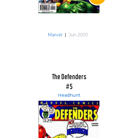
Marvel
|
Jun 2001
The Defenders
#5
Headhunt