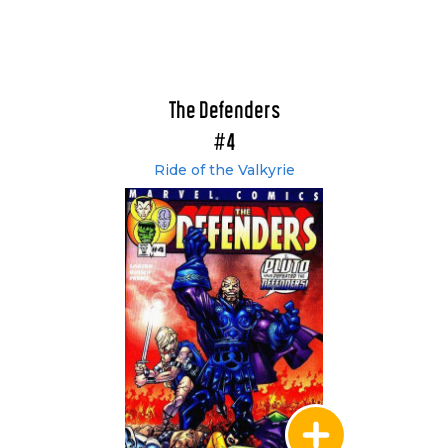
The Defenders
#4
Ride of the Valkyrie