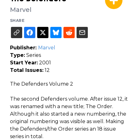
Marvel
SHARE
Publisher:
Marvel
Type:
Series
Start Year:
2001
Total Issues:
12
The Defenders Volume 2
The second Defenders volume. After issue 12, it
was renamed with a new title; The Order.
Although it also started a new numbering, the
original numbering was visible as well. Making
the Defenders/the Order series an 18 issue
series in total.