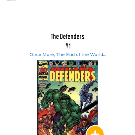
The Defenders
#1
Once More, The End of the World...