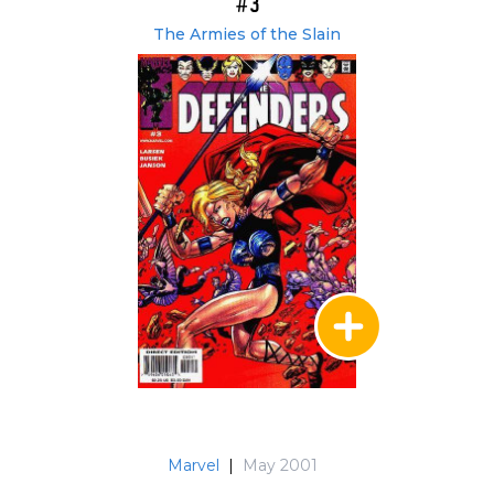
#3
The Armies of the Slain
Marvel
|
May 2001