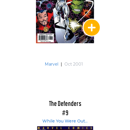
Marvel
|
Oct 2001
The Defenders
#9
While You Were Out...