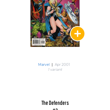
Marvel
|
Apr 2001
1 variant
The Defenders