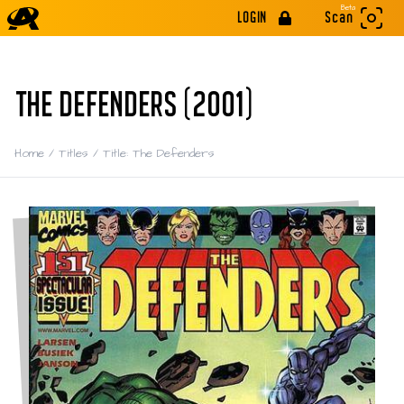
Beta
LOGIN
Scan
THE DEFENDERS (2001)
Home
/
Titles
/
Title: The Defenders