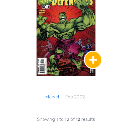
Marvel
|
Feb 2002
Showing
1
to
12
of
12
results