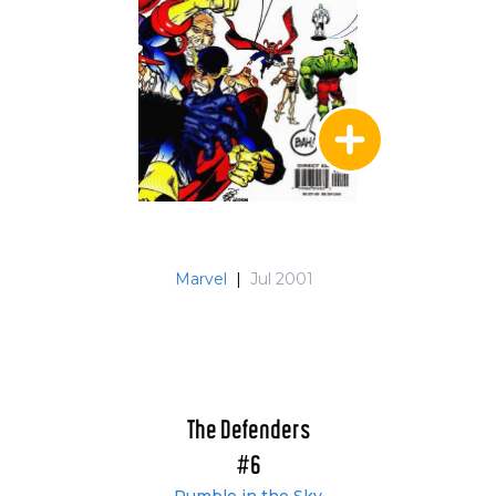
Marvel
|
Jul 2001
The Defenders
#6
Rumble in the Sky