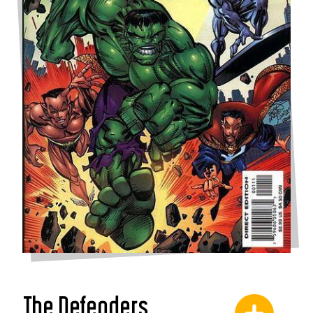
The Defenders