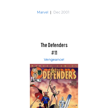
Marvel
|
Dec 2001
The Defenders
#11
Vengeance!