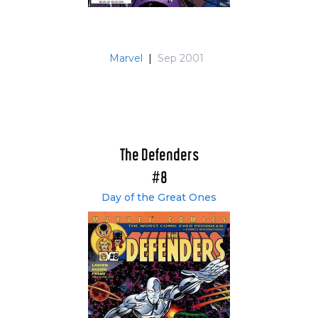
Marvel
|
Sep 2001
The Defenders
#8
Day of the Great Ones