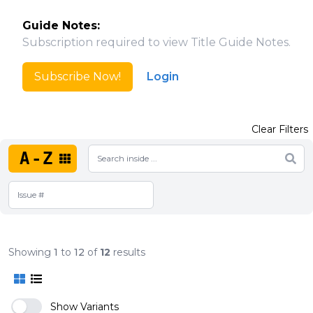
Guide Notes:
Subscription required to view Title Guide Notes.
Subscribe Now!
Login
Clear Filters
A-Z
Showing
1
to
12
of
12
results
Show Variants