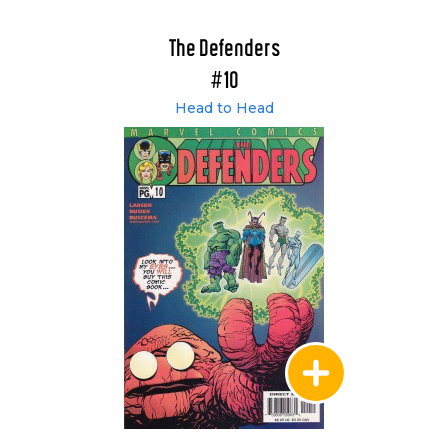
The Defenders
#10
Head to Head