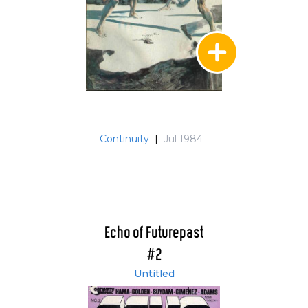
Continuity
|
Jul 1984
Echo of Futurepast
#2
Untitled