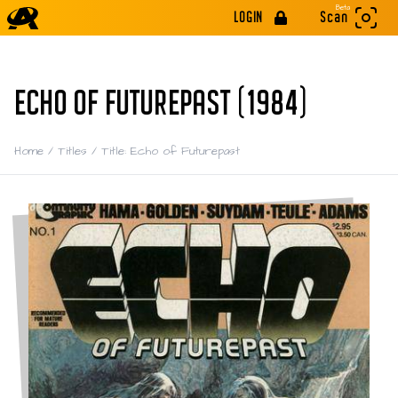
Beta
LOGIN
Scan
ECHO OF FUTUREPAST (1984)
Home
/
Titles
/
Title: Echo of Futurepast