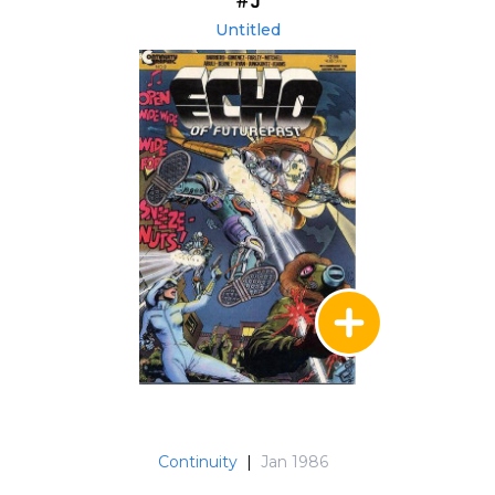
#9
Untitled
Continuity
|
Jan 1986