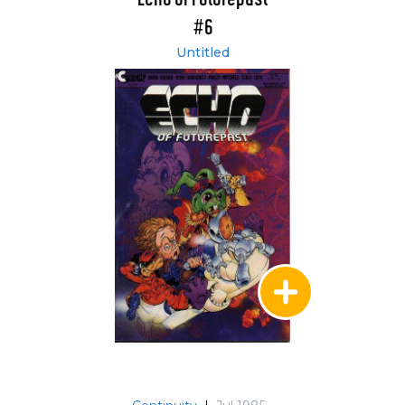
#6
Untitled