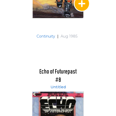
Continuity
|
Aug 1985
Echo of Futurepast
#8
Untitled