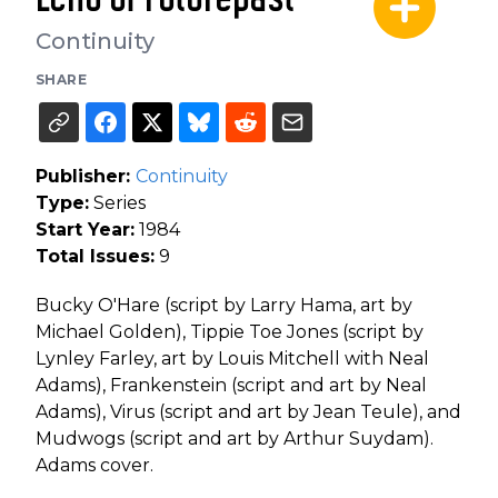
Continuity
SHARE
Publisher:
Continuity
Type:
Series
Start Year:
1984
Total Issues:
9
Bucky O'Hare (script by Larry Hama, art by
Michael Golden), Tippie Toe Jones (script by
Lynley Farley, art by Louis Mitchell with Neal
Adams), Frankenstein (script and art by Neal
Adams), Virus (script and art by Jean Teule), and
Mudwogs (script and art by Arthur Suydam).
Adams cover.