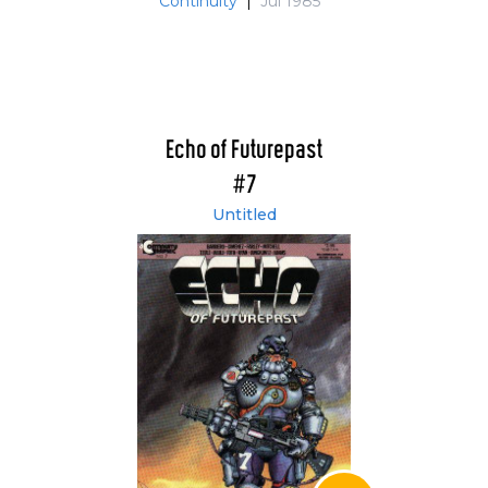
Continuity
|
Jul 1985
Echo of Futurepast
#7
Untitled