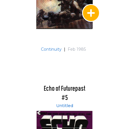
Continuity
|
Feb 1985
Echo of Futurepast
#5
Untitled