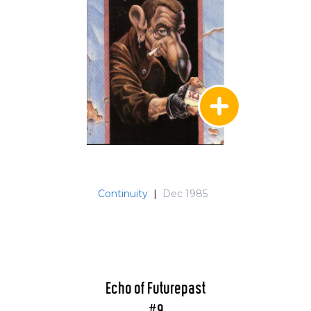
Continuity
|
Dec 1985
Echo of Futurepast