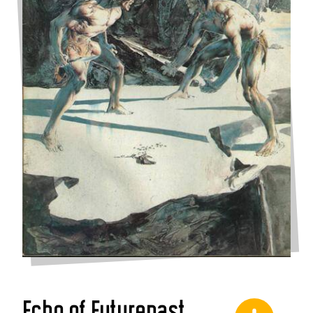
Echo of Futurepast