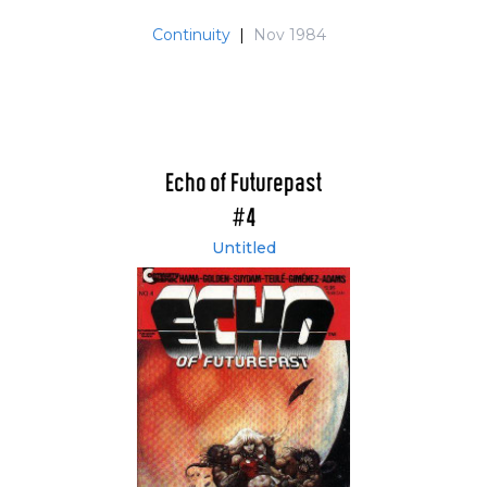
Continuity
|
Nov 1984
Echo of Futurepast
#4
Untitled