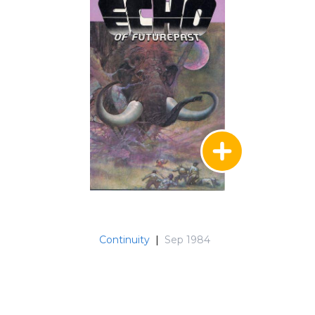
Continuity
|
Sep 1984