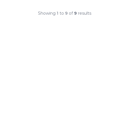
Showing
1
to
9
of
9
results