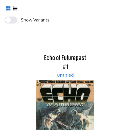
Show Variants
Echo of Futurepast
#1
Untitled