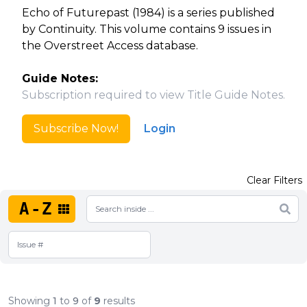
Echo of Futurepast (1984) is a series published
by Continuity. This volume contains 9 issues in
the Overstreet Access database.
Guide Notes:
Subscription required to view Title Guide Notes.
Subscribe Now!
Login
Clear Filters
A-Z
Showing
1
to
9
of
9
results