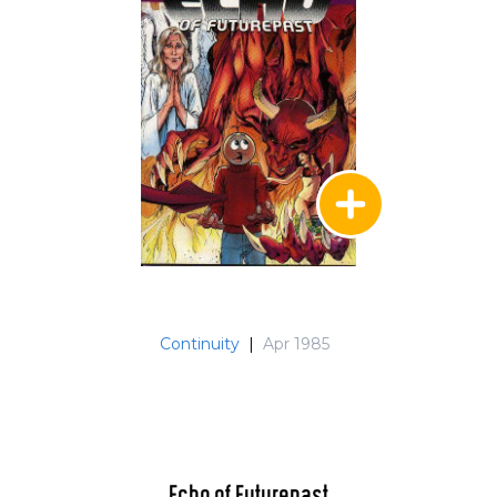
Continuity
|
Apr 1985
Echo of Futurepast