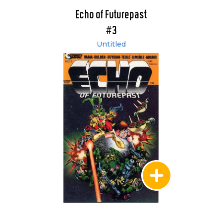
Echo of Futurepast
#3
Untitled