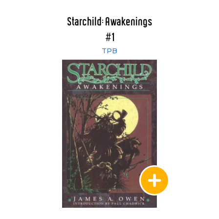
Starchild: Awakenings
#1
TPB