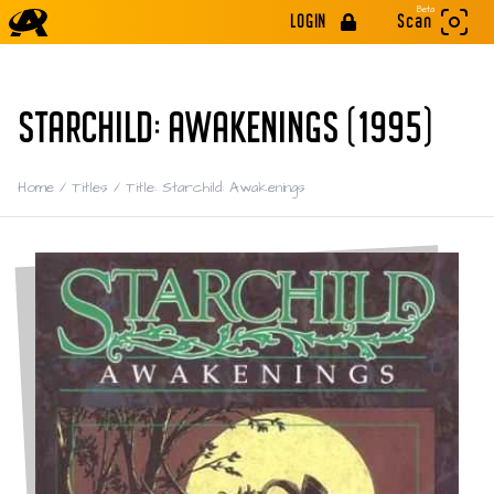
Beta
LOGIN
Scan
STARCHILD: AWAKENINGS (1995)
Home
/
Titles
/
Title: Starchild: Awakenings