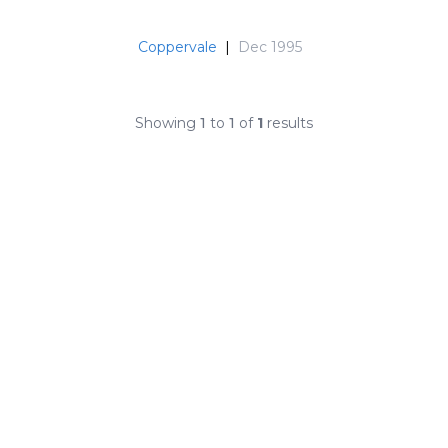
Coppervale
|
Dec 1995
Showing
1
to
1
of
1
results