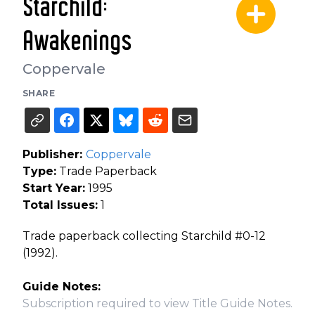
Starchild:
Awakenings
Coppervale
SHARE
Publisher:
Coppervale
Type:
Trade Paperback
Start Year:
1995
Total Issues:
1
Trade paperback collecting Starchild #0-12
(1992).
Guide Notes:
Subscription required to view Title Guide Notes.