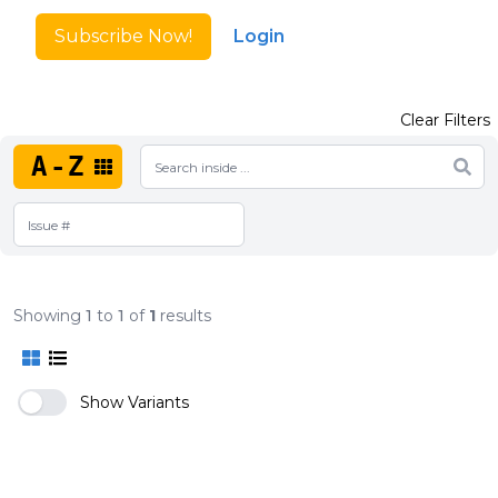
Subscribe Now!
Login
Clear Filters
A-Z
Showing
1
to
1
of
1
results
Show Variants