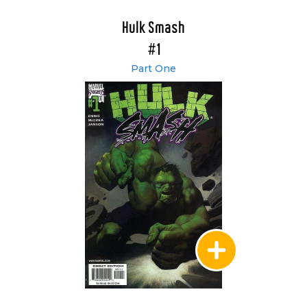
Hulk Smash
#1
Part One