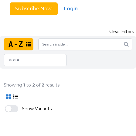
Subscribe Now!
Login
Clear Filters
A-Z
Showing
1
to
2
of
2
results
Show Variants