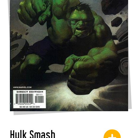
Hulk Smash