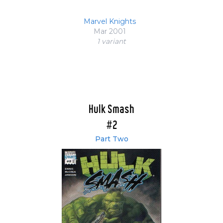
Marvel Knights
Mar 2001
1 variant
Hulk Smash
#2
Part Two