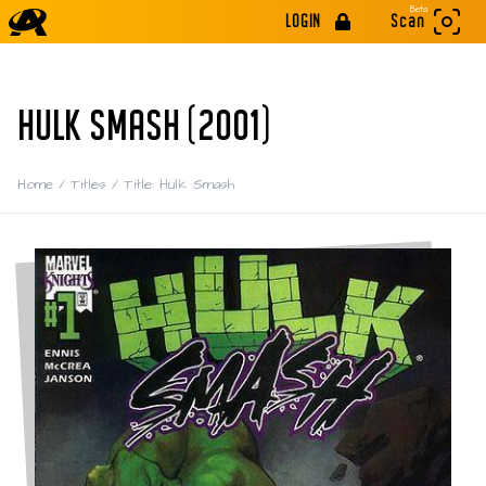
Beta
LOGIN
Scan
HULK SMASH (2001)
Home
/
Titles
/
Title: Hulk Smash