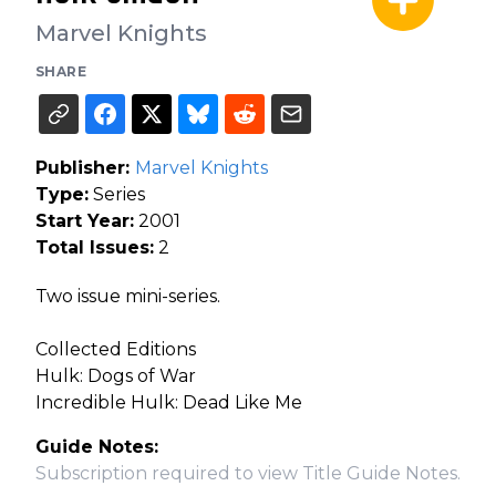
Marvel Knights
SHARE
Publisher:
Marvel Knights
Type:
Series
Start Year:
2001
Total Issues:
2
Two issue mini-series.
Collected Editions
Hulk: Dogs of War
Incredible Hulk: Dead Like Me
Guide Notes:
Subscription required to view Title Guide Notes.