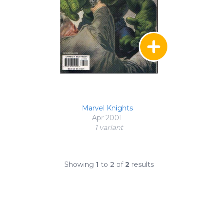
Marvel Knights
Apr 2001
1 variant
Showing
1
to
2
of
2
results