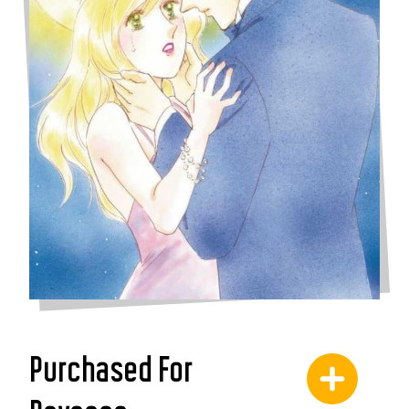
Purchased For