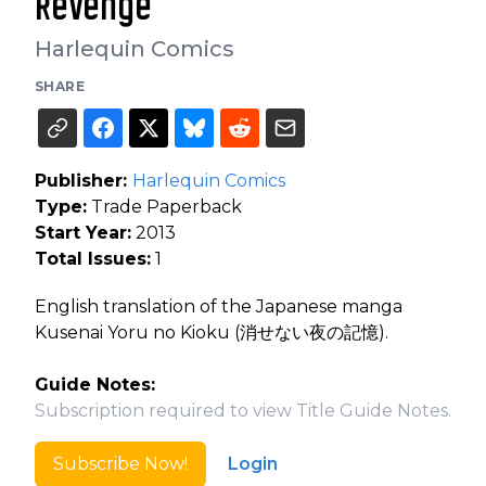
Revenge
Harlequin Comics
SHARE
Publisher:
Harlequin Comics
Type:
Trade Paperback
Start Year:
2013
Total Issues:
1
English translation of the Japanese manga
Kusenai Yoru no Kioku (消せない夜の記憶).
Guide Notes:
Subscription required to view Title Guide Notes.
Subscribe Now!
Login