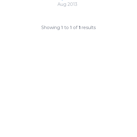
Aug 2013
Showing
1
to
1
of
1
results