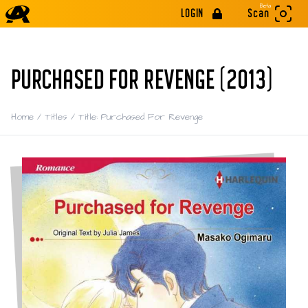
Beta
LOGIN
Scan
PURCHASED FOR REVENGE (2013)
Home
/
Titles
/
Title: Purchased For Revenge