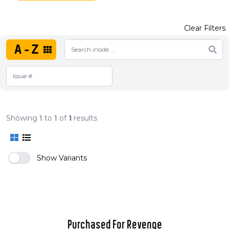
Clear Filters
A-Z
Showing
1
to
1
of
1
results
Show Variants
Purchased For Revenge