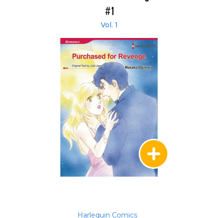
#1
Vol. 1
Harlequin Comics