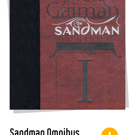
Sandman Omnibus