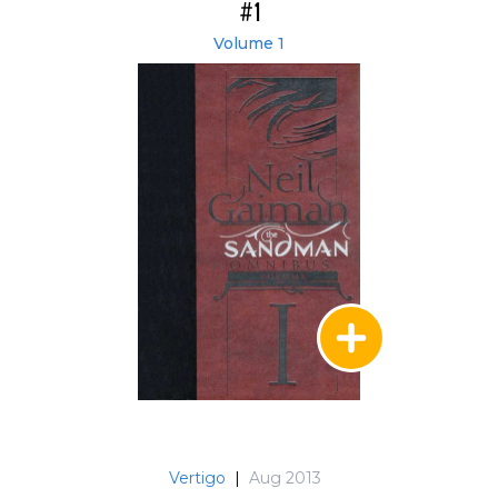
#1
Volume 1
Vertigo
|
Aug 2013