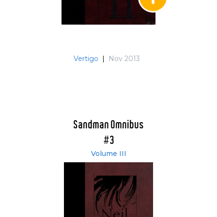
Vertigo
|
Nov 2013
Sandman Omnibus
#3
Volume III