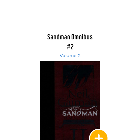
Sandman Omnibus
#2
Volume 2