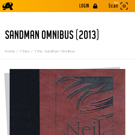
Beta
LOGIN
Scan
SANDMAN OMNIBUS (2013)
Home
/
Titles
/
Title: Sandman Omnibus