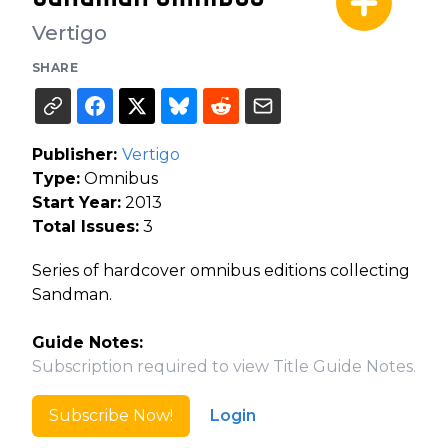
Vertigo
SHARE
Publisher:
Vertigo
Type:
Omnibus
Start Year:
2013
Total Issues:
3
Series of hardcover omnibus editions collecting
Sandman.
Guide Notes:
Subscription required to view Title Guide Notes.
Subscribe Now!
Login