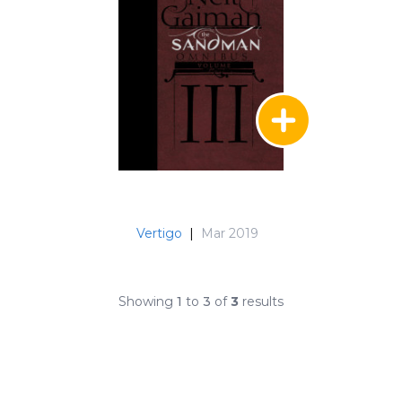
Vertigo
|
Mar 2019
Showing
1
to
3
of
3
results