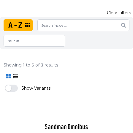
Clear Filters
A-Z
Showing
1
to
3
of
3
results
Show Variants
Sandman Omnibus