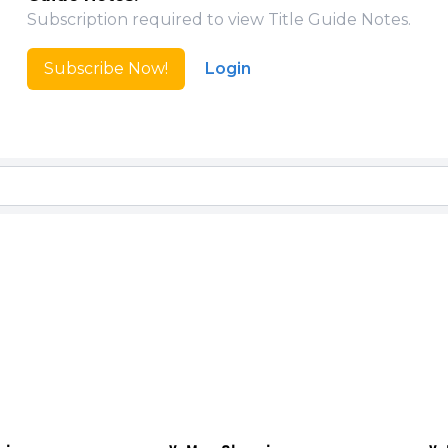
Subscription required to view Title Guide Notes.
Subscribe Now!
Login