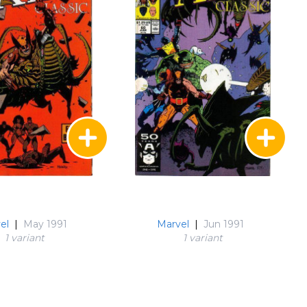
el
|
May 1991
Marvel
|
Jun 1991
1 variant
1 variant