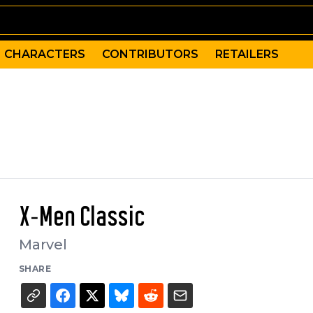
CHARACTERS
CONTRIBUTORS
RETAILERS
X-Men Classic
Marvel
SHARE