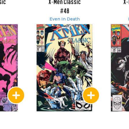
sic
X-Men Classic
X-
#48
Even In Death