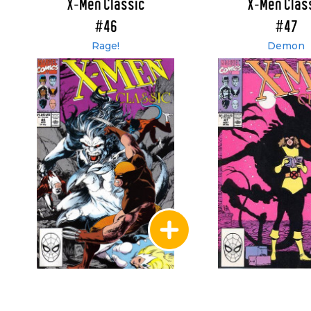
X-Men Classic
X-Men Clas
#46
#47
Rage!
Demon