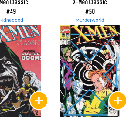
Men Classic
X-Men Classic
#49
#50
Kidnapped
Murderworld