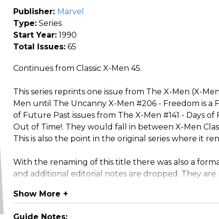
Publisher:
Marvel
Type:
Series
Start Year:
1990
Total Issues:
65
Continues from Classic X-Men 45.
This series reprints one issue from The X-Men (X-Men
Men until The Uncanny X-Men #206 - Freedom is a Fo
of Future Past issues from The X-Men #141 - Days o
Out of Time!. They would fall in between X-Men Clas
This is also the point in the original series where 
With the renaming of this title there was also a forma
and additional editorial notes are dropped. They are 
the obvious exception of the advertisements. Advert
Show More +
are also introduced beginning with X-Men Classic #4
Guide Notes: