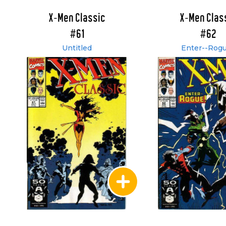
X-Men Classic
X-Men Clas
#61
#62
Untitled
Enter--Rogu