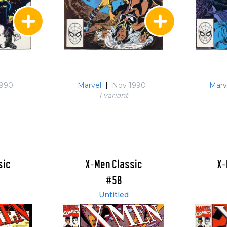
1990
Marvel
|
Nov 1990
Marv
1 variant
sic
X-Men Classic
X-
#58
Untitled