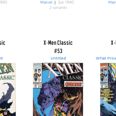
1990
Marvel
|
Jun 1990
Mar
2 variant
s
sic
X-Men Classic
X-
#53
t!
Untitled
What Price