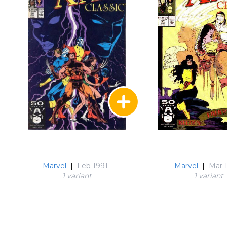
Marvel
|
Feb 1991
Marvel
|
Mar 
1 variant
1 variant