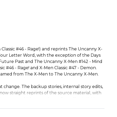
 Classic #46 - Rage!) and reprints The Uncanny X-
ur Letter Word, with the exception of the Days
f Future Past and The Uncanny X-Men #142 - Mind
sic #46 - Rage! and X-Men Classic #47 - Demon.
it renamed from The X-Men to The Uncanny X-Men.
t change. The backup stories, internal story edits,
now straight reprints of the source material, with
isements, which were absent from Classic X-Men,
8 - Even In Death.