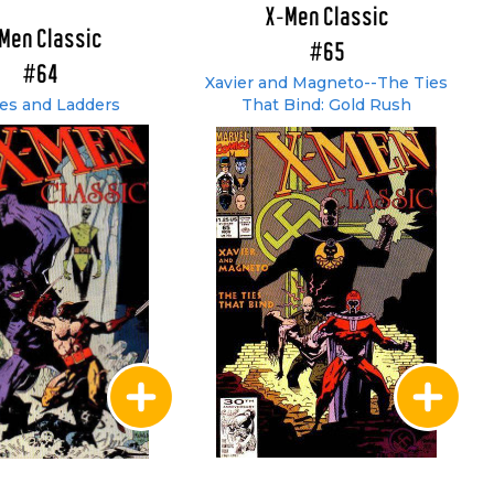
X-Men Classic
Men Classic
#65
#64
Xavier and Magneto--The Ties
es and Ladders
That Bind: Gold Rush