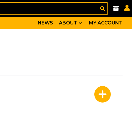
NEWS
ABOUT
MY ACCOUNT