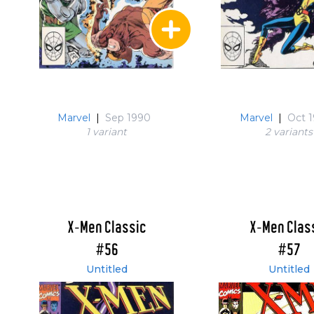
Marvel
|
Sep 1990
Marvel
|
Oct 
1 variant
2 variant
s
X-Men Classic
X-Men Clas
#56
#57
Untitled
Untitled