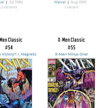
vel
|
Jul 1990
Marvel
|
Aug 1990
2 variant
s
1 variant
Men Classic
X-Men Classic
#54
#55
 Victory?: I, Magneto
X-Men Minus One!