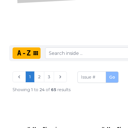
A-Z
1
2
3
Go
Showing
1
to
24
of
65
results