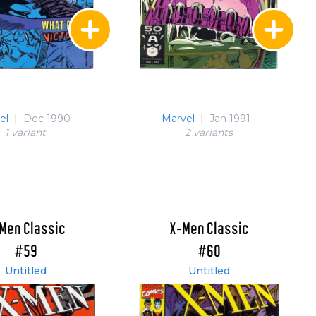
el
|
Dec 1990
Marvel
|
Jan 1991
1 variant
2 variant
s
Men Classic
X-Men Classic
#59
#60
Untitled
Untitled