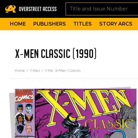
HOME
PUBLISHERS
TITLES
STORY ARCS
X-MEN CLASSIC (1990)
Home
/
Titles
/
Title: X-Men Classic