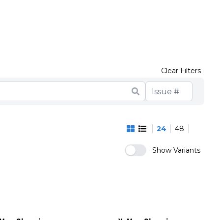
Clear Filters
24
48
Show Variants