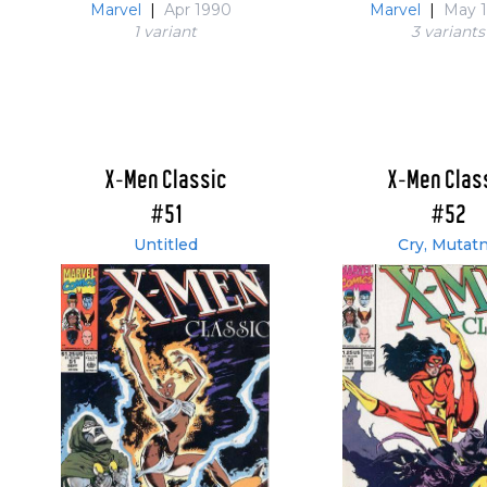
Marvel
|
Apr 1990
Marvel
|
May 
1 variant
3 variant
s
X-Men Classic
X-Men Clas
#51
#52
Untitled
Cry, Mutatn