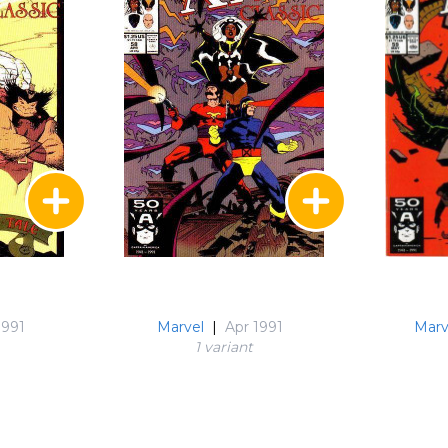
1991
Marvel
|
Apr 1991
Marv
1 variant