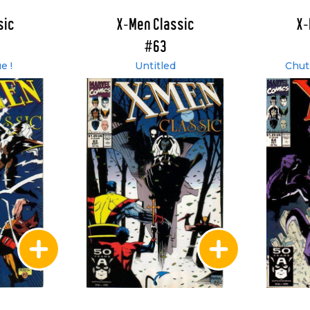
sic
X-Men Classic
X-
#63
e !
Untitled
Chut