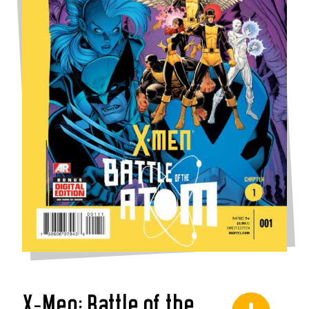
X-Men: Battle of the