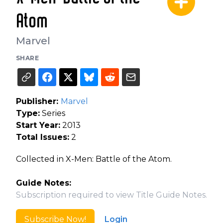
Atom
Marvel
SHARE
Publisher:
Marvel
Type:
Series
Start Year:
2013
Total Issues:
2
Collected in X-Men: Battle of the Atom.
Guide Notes:
Subscription required to view Title Guide Notes.
Subscribe Now!
Login