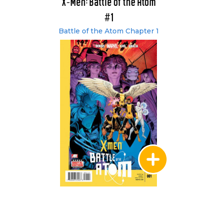
X-Men: Battle of the Atom
#1
Battle of the Atom Chapter 1