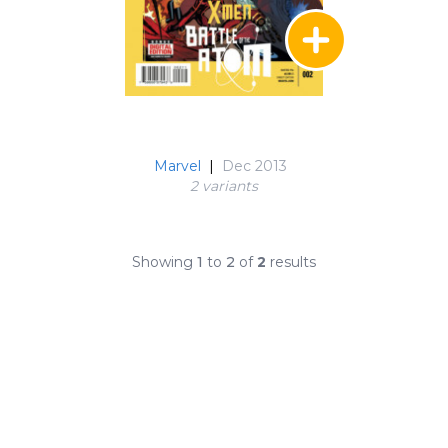
Marvel
|
Dec 2013
2 variant
s
Showing
1
to
2
of
2
results