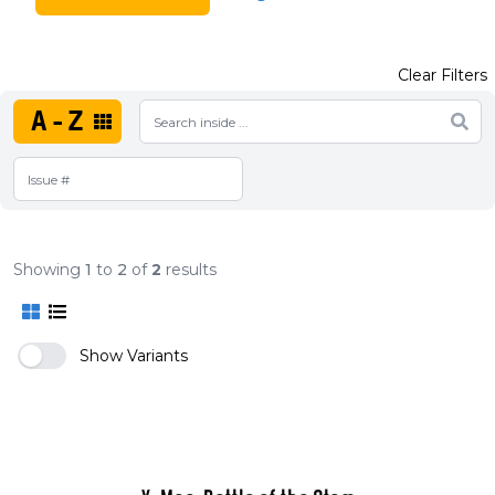
Clear Filters
A-Z
Showing
1
to
2
of
2
results
Show Variants