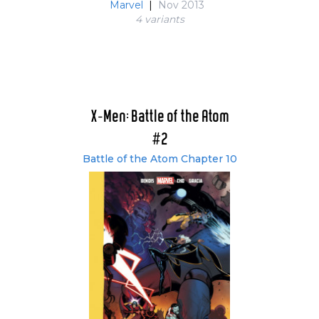
Marvel
|
Nov 2013
4 variant
s
X-Men: Battle of the Atom
#2
Battle of the Atom Chapter 10