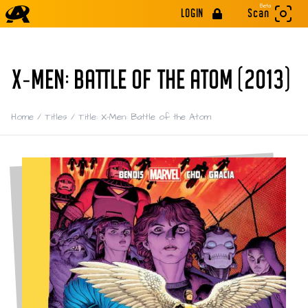
Beta
LOGIN
Scan
X-MEN: BATTLE OF THE ATOM (2013)
Home
/
Titles
/
Title: X-Men: Battle of the Atom