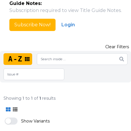
Guide Notes:
Subscription required to view Title Guide Notes.
Subscribe Now!
Login
Clear Filters
A-Z
Showing
1
to
1
of
1
results
Show Variants