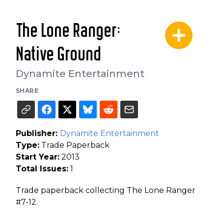
The Lone Ranger:
Native Ground
Dynamite Entertainment
SHARE
Publisher:
Dynamite Entertainment
Type:
Trade Paperback
Start Year:
2013
Total Issues:
1
Trade paperback collecting The Lone Ranger
#7-12.