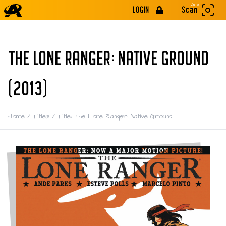
Beta
LOGIN
Scan
THE LONE RANGER: NATIVE GROUND
(2013)
Home
/
Titles
/
Title: The Lone Ranger: Native Ground