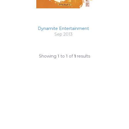
Dynamite Entertainment
Sep 2013
Showing
1
to
1
of
1
results