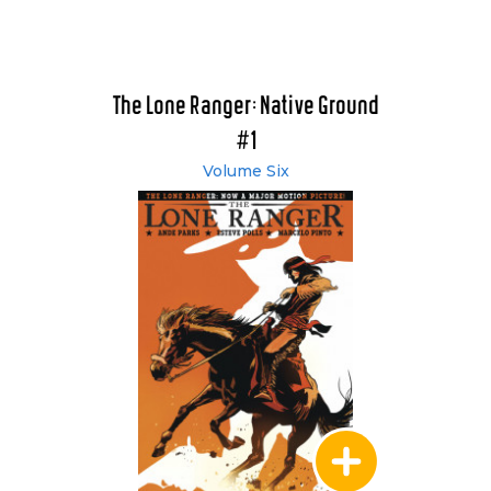
The Lone Ranger: Native Ground
#1
Volume Six