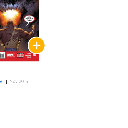
el
|
Nov 2014