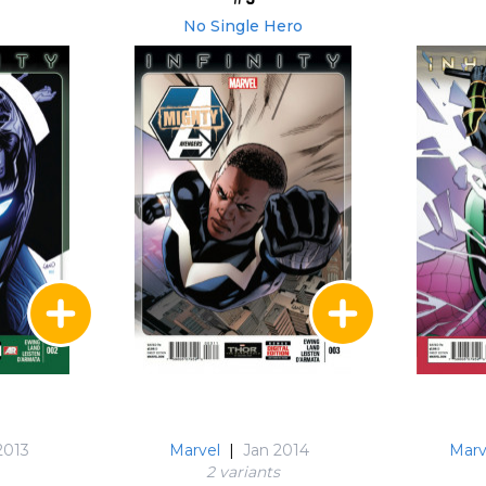
No Single Hero
2013
Marvel
|
Jan 2014
Marv
2 variant
s