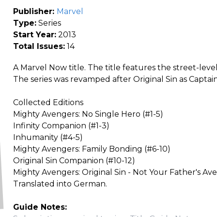
Publisher:
Marvel
Type:
Series
Start Year:
2013
Total Issues:
14
A Marvel Now title. The title features the street-le
The series was revamped after Original Sin as Capta
Collected Editions
Mighty Avengers: No Single Hero (#1-5)
Infinity Companion (#1-3)
Inhumanity (#4-5)
Mighty Avengers: Family Bonding (#6-10)
Original Sin Companion (#10-12)
Mighty Avengers: Original Sin - Not Your Father's Ave
Translated into German.
Guide Notes: