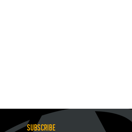
SUBSCRIBE