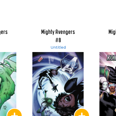
gers
Mighty Avengers
Mig
#8
Untitled