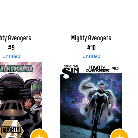
hty Avengers
Mighty Avengers
#9
#10
Untitled
Untitled