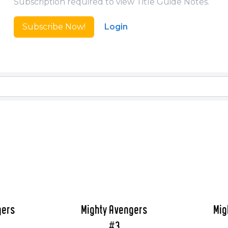
Subscription required to view Title Guide Notes.
Subscribe Now!
Login
gers
Mighty Avengers
Mig
#3