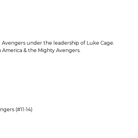
vel Avengers under the leadership of Luke Cage.
in America & the Mighty Avengers.
ngers (#11-14)