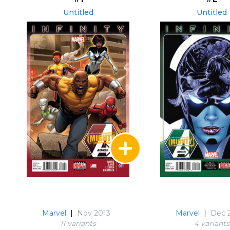
Untitled
Untitled
Marvel
|
Nov 2013
Marvel
|
Dec 
11 variant
s
4 variant
s