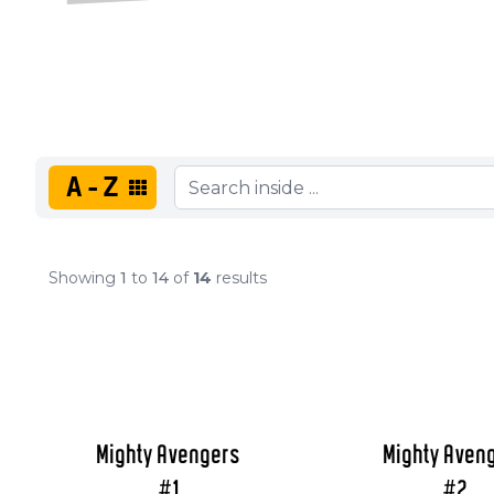
A-Z
Showing
1
to
14
of
14
results
Mighty Avengers
Mighty Aven
#1
#2