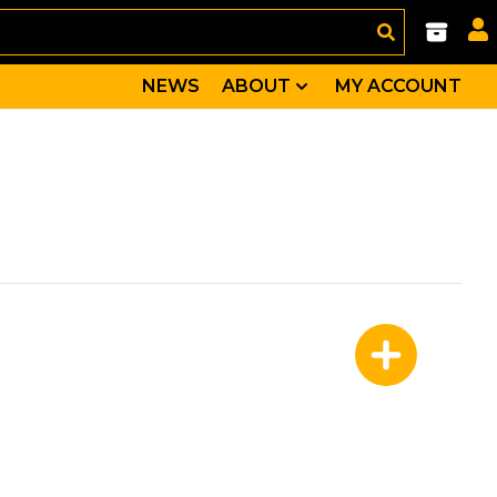
NEWS
ABOUT
MY ACCOUNT