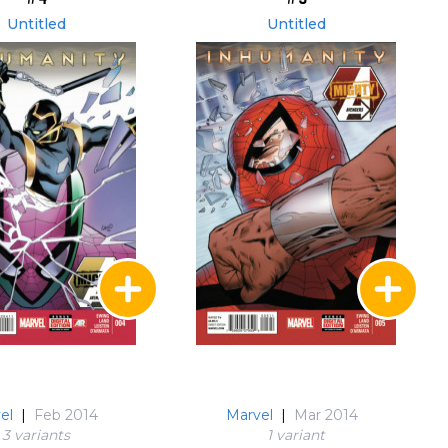
Untitled
Untitled
el
|
Feb 2014
Marvel
|
Mar 2014
3 variant
s
1 variant