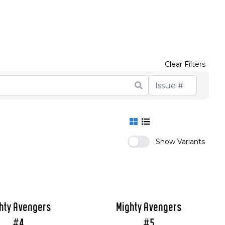
Clear Filters
Show Variants
hty Avengers
Mighty Avengers
#4
#5