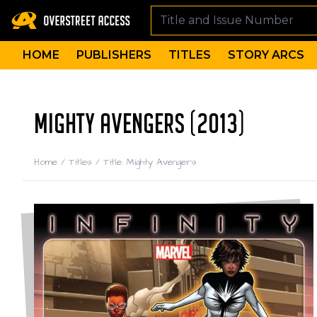
HOME
PUBLISHERS
TITLES
STORY ARCS
MIGHTY AVENGERS (2013)
Home
/
Titles
/
Title: Mighty Avengers