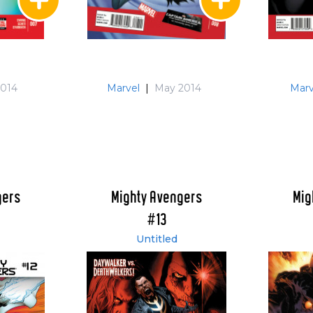
2014
Marvel
|
May 2014
Marv
gers
Mighty Avengers
Mig
#13
Untitled