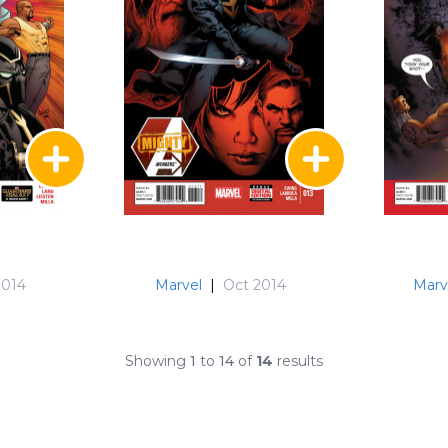
2014
Marvel
|
Oct 2014
Marv
Showing
1
to
14
of
14
results