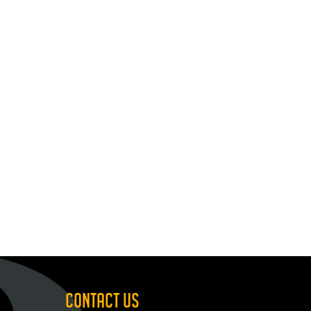
CONTACT US