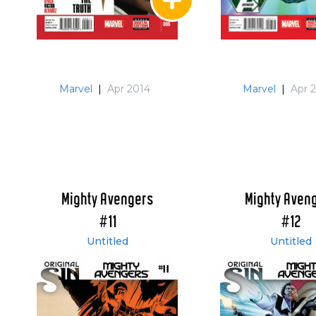
Marvel
|
Apr 2014
Marvel
|
Apr 
Mighty Avengers
Mighty Aven
#11
#12
Untitled
Untitled