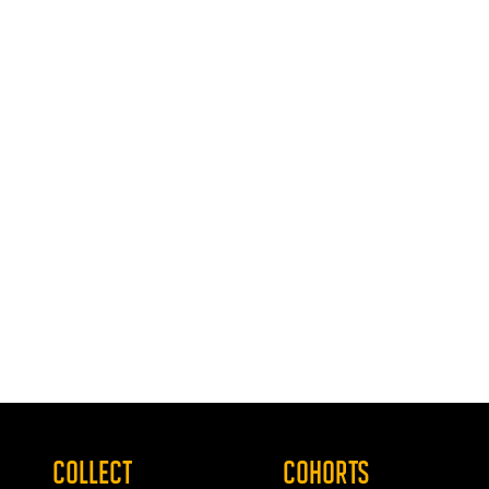
COLLECT
COHORTS