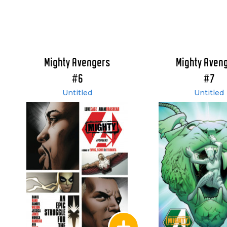
Mighty Avengers
Mighty Aven
#6
#7
Untitled
Untitled