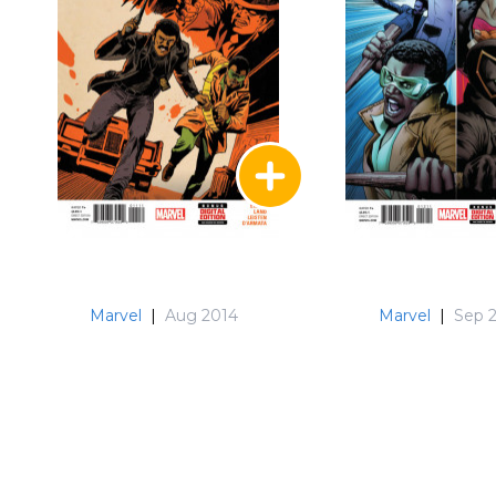
Marvel
|
Aug 2014
Marvel
|
Sep 