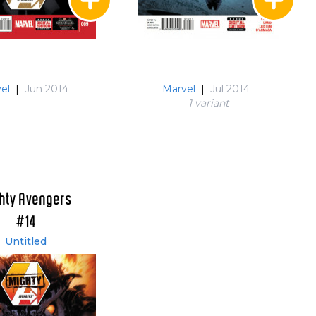
el
|
Jun 2014
Marvel
|
Jul 2014
1 variant
hty Avengers
#14
Untitled