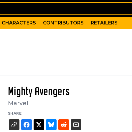
CHARACTERS
CONTRIBUTORS
RETAILERS
Mighty Avengers
Marvel
SHARE