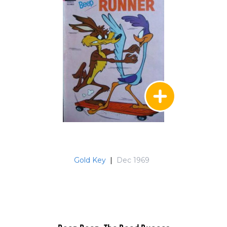
Gold Key
|
Dec 1969