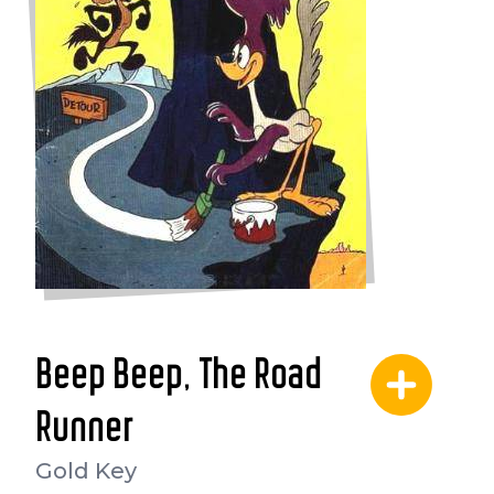
Beep Beep, The Road
Runner
Gold Key