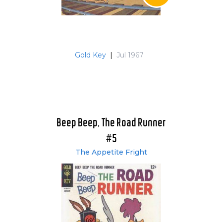
Gold Key
|
Jul 1967
Beep Beep, The Road Runner
#5
The Appetite Fright