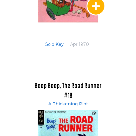
Gold Key
|
Apr 1970
Beep Beep, The Road Runner
#18
A Thickening Plot