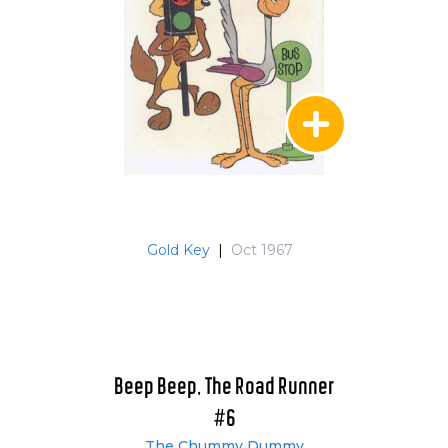
Gold Key
|
Oct 1967
Beep Beep, The Road Runner
#6
The Chummy Dummy