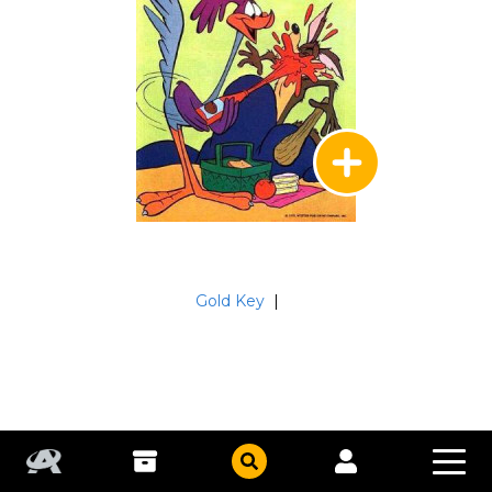
Gold Key
|
Beep Beep, The Road Runner
#22