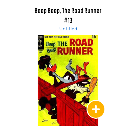
Beep Beep, The Road Runner
#13
Untitled