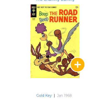
Gold Key
|
Jan 1968