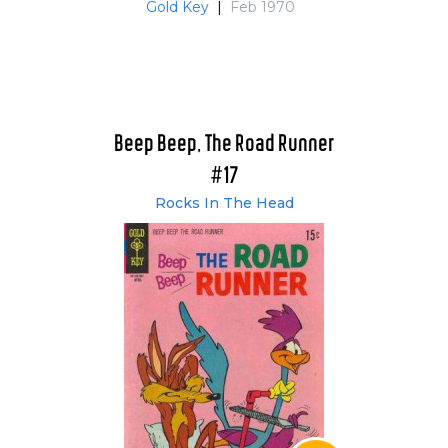
Gold Key
|
Feb 1970
Beep Beep, The Road Runner
#17
Rocks In The Head