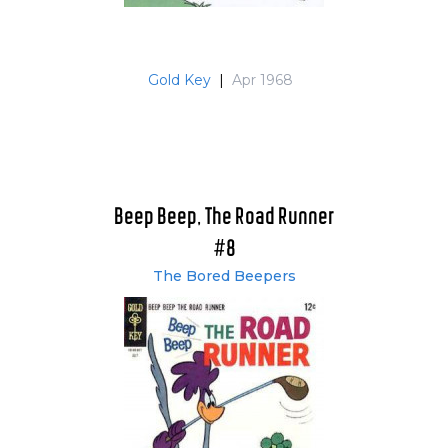
Gold Key
|
Apr 1968
Beep Beep, The Road Runner
#8
The Bored Beepers