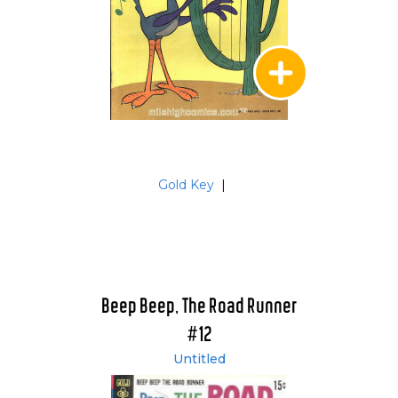
Gold Key
|
Beep Beep, The Road Runner
#12
Untitled