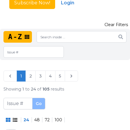
Subscribe Now!
Login
Clear Filters
A-Z
1
2
3
4
5
Showing
1
to
24
of
105
results
Go
24
48
72
100