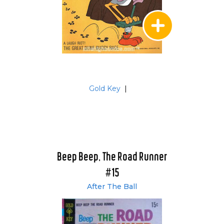
Gold Key
|
Beep Beep, The Road Runner
#15
After The Ball