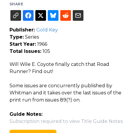
SHARE
Publisher:
Gold Key
Type:
Series
Start Year:
1966
Total Issues:
105
Will Wile E. Coyote finally catch that Road
Runner? Find out!
Some issues are concurrently published by
Whitman and it takes over the last issues of the
print run from issues 89(?) on.
Guide Notes:
Subscription required to view Title Guide Notes.