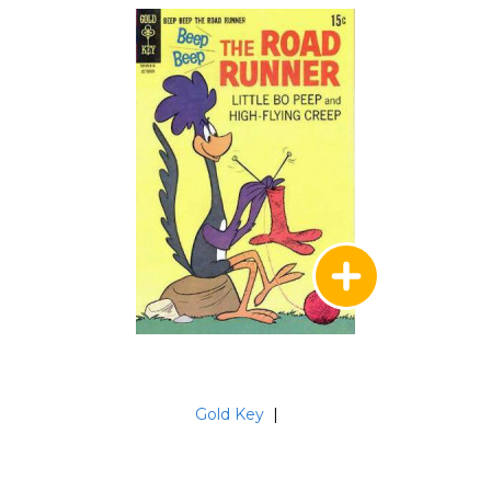
Gold Key
|