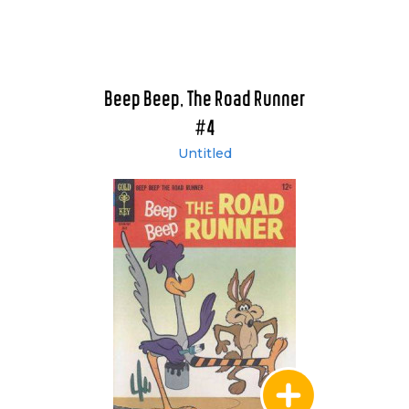
Beep Beep, The Road Runner
#4
Untitled