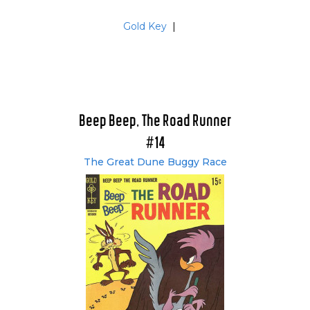
Gold Key
|
Beep Beep, The Road Runner
#14
The Great Dune Buggy Race