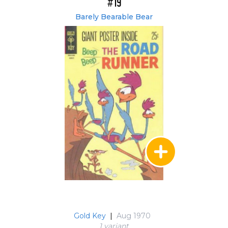
#19
Barely Bearable Bear
Gold Key
|
Aug 1970
1 variant