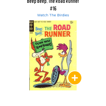
Beep Beep, The Road Runner
#16
Watch The Birdies