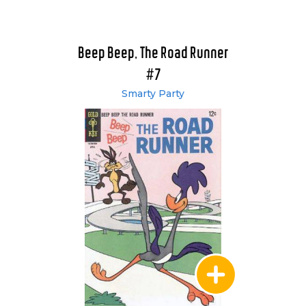
Beep Beep, The Road Runner
#7
Smarty Party