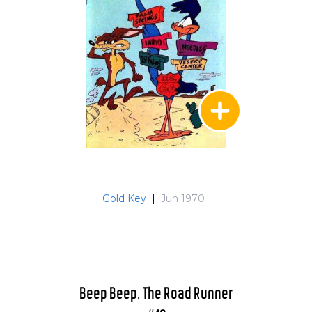
Gold Key
|
Jun 1970
Beep Beep, The Road Runner