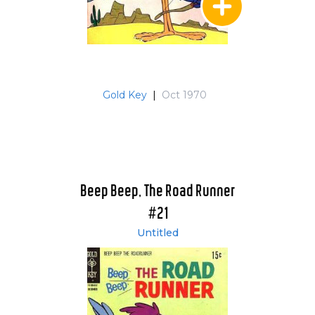
Gold Key
|
Oct 1970
Beep Beep, The Road Runner
#21
Untitled