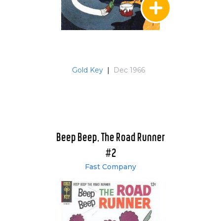
Gold Key
|
Dec 1966
Beep Beep, The Road Runner
#2
Fast Company