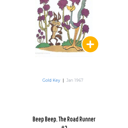
Gold Key
|
Jan 1967
Beep Beep, The Road Runner