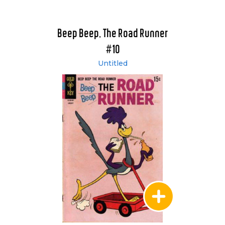
Beep Beep, The Road Runner
#10
Untitled