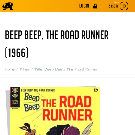
Beta
LOGIN
Scan
BEEP BEEP, THE ROAD RUNNER
(1966)
Home
/
Titles
/
Title: Beep Beep, The Road Runner