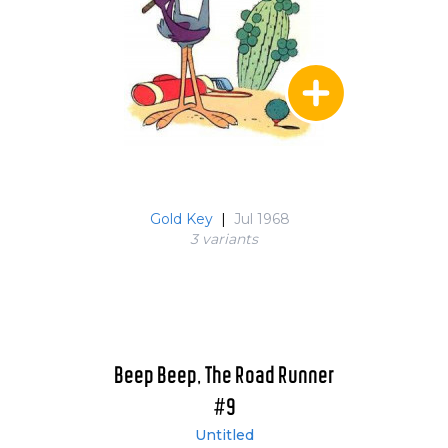
Gold Key
|
Jul 1968
3 variant
s
Beep Beep, The Road Runner
#9
Untitled