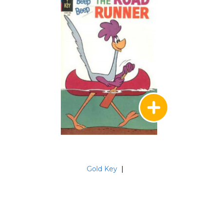
Gold Key
|