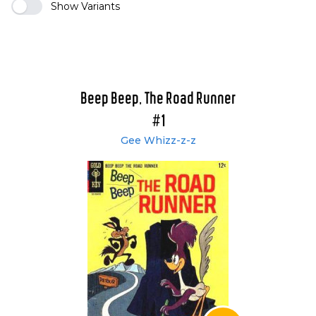
Show Variants
Beep Beep, The Road Runner
#1
Gee Whizz-z-z