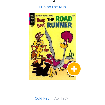
#3
Fun on the Run
Gold Key
|
Apr 1967