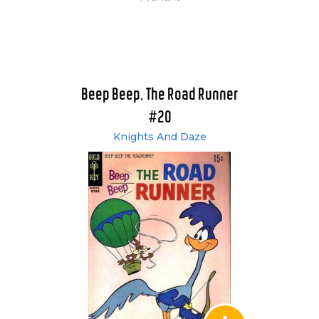
Beep Beep, The Road Runner
#20
Knights And Daze