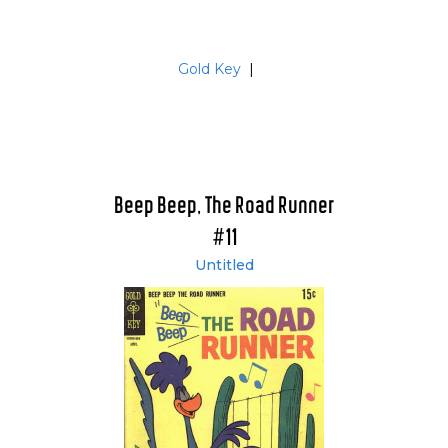
Gold Key
|
Beep Beep, The Road Runner
#11
Untitled