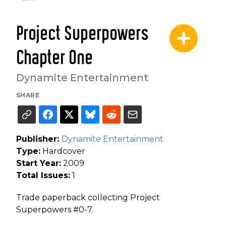
Project Superpowers
Chapter One
Dynamite Entertainment
SHARE
Publisher:
Dynamite Entertainment
Type:
Hardcover
Start Year:
2009
Total Issues:
1
Trade paperback collecting Project
Superpowers #0-7.