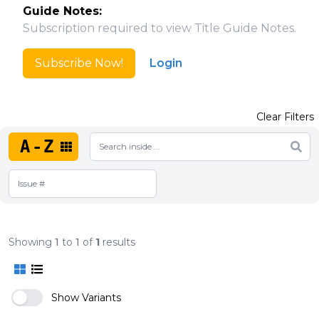
Guide Notes:
Subscription required to view Title Guide Notes.
Subscribe Now!
Login
Clear Filters
A-Z
Showing
1
to
1
of
1
results
Show Variants