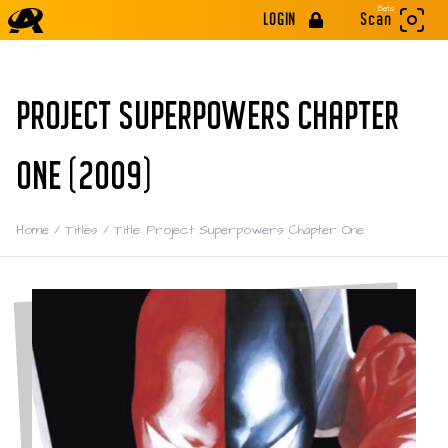
Beta
LOGIN
Scan
PROJECT SUPERPOWERS CHAPTER
ONE (2009)
Home
/
Titles
/
Title: Project Superpowers Chapter One