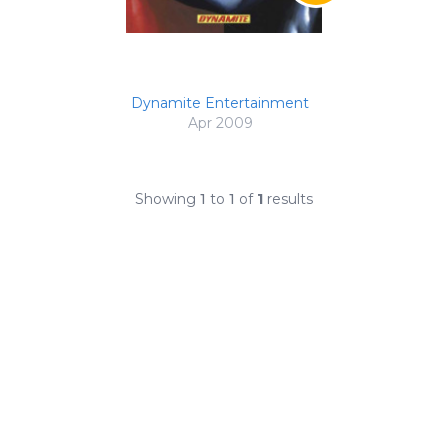
Dynamite Entertainment
Apr 2009
Showing
1
to
1
of
1
results