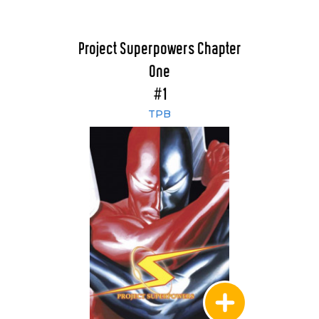
Project Superpowers Chapter
One
#1
TPB