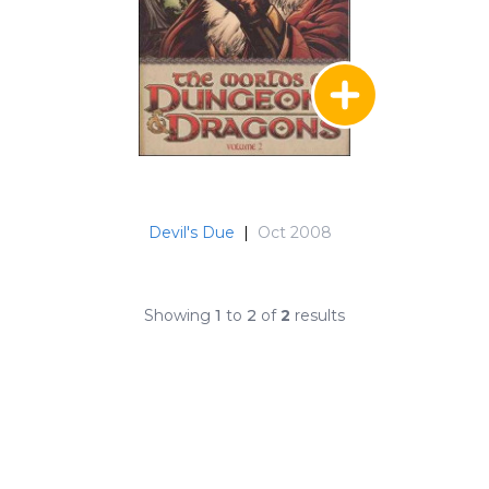
Devil's Due
|
Oct 2008
Showing
1
to
2
of
2
results