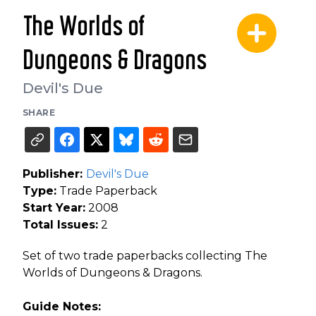
The Worlds of
Dungeons & Dragons
Devil's Due
SHARE
Publisher:
Devil's Due
Type:
Trade Paperback
Start Year:
2008
Total Issues:
2
Set of two trade paperbacks collecting The
Worlds of Dungeons & Dragons.
Guide Notes: