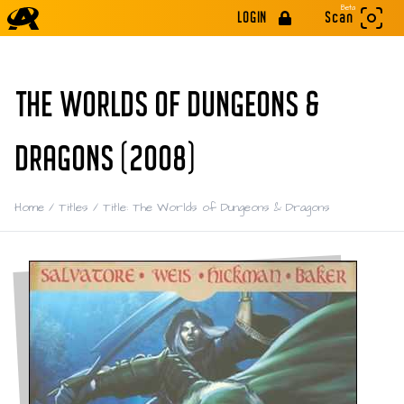
Beta
LOGIN
Scan
THE WORLDS OF DUNGEONS &
DRAGONS (2008)
Home
/
Titles
/
Title: The Worlds of Dungeons & Dragons