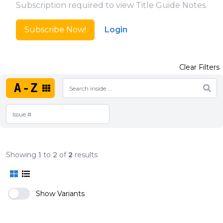
Subscription required to view Title Guide Notes.
Subscribe Now!
Login
Clear Filters
A-Z
Showing
1
to
2
of
2
results
Show Variants