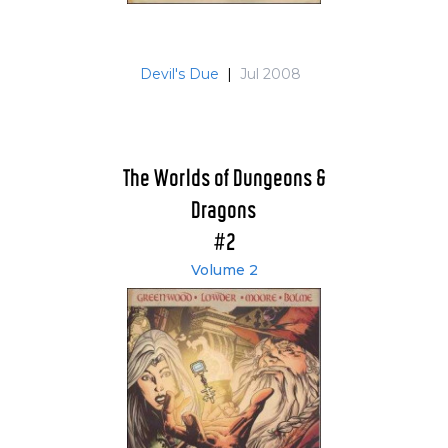
Devil's Due
|
Jul 2008
The Worlds of Dungeons &
Dragons
#2
Volume 2