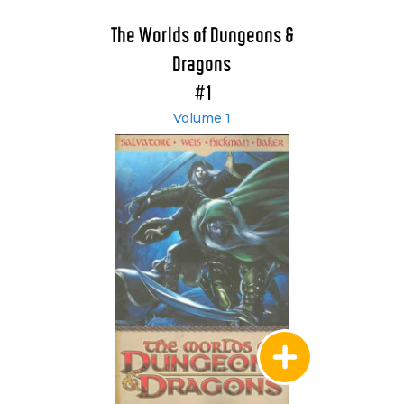
The Worlds of Dungeons &
Dragons
#1
Volume 1