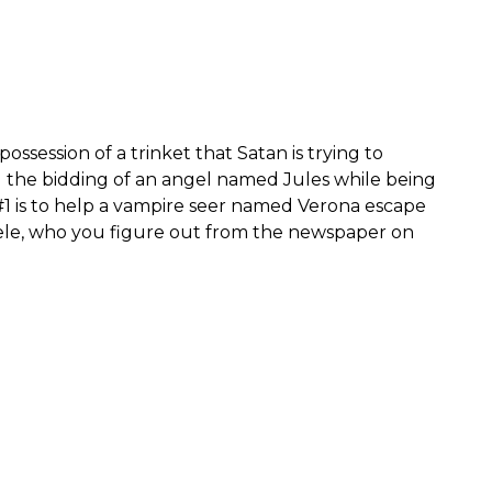
possession of a trinket that Satan is trying to
g the bidding of an angel named Jules while being
#1 is to help a vampire seer named Verona escape
ele, who you figure out from the newspaper on