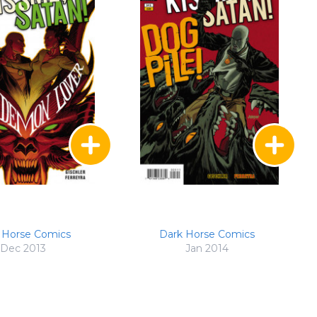
 Horse Comics
Dark Horse Comics
Dec 2013
Jan 2014