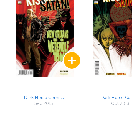
Dark Horse Comics
Dark Horse Co
Sep 2013
Oct 2013