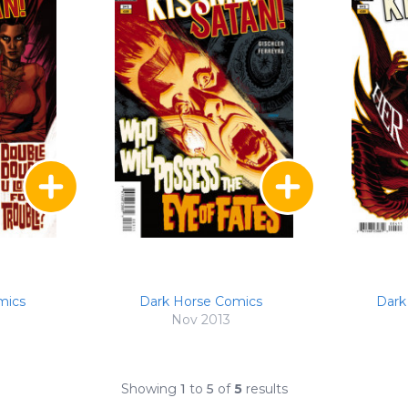
mics
Dark Horse Comics
Dark
Nov 2013
Showing
1
to
5
of
5
results