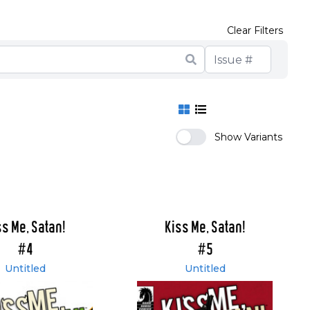
Clear Filters
Show Variants
ss Me, Satan!
Kiss Me, Satan!
#4
#5
Untitled
Untitled