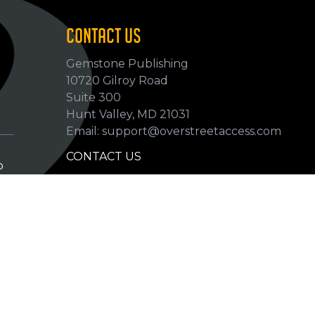
CONTACT US
Gemstone Publishing
10720 Gilroy Road
p
Suite 300
Hunt Valley, MD 21031
Email: support@overstreetaccess.com
CONTACT US
p
HELP VERIFY DATA
GRADING DEFINITIONS
hip