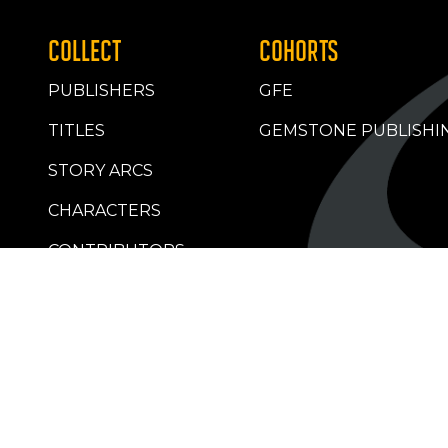
COLLECT
COHORTS
PUBLISHERS
GFE
TITLES
GEMSTONE PUBLISHI
STORY ARCS
CHARACTERS
CONTRIBUTORS
RETAILERS