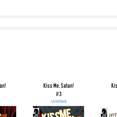
an!
Kiss Me, Satan!
Ki
#3
Untitled