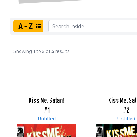
A-Z
Showing
1
to
5
of
5
results
Kiss Me, Satan!
Kiss Me, Sat
#1
#2
Untitled
Untitled