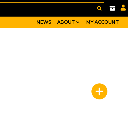
NEWS
ABOUT
MY ACCOUNT