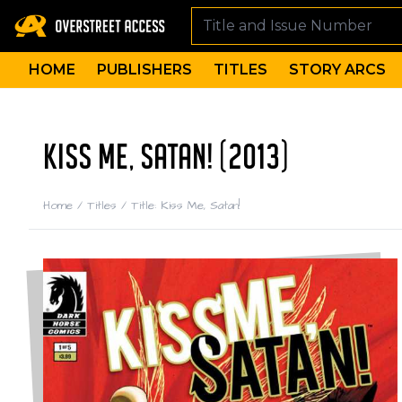
HOME
PUBLISHERS
TITLES
STORY ARCS
KISS ME, SATAN! (2013)
Home
/
Titles
/
Title: Kiss Me, Satan!