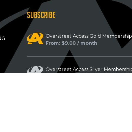
SUBSCRIBE
Overstreet Access Gold Membershi
NG
From: $9.00 / month
Overstreet Access Silver Membershi
From: $5.00 / month
Overstreet Access Bronze Members
From: $3.00 / month