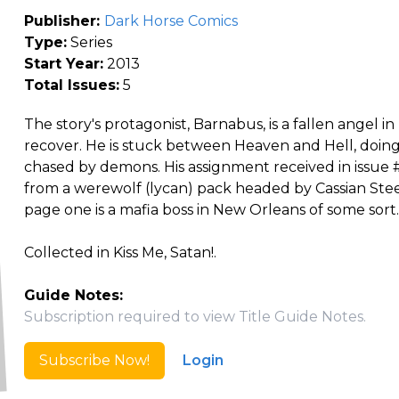
Publisher:
Dark Horse Comics
Type:
Series
Start Year:
2013
Total Issues:
5
The story's protagonist, Barnabus, is a fallen angel in 
recover. He is stuck between Heaven and Hell, doin
chased by demons. His assignment received in issue 
from a werewolf (lycan) pack headed by Cassian Ste
page one is a mafia boss in New Orleans of some sort.
Collected in Kiss Me, Satan!.
Guide Notes:
Subscription required to view Title Guide Notes.
Subscribe Now!
Login