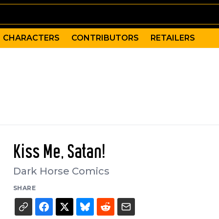
CHARACTERS
CONTRIBUTORS
RETAILERS
Kiss Me, Satan!
Dark Horse Comics
SHARE