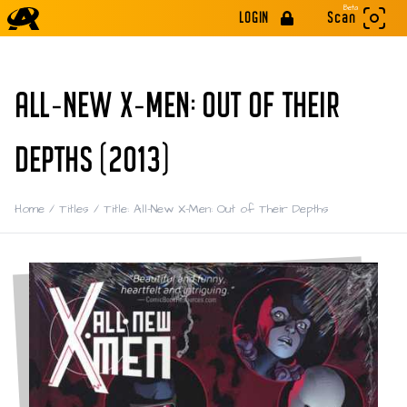
Beta
LOGIN
Scan
ALL-NEW X-MEN: OUT OF THEIR
DEPTHS (2013)
Home
/
Titles
/
Title: All-New X-Men: Out of Their Depths