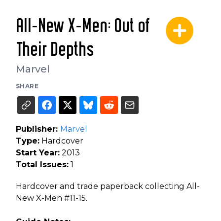
All-New X-Men: Out of
Their Depths
Marvel
SHARE
Publisher:
Marvel
Type:
Hardcover
Start Year:
2013
Total Issues:
1
Hardcover and trade paperback collecting All-
New X-Men #11-15.