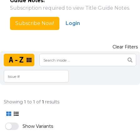
Guide Notes:
Subscription required to view Title Guide Notes.
Subscribe Now!
Login
Clear Filters
A-Z
Showing
1
to
1
of
1
results
Show Variants