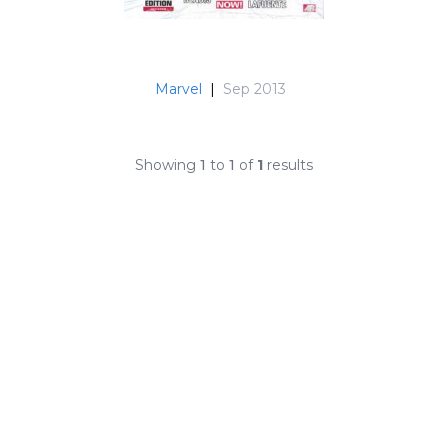
Marvel
|
Sep 2013
Showing
1
to
1
of
1
results