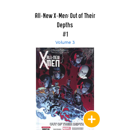
All-New X-Men: Out of Their
Depths
#1
Volume 3