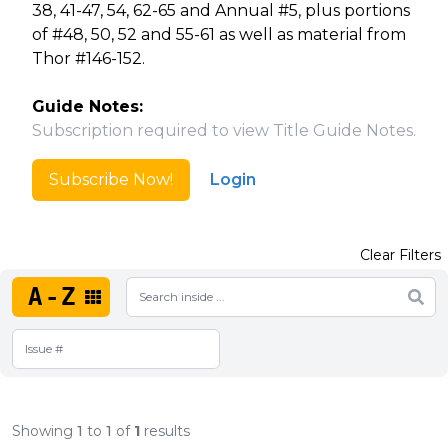
38, 41-47, 54, 62-65 and Annual #5, plus portions
of #48, 50, 52 and 55-61 as well as material from
Thor #146-152.
Guide Notes:
Subscription required to view Title Guide Notes.
Subscribe Now!
Login
Clear Filters
A-Z
Showing
1
to
1
of
1
results