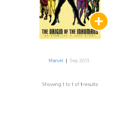
Marvel
|
Sep 2013
Showing
1
to
1
of
1
results