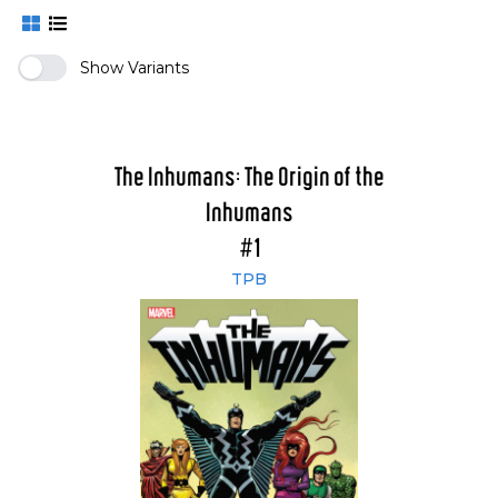
Show Variants
The Inhumans: The Origin of the
Inhumans
#1
TPB