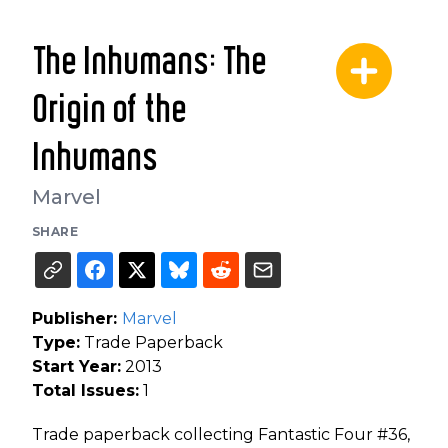
The Inhumans: The
Origin of the
Inhumans
Marvel
SHARE
Publisher:
Marvel
Type:
Trade Paperback
Start Year:
2013
Total Issues:
1
Trade paperback collecting Fantastic Four #36,