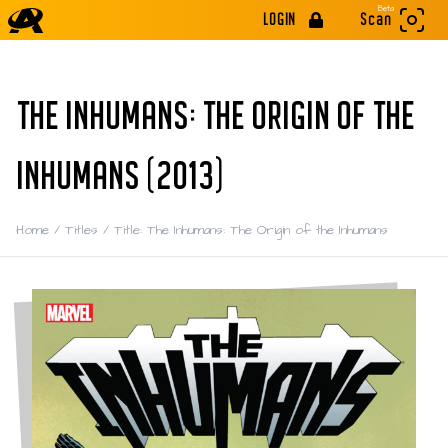
Beta
LOGIN
Scan
THE INHUMANS: THE ORIGIN OF THE
INHUMANS (2013)
Home
/
Titles
/
Title: The Inhumans: The Origin of the Inhumans