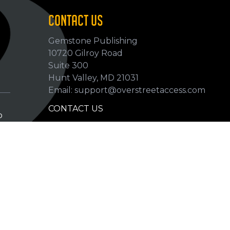
CONTACT US
Gemstone Publishing
10720 Gilroy Road
p
Suite 300
Hunt Valley, MD 21031
Email: support@overstreetaccess.com
CONTACT US
p
HELP VERIFY DATA
GRADING DEFINITIONS
hip