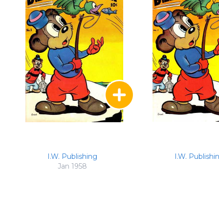
I.W. Publishing
I.W. Publishi
Jan 1958