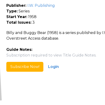
Publisher:
I.W. Publishing
Type:
Series
Start Year:
1958
Total Issues:
3
Billy and Buggy Bear (1958) is a series published by I
Overstreet Access database.
Guide Notes:
Subscription required to view Title Guide Notes.
Subscribe Now!
Login