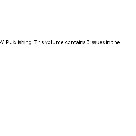
.W. Publishing. This volume contains 3 issues in the