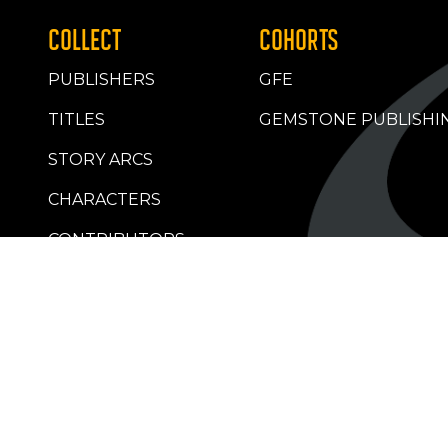
COLLECT
COHORTS
PUBLISHERS
GFE
TITLES
GEMSTONE PUBLISHI
STORY ARCS
CHARACTERS
CONTRIBUTORS
RETAILERS