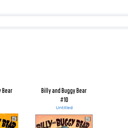
y Bear
Billy and Buggy Bear
#10
Untitled