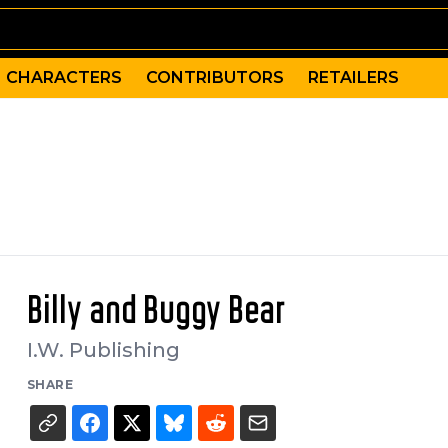
CHARACTERS
CONTRIBUTORS
RETAILERS
Billy and Buggy Bear
I.W. Publishing
SHARE