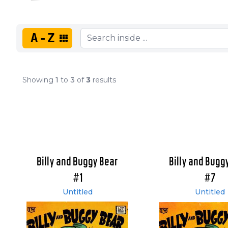
A-Z
Showing
1
to
3
of
3
results
Billy and Buggy Bear
Billy and Bugg
#1
#7
Untitled
Untitled