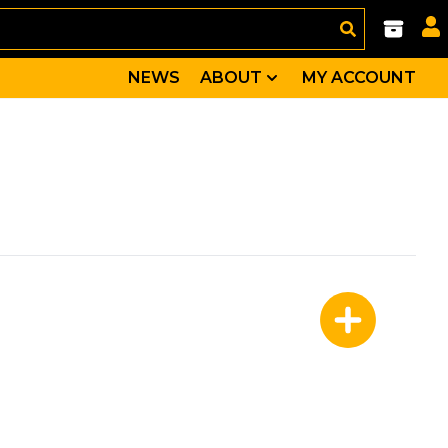
NEWS
ABOUT
MY ACCOUNT