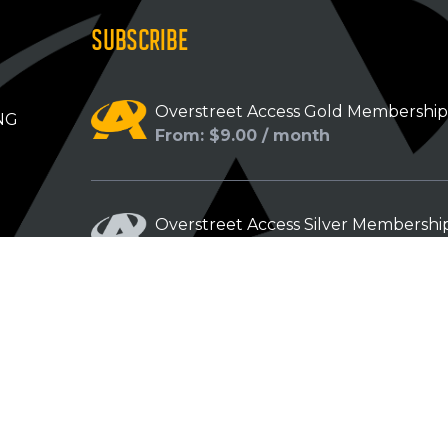
SUBSCRIBE
Overstreet Access Gold Membershi
NG
From: $9.00 / month
Overstreet Access Silver Membershi
From: $5.00 / month
Overstreet Access Bronze Members
From: $3.00 / month