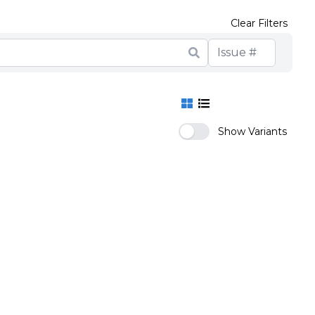
Clear Filters
Show Variants