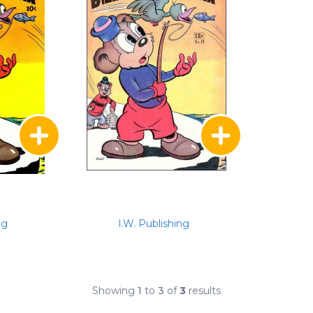
ng
I.W. Publishing
Showing
1
to
3
of
3
results