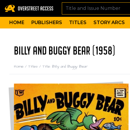
HOME
PUBLISHERS
TITLES
STORY ARCS
BILLY AND BUGGY BEAR (1958)
Home
/
Titles
/
Title: Billy and Buggy Bear