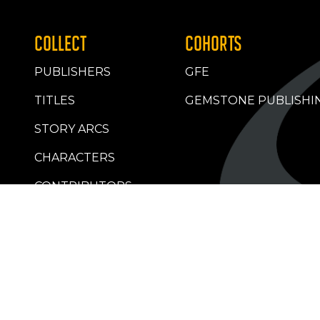
COLLECT
COHORTS
PUBLISHERS
GFE
TITLES
GEMSTONE PUBLISHI
STORY ARCS
CHARACTERS
CONTRIBUTORS
RETAILERS