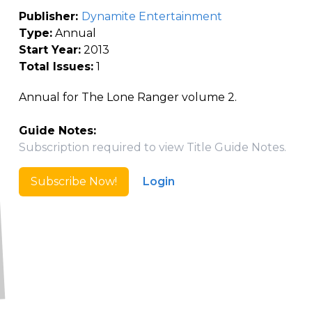
Publisher:
Dynamite Entertainment
Type:
Annual
Start Year:
2013
Total Issues:
1
Annual for The Lone Ranger volume 2.
Guide Notes:
Subscription required to view Title Guide Notes.
Subscribe Now!
Login