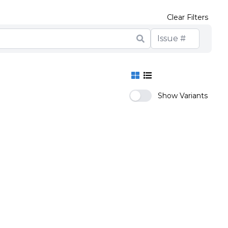
Clear Filters
Show Variants