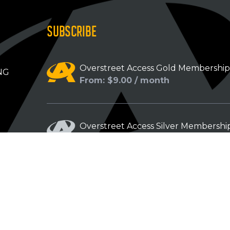
SUBSCRIBE
Overstreet Access Gold Membershi
NG
From: $9.00 / month
Overstreet Access Silver Membershi
From: $5.00 / month
Overstreet Access Bronze Members
From: $3.00 / month