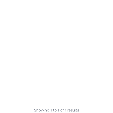
Showing
1
to
1
of
1
results