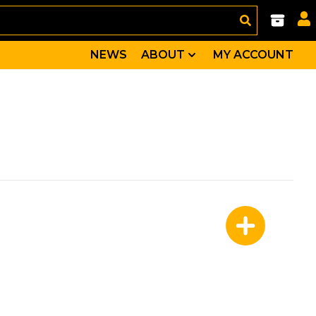
NEWS
ABOUT
MY ACCOUNT