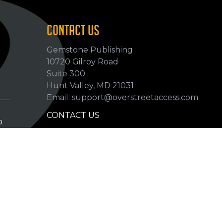
CONTACT US
Gemstone Publishing
10720 Gilroy Road
p
Suite 300
Hunt Valley, MD 21031
Email: support@overstreetaccess.com
CONTACT US
p
HELP VERIFY DATA
GRADING DEFINITIONS
hip