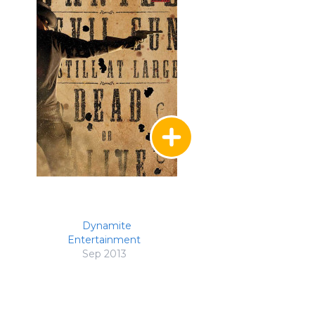
Dynamite
Entertainment
Sep 2013