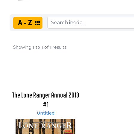
A-Z
Showing
1
to
1
of
1
results
The Lone Ranger Annual 2013
#1
Untitled