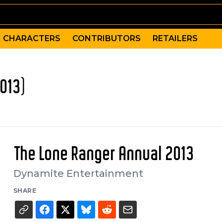
CHARACTERS
CONTRIBUTORS
RETAILERS
013)
The Lone Ranger Annual 2013
Dynamite Entertainment
SHARE