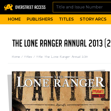
HOME
PUBLISHERS
TITLES
STORY ARCS
THE LONE RANGER ANNUAL 2013 (2
Home
/
Titles
/
Title: The Lone Ranger Annual 2013