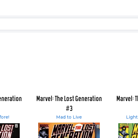
eneration
Marvel: The Lost Generation
Marvel: 
#3
fore!
Mad to Live
Light