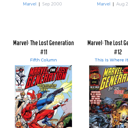
Marvel
|
Sep 2000
Marvel
|
Aug 
Marvel: The Lost Generation
Marvel: The Lost G
#11
#12
Fifth Column
This Is Where I