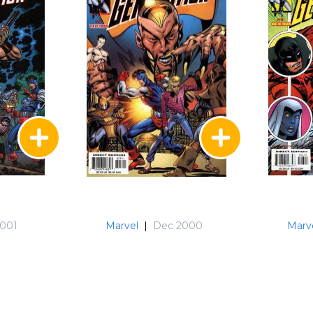
2001
Marvel
|
Dec 2000
Marv