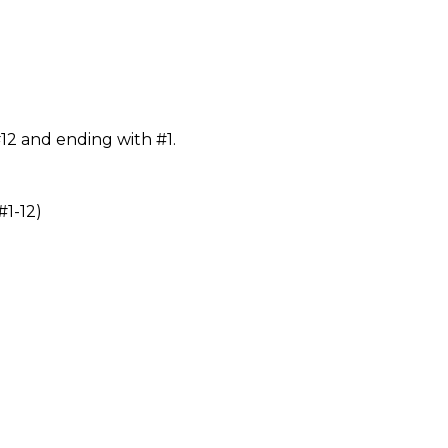
#12 and ending with #1.
1-12)