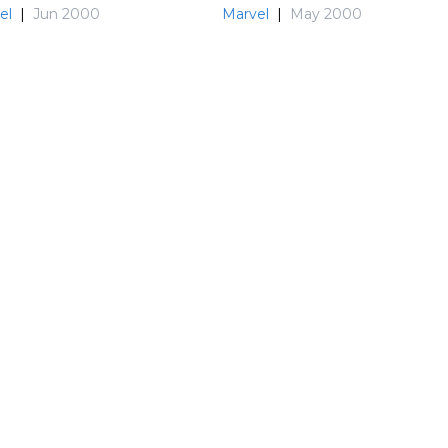
el
|
Jun 2000
Marvel
|
May 2000