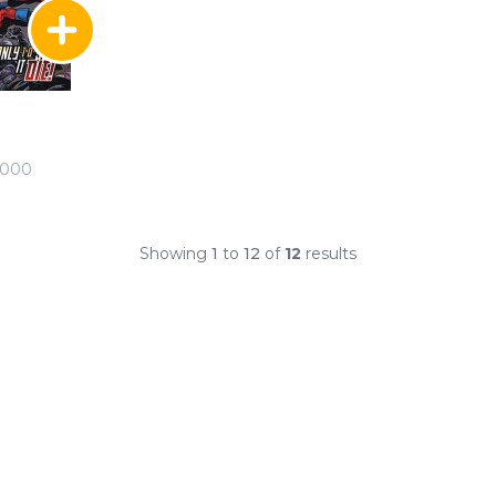
2000
Showing
1
to
12
of
12
results