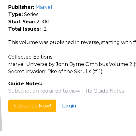
Publisher:
Marvel
Type:
Series
Start Year:
2000
Total Issues:
12
This volume was published in reverse, starting with 
Collected Editions
Marvel Universe by John Byrne Omnibus Volume 2 (#
Secret Invasion: Rise of the Skrulls (#11)
Guide Notes:
Subscription required to view Title Guide Notes.
Subscribe Now!
Login