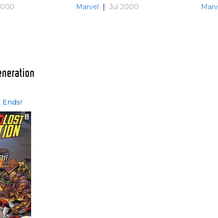
2000
Marvel
|
Jul 2000
Marv
eneration
t Ends!