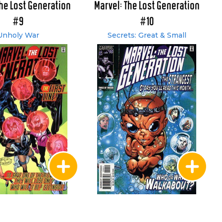
The Lost Generation
Marvel: The Lost Generation
#9
#10
Unholy War
Secrets: Great & Small