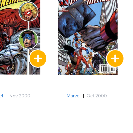
el
|
Nov 2000
Marvel
|
Oct 2000