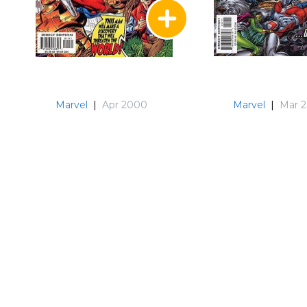
Marvel
|
Apr 2000
Marvel
|
Mar 