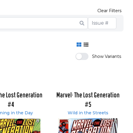
Clear Filters
Show Variants
The Lost Generation
Marvel: The Lost Generation
#4
#5
ning in the Day
Wild in the Streets