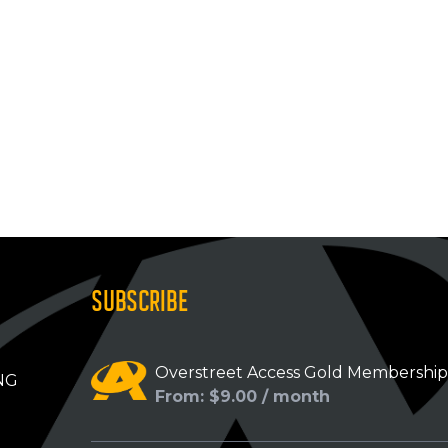
SUBSCRIBE
Overstreet Access Gold Membershi
NG
From: $9.00 / month