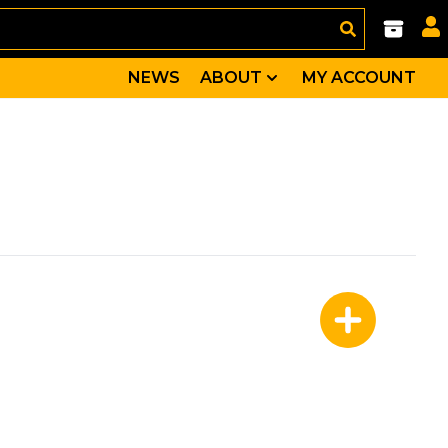
NEWS
ABOUT
MY ACCOUNT