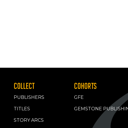
COLLECT
COHORTS
PUBLISHERS
GFE
TITLES
GEMSTONE PUBLISHI
STORY ARCS