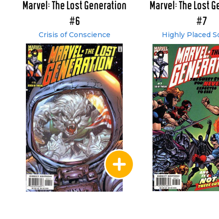
Marvel: The Lost Generation
Marvel: The Lost G
#6
#7
Crisis of Conscience
Highly Placed S