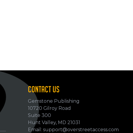
CONTACT US
Gemstone Publishing
10720 Gilroy Road
p
Suite 300
Hunt Valley, MD 21031
Email: support@overstreetaccess.com