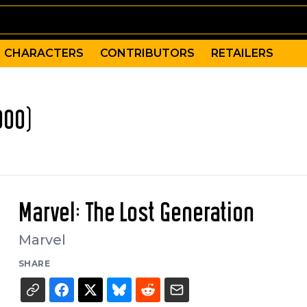
CHARACTERS
CONTRIBUTORS
RETAILERS
000)
Marvel: The Lost Generation
Marvel
SHARE