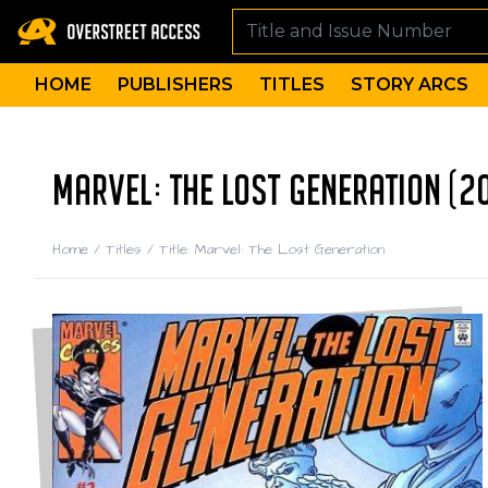
HOME
PUBLISHERS
TITLES
STORY ARCS
MARVEL: THE LOST GENERATION (2
Home
/
Titles
/
Title: Marvel: The Lost Generation