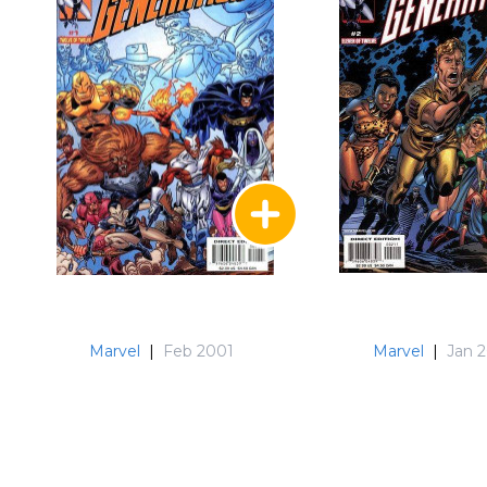
Marvel
|
Feb 2001
Marvel
|
Jan 