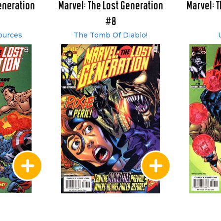
eneration
Marvel: The Lost Generation
Marvel: 
#8
ources
The Tomb Of Diablo!