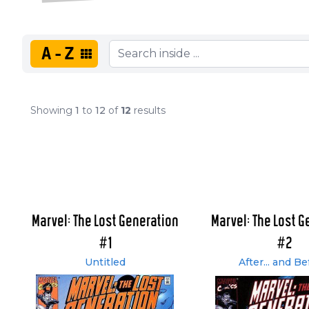
A-Z
Showing
1
to
12
of
12
results
Marvel: The Lost Generation
Marvel: The Lost G
#1
#2
Untitled
After... and Be