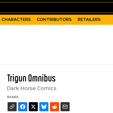
CHARACTERS
CONTRIBUTORS
RETAILERS
Trigun Omnibus
Dark Horse Comics
SHARE