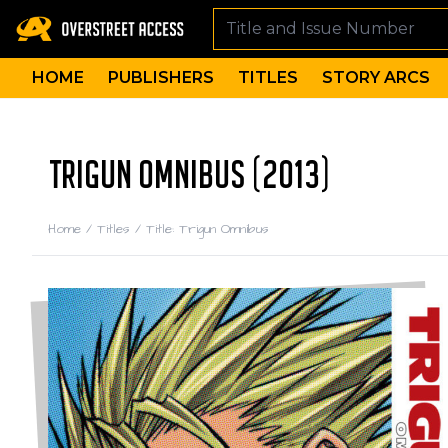
HOME
PUBLISHERS
TITLES
STORY ARCS
TRIGUN OMNIBUS (2013)
Home
/
Titles
/
Title: Trigun Omnibus