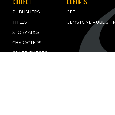
COLLECT
COHORTS
PUBLISHERS
GFE
TITLES
GEMSTONE PUBLISHI
STORY ARCS
CHARACTERS
CONTRIBUTORS
RETAILERS