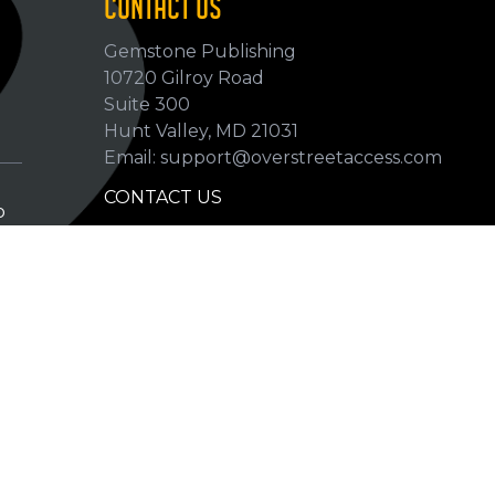
CONTACT US
Gemstone Publishing
10720 Gilroy Road
p
Suite 300
Hunt Valley, MD 21031
Email: support@overstreetaccess.com
CONTACT US
p
HELP VERIFY DATA
GRADING DEFINITIONS
hip