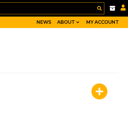
NEWS
ABOUT
MY ACCOUNT