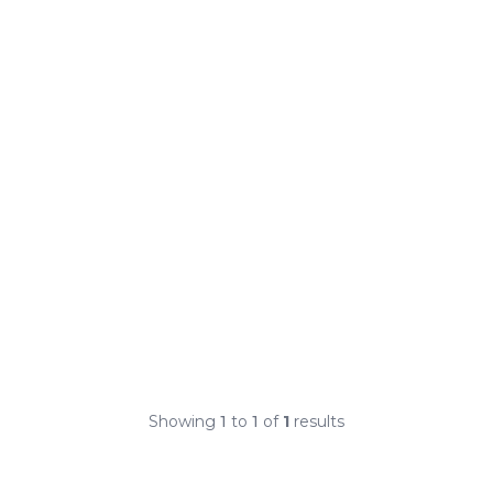
Showing
1
to
1
of
1
results