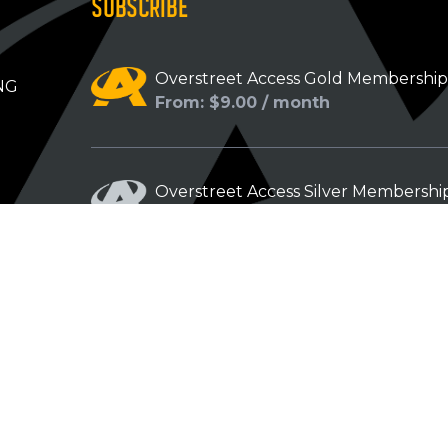
SUBSCRIBE
Overstreet Access Gold Membershi
NG
From: $9.00 / month
Overstreet Access Silver Membershi
From: $5.00 / month
Overstreet Access Bronze Members
From: $3.00 / month