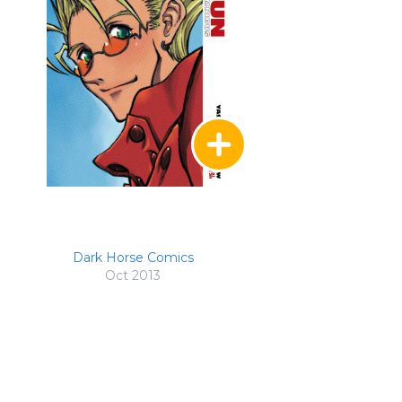
Dark Horse Comics
Oct 2013