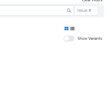
Show Variants