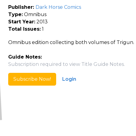
Publisher:
Dark Horse Comics
Type:
Omnibus
Start Year:
2013
Total Issues:
1
Omnibus edition collecting both volumes of Trigun.
Guide Notes:
Subscription required to view Title Guide Notes.
Subscribe Now!
Login