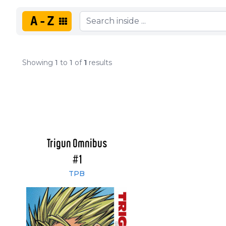
A-Z
Showing
1
to
1
of
1
results
Trigun Omnibus
#1
TPB