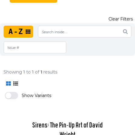
Clear Filters
A-Z
Showing
1
to
1
of
1
results
Show Variants
Sirens: The Pin-Up Art of David