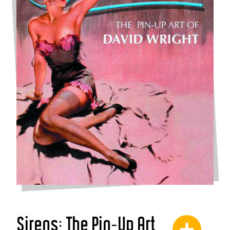
Sirens: The Pin-Up Art