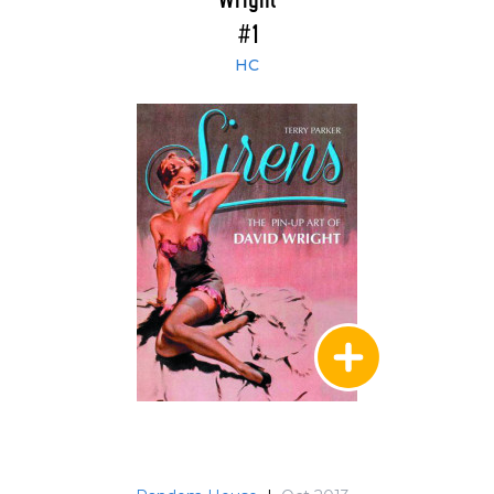
Wright
#1
HC