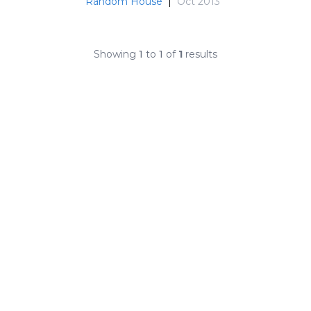
Random House
|
Oct 2013
Showing
1
to
1
of
1
results