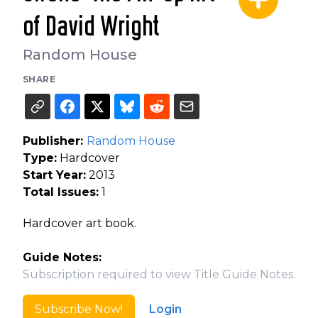
of David Wright
Random House
SHARE
Publisher:
Random House
Type:
Hardcover
Start Year:
2013
Total Issues:
1
Hardcover art book.
Guide Notes:
Subscription required to view Title Guide Notes.
Subscribe Now!
Login