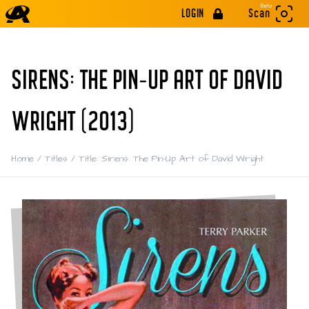
Beta
LOGIN
Scan
SIRENS: THE PIN-UP ART OF DAVID
WRIGHT (2013)
Home
/
Titles
/
Title: Sirens: The Pin-Up Art of David Wright