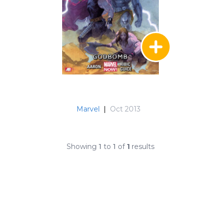
Marvel
|
Oct 2013
Showing
1
to
1
of
1
results