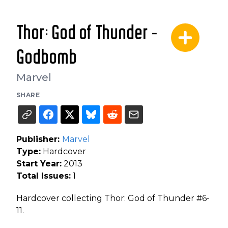
Thor: God of Thunder -
Godbomb
Marvel
SHARE
Publisher:
Marvel
Type:
Hardcover
Start Year:
2013
Total Issues:
1
Hardcover collecting Thor: God of Thunder #6-
11.