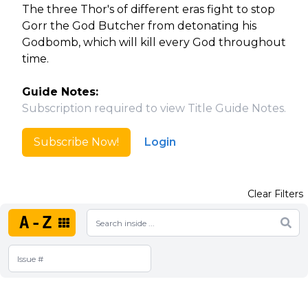
The three Thor's of different eras fight to stop
Gorr the God Butcher from detonating his
Godbomb, which will kill every God throughout
time.
Guide Notes:
Subscription required to view Title Guide Notes.
Subscribe Now!
Login
Clear Filters
A-Z