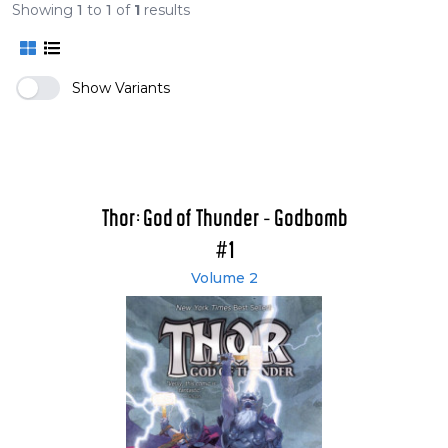
Showing
1
to
1
of
1
results
Show Variants
Thor: God of Thunder - Godbomb
#1
Volume 2