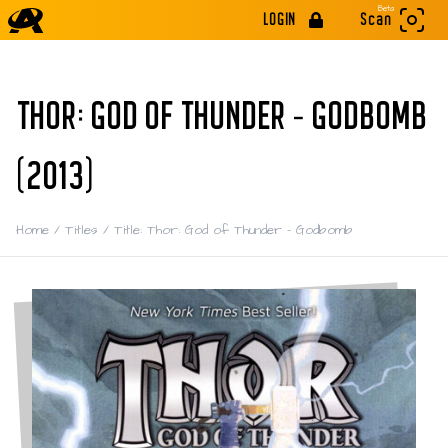
Beta
LOGIN
Scan
THOR: GOD OF THUNDER - GODBOMB
(2013)
Home
/
Titles
/
Title: Thor: God of Thunder - Godbomb