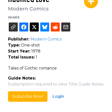
Modern Comics
SHARE
Publisher:
Modern Comics
Type:
One-shot
Start Year:
1978
Total Issues:
1
Tales of Gothic romance
Guide Notes:
Subscription required to view Title Guide Notes.
Subscribe Now!
Login