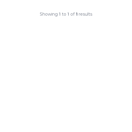
Showing
1
to
1
of
1
results