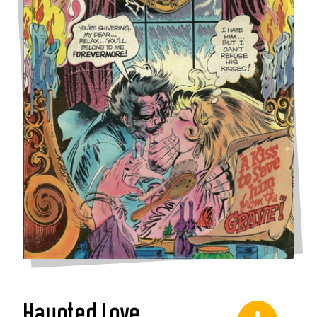
Haunted Love