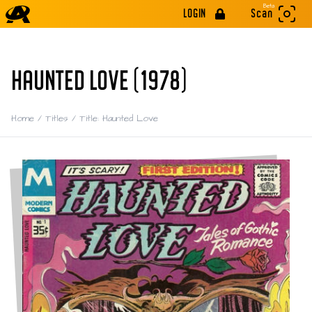
Beta
LOGIN
Scan
HAUNTED LOVE (1978)
Home
/
Titles
/
Title: Haunted Love