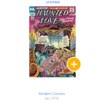
Untitled
Modern Comics
Jan 1978