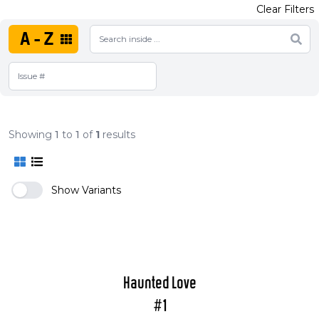
Clear Filters
A-Z
Showing
1
to
1
of
1
results
Show Variants
Haunted Love
#1