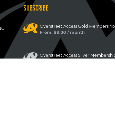
SUBSCRIBE
Overstreet Access Gold Membershi
NG
From: $9.00 / month
Overstreet Access Silver Membershi
From: $5.00 / month
Overstreet Access Bronze Members
From: $3.00 / month