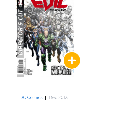
DC Comics
|
Dec 2013