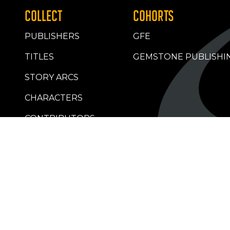
COLLECT
COHORTS
PUBLISHERS
GFE
TITLES
GEMSTONE PUBLISHI
STORY ARCS
CHARACTERS
CONTRIBUTORS
RETAILERS