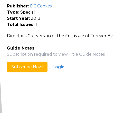
Publisher:
DC Comics
Type:
Special
Start Year:
2013
Total Issues:
1
Director's Cut version of the first issue of Forever Evil
Guide Notes:
Subscription required to view Title Guide Notes.
Subscribe Now!
Login