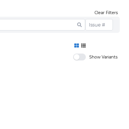
Clear Filters
Show Variants