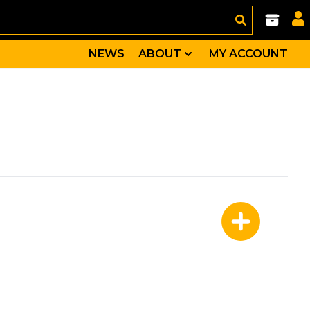
NEWS
ABOUT
MY ACCOUNT