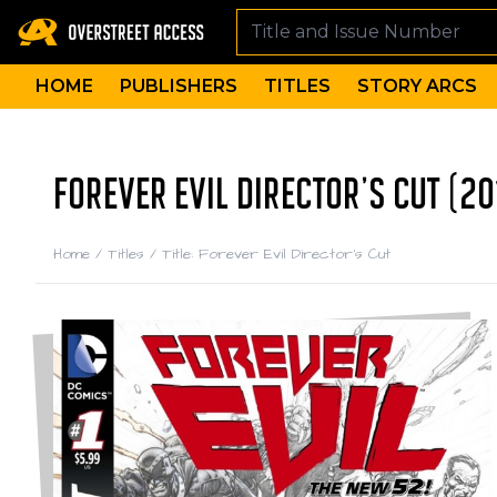
HOME
PUBLISHERS
TITLES
STORY ARCS
FOREVER EVIL DIRECTOR'S CUT (20
Home
/
Titles
/
Title: Forever Evil Director's Cut