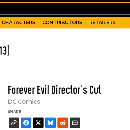
CHARACTERS
CONTRIBUTORS
RETAILERS
13)
Forever Evil Director's Cut
DC Comics
SHARE