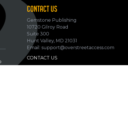
CONTACT US
Gemstone Publishing
10720 Gilroy Road
p
Suite 300
Hunt Valley, MD 21031
Email: support@overstreetaccess.com
CONTACT US
p
HELP VERIFY DATA
GRADING DEFINITIONS
hip