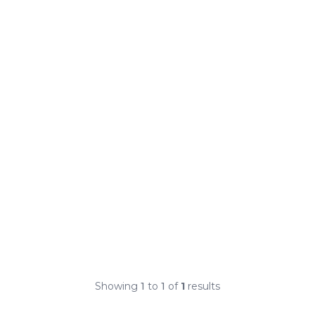
Showing
1
to
1
of
1
results