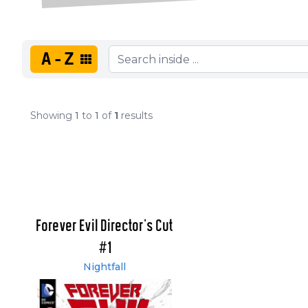
A-Z
Showing
1
to
1
of
1
results
Forever Evil Director's Cut
#1
Nightfall