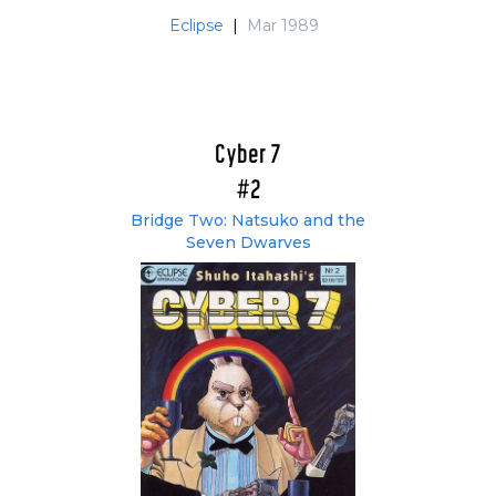
Eclipse
|
Mar 1989
Cyber 7
#2
Bridge Two: Natsuko and the
Seven Dwarves