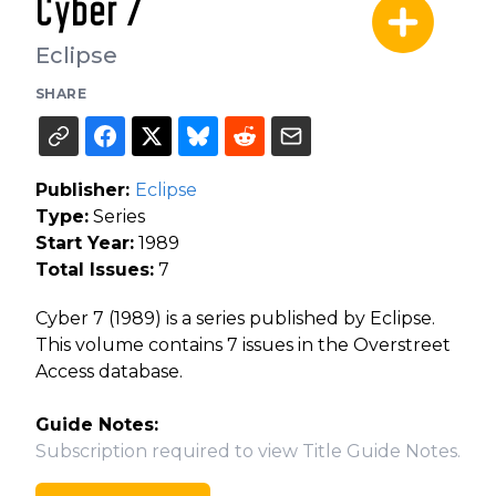
Cyber 7
Eclipse
SHARE
Publisher:
Eclipse
Type:
Series
Start Year:
1989
Total Issues:
7
Cyber 7 (1989) is a series published by Eclipse.
This volume contains 7 issues in the Overstreet
Access database.
Guide Notes:
Subscription required to view Title Guide Notes.