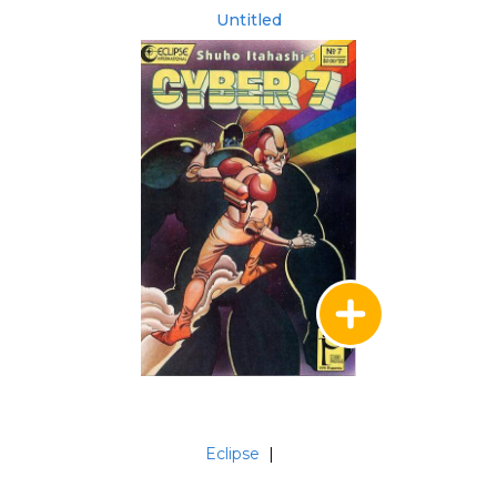
Untitled
Eclipse
|