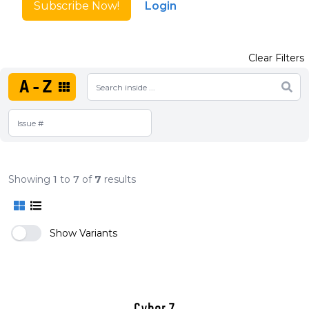
Subscribe Now!
Login
Clear Filters
A-Z
Showing
1
to
7
of
7
results
Show Variants