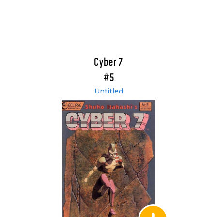
Cyber 7
#5
Untitled