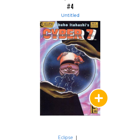
#4
Untitled
Eclipse
|