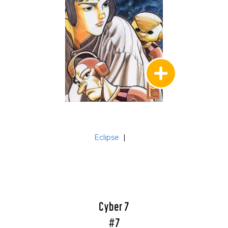
Eclipse
|
Cyber 7
#7