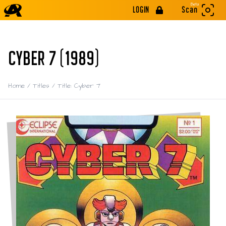
Beta
LOGIN
Scan
CYBER 7 (1989)
Home
/
Titles
/
Title: Cyber 7