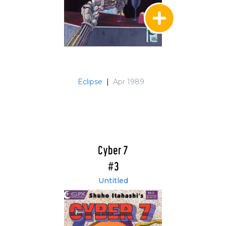
Eclipse
|
Apr 1989
Cyber 7
#3
Untitled