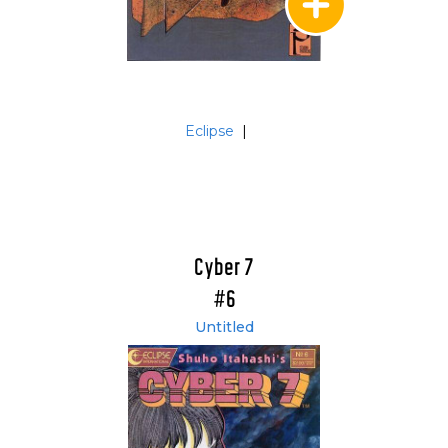
Eclipse
|
Cyber 7
#6
Untitled