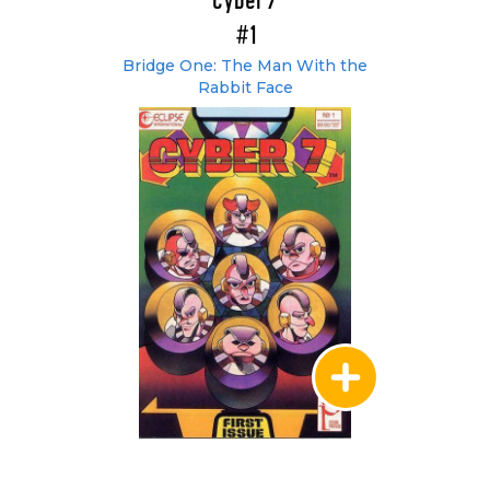
Cyber 7
#1
Bridge One: The Man With the
Rabbit Face