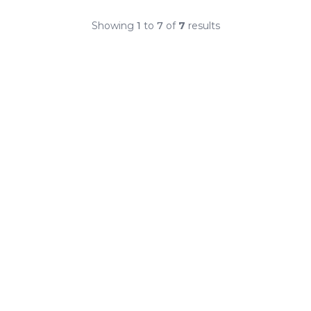
Showing
1
to
7
of
7
results