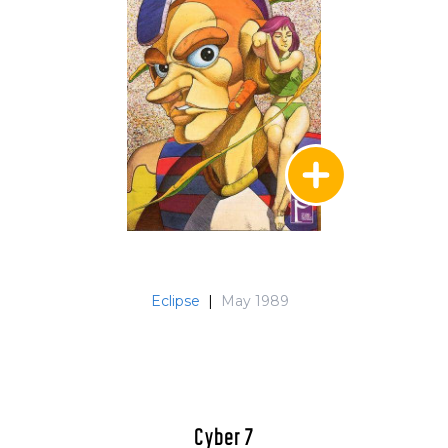
Eclipse
|
May 1989
Cyber 7