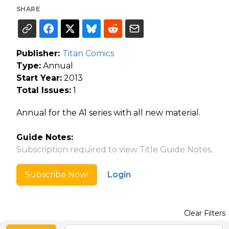
SHARE
Publisher:
Titan Comics
Type:
Annual
Start Year:
2013
Total Issues:
1
Annual for the A1 series with all new material.
Guide Notes:
Subscription required to view Title Guide Notes.
Subscribe Now!
Login
Clear Filters