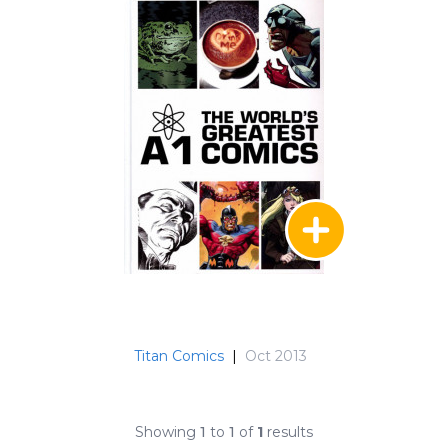
Titan Comics
|
Oct 2013
Showing
1
to
1
of
1
results