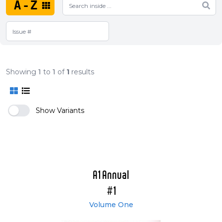
A-Z
Showing
1
to
1
of
1
results
Show Variants
A1 Annual
#1
Volume One