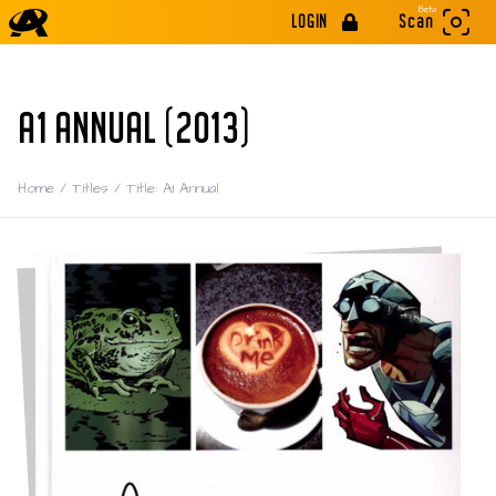
Beta
LOGIN
Scan
A1 ANNUAL (2013)
Home
/
Titles
/
Title: A1 Annual