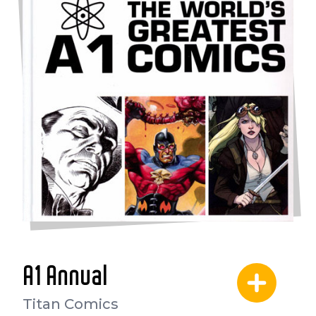
A1 Annual
Titan Comics