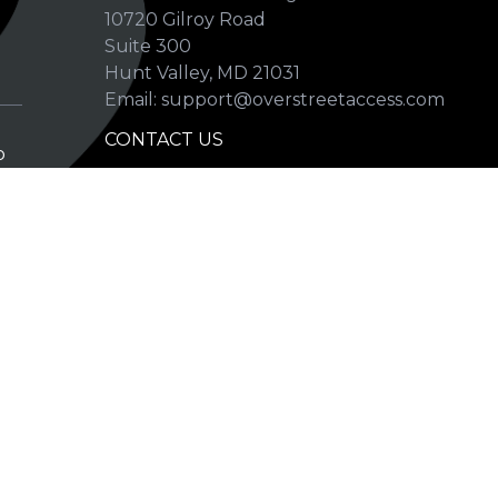
10720 Gilroy Road
p
Suite 300
Hunt Valley, MD 21031
Email: support@overstreetaccess.com
CONTACT US
p
HELP VERIFY DATA
GRADING DEFINITIONS
hip