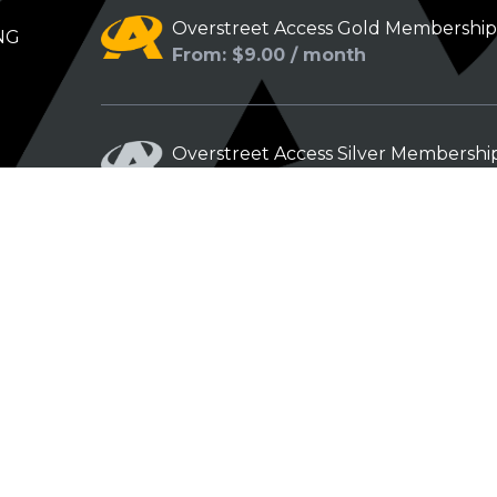
Overstreet Access Gold Membershi
NG
From: $9.00 / month
Overstreet Access Silver Membershi
From: $5.00 / month
Overstreet Access Bronze Members
From: $3.00 / month