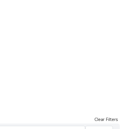
Clear Filters