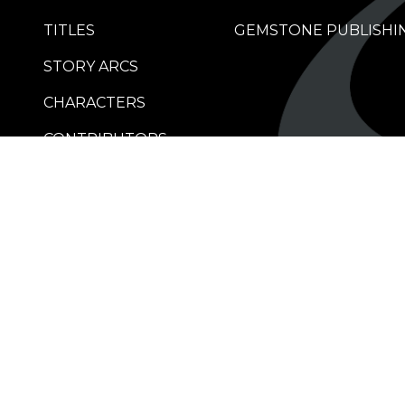
TITLES
GEMSTONE PUBLISHI
STORY ARCS
CHARACTERS
CONTRIBUTORS
RETAILERS