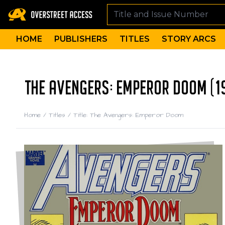
HOME
PUBLISHERS
TITLES
STORY ARCS
THE AVENGERS: EMPEROR DOOM (1
Home
/
Titles
/
Title: The Avengers: Emperor Doom