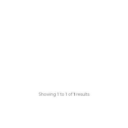
Showing
1
to
1
of
1
results