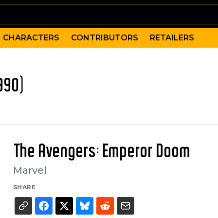
CHARACTERS
CONTRIBUTORS
RETAILERS
990)
The Avengers: Emperor Doom
Marvel
SHARE