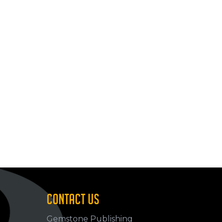
CONTACT US
Gemstone Publishing