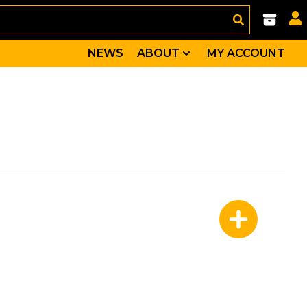
NEWS
ABOUT
MY ACCOUNT