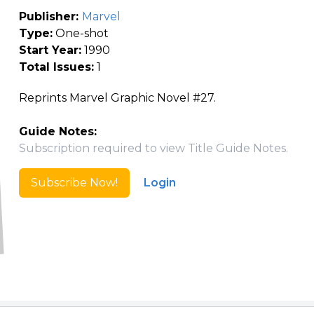
Publisher:
Marvel
Type:
One-shot
Start Year:
1990
Total Issues:
1
Reprints Marvel Graphic Novel #27.
Guide Notes:
Subscription required to view Title Guide Notes.
Subscribe Now!
Login