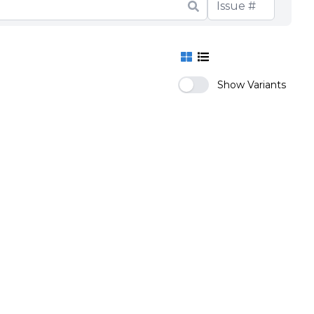
Show Variants