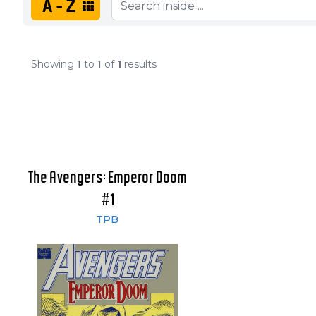
A-Z
Showing
1
to
1
of
1
results
The Avengers: Emperor Doom
#1
TPB