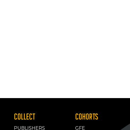
COLLECT
COHORTS
PUBLISHERS
GFE