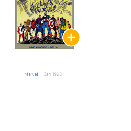
Marvel
|
Jan 1990