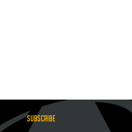
SUBSCRIBE