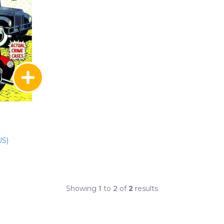
US)
Showing
1
to
2
of
2
results