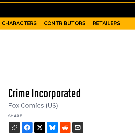
CHARACTERS
CONTRIBUTORS
RETAILERS
Crime Incorporated
Fox Comics (US)
SHARE