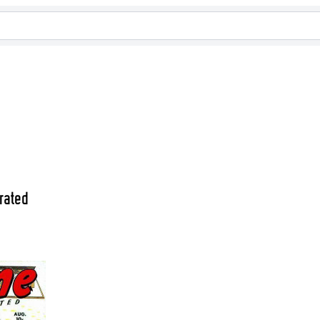
rated