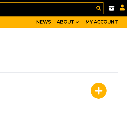
NEWS
ABOUT
MY ACCOUNT