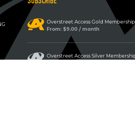
SUBSCRIBE
Overstreet Access Gold Membershi
NG
From: $9.00 / month
Overstreet Access Silver Membershi
From: $5.00 / month
Overstreet Access Bronze Members
From: $3.00 / month