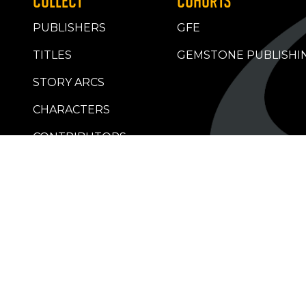
COLLECT
COHORTS
PUBLISHERS
GFE
TITLES
GEMSTONE PUBLISHI
STORY ARCS
CHARACTERS
CONTRIBUTORS
RETAILERS