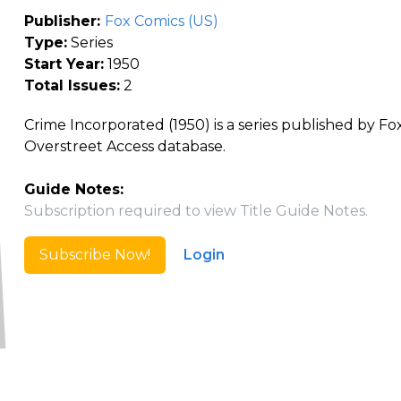
Publisher:
Fox Comics (US)
Type:
Series
Start Year:
1950
Total Issues:
2
Crime Incorporated (1950) is a series published by Fo
Overstreet Access database.
Guide Notes:
Subscription required to view Title Guide Notes.
Subscribe Now!
Login