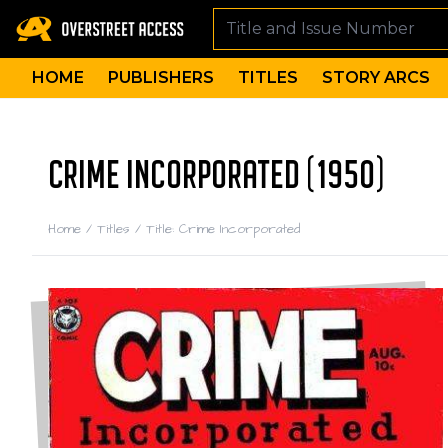
HOME
PUBLISHERS
TITLES
STORY ARCS
CRIME INCORPORATED (1950)
Home
/
Titles
/
Title: Crime Incorporated