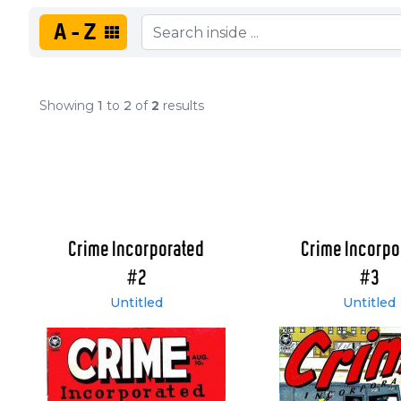
A-Z
Showing
1
to
2
of
2
results
Crime Incorporated
Crime Incorpo
#2
#3
Untitled
Untitled