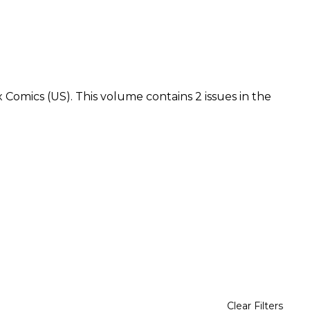
x Comics (US). This volume contains 2 issues in the
Clear Filters