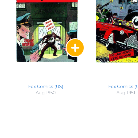
Fox Comics (US)
Fox Comics (
Aug 1950
Aug 1951