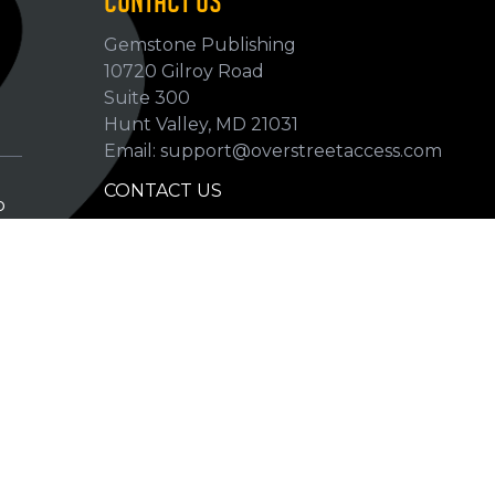
CONTACT US
Gemstone Publishing
10720 Gilroy Road
p
Suite 300
Hunt Valley, MD 21031
Email: support@overstreetaccess.com
CONTACT US
p
HELP VERIFY DATA
GRADING DEFINITIONS
hip