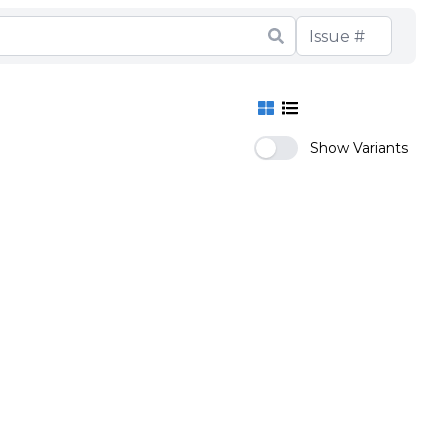
Show Variants