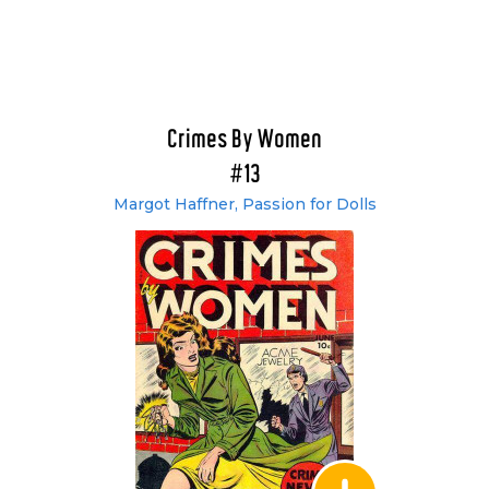
Crimes By Women
#13
Margot Haffner, Passion for Dolls