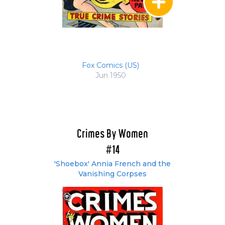
Fox Comics (US)
Jun 1950
Crimes By Women
#14
'Shoebox' Annia French and the
Vanishing Corpses