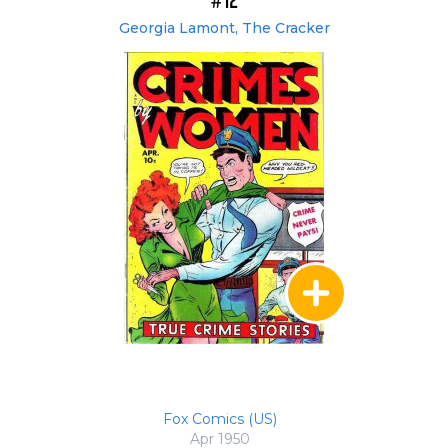
#12
Georgia Lamont, The Cracker
Fox Comics (US)
Apr 1950