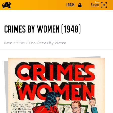
Beta
LOGIN
Scan
CRIMES BY WOMEN (1948)
Home
/
Titles
/
Title: Crimes By Women