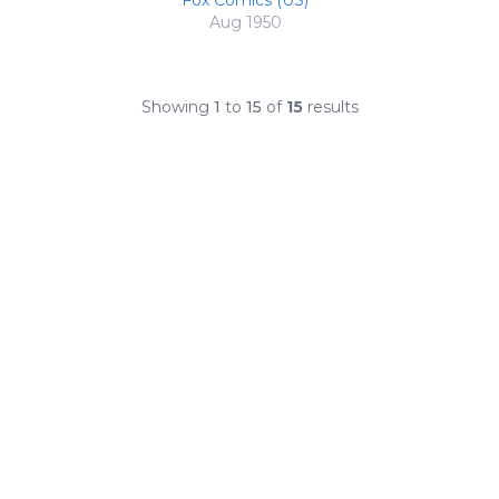
Fox Comics (US)
Aug 1950
Showing
1
to
15
of
15
results