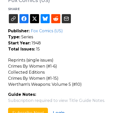
Fox Comics (US)
SHARE
Publisher:
Fox Comics (US)
Type:
Series
Start Year:
1948
Total Issues:
15
Reprints (single issues)
Crimes By Women (#1-6)
Collected Editions
Crimes By Women (#1-15)
Wertham's Weapons: Volume 5 (#10)
Guide Notes:
Subscription required to view Title Guide Notes.
Subscribe Now!
Login