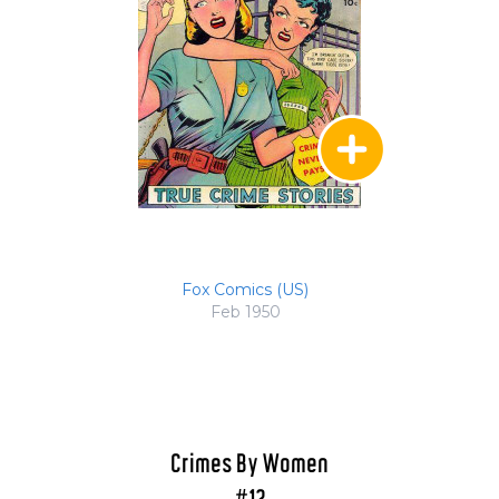
Fox Comics (US)
Feb 1950
Crimes By Women