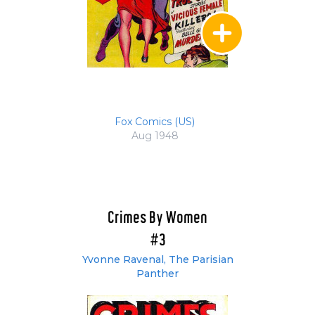
Fox Comics (US)
Aug 1948
Crimes By Women
#3
Yvonne Ravenal, The Parisian
Panther