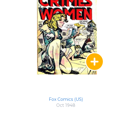
Fox Comics (US)
Oct 1948