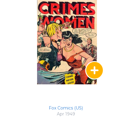
Fox Comics (US)
Apr 1949