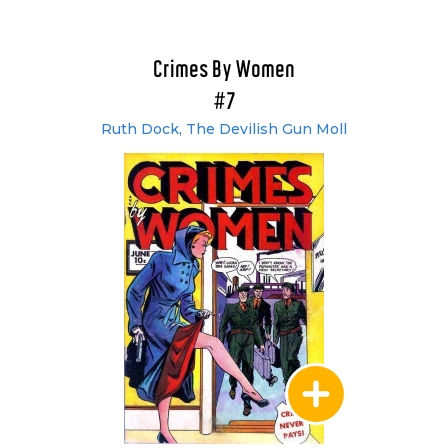
Crimes By Women
#7
Ruth Dock, The Devilish Gun Moll