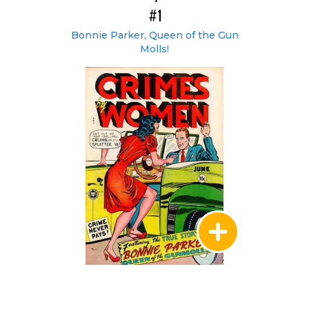
#1
Bonnie Parker, Queen of the Gun
Molls!