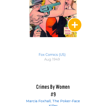
Fox Comics (US)
Aug 1949
Crimes By Women
#9
Marcia Foxhall, The Poker-Face
Killer