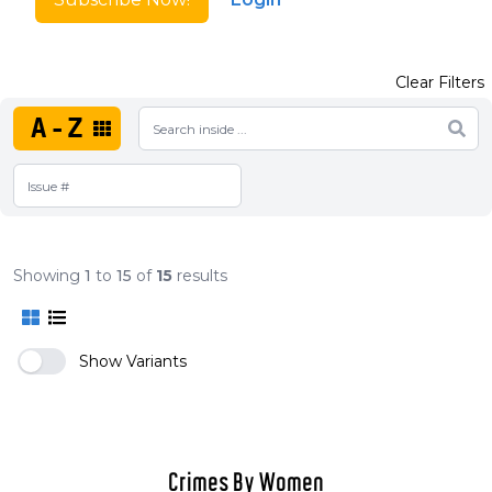
Clear Filters
A-Z
Showing
1
to
15
of
15
results
Show Variants
Crimes By Women