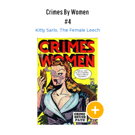
Crimes By Women
#4
Kitty Sarlo, The Female Leech