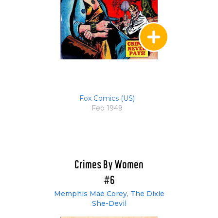
Fox Comics (US)
Feb 1949
Crimes By Women
#6
Memphis Mae Corey, The Dixie
She-Devil