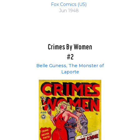
Fox Comics (US)
Jun 1948
Crimes By Women
#2
Belle Guness, The Monster of
Laporte