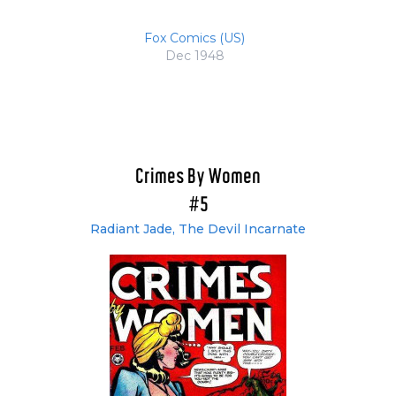
Fox Comics (US)
Dec 1948
Crimes By Women
#5
Radiant Jade, The Devil Incarnate