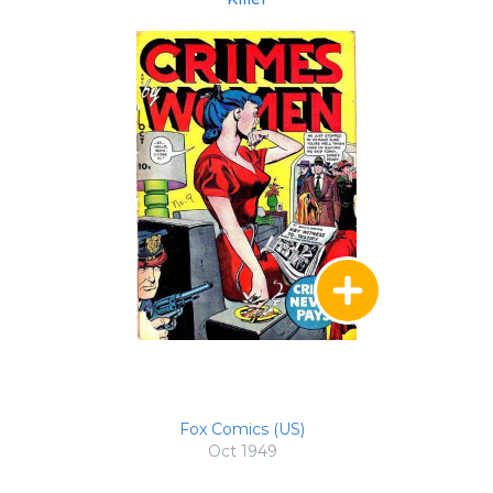
Fox Comics (US)
Oct 1949