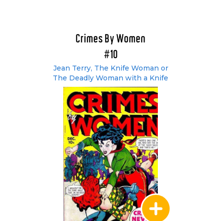
Crimes By Women
#10
Jean Terry, The Knife Woman or
The Deadly Woman with a Knife