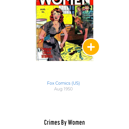
Fox Comics (US)
Aug 1950
Crimes By Women