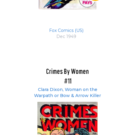
Fox Comics (US)
Dec 1949
Crimes By Women
#11
Clara Dixon, Woman on the
Warpath or Bow & Arrow Killer