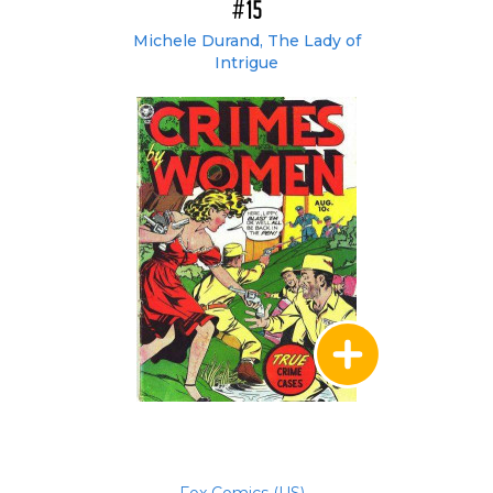
#15
Michele Durand, The Lady of
Intrigue