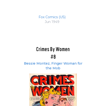
Fox Comics (US)
Jun 1949
Crimes By Women
#8
Bessie Montez, Finger Woman for
the Mob