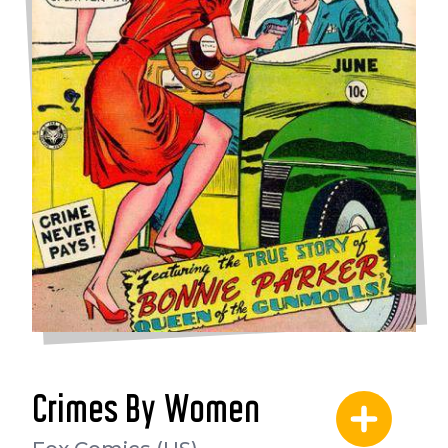
Crimes By Women