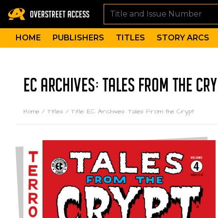
HOME
PUBLISHERS
TITLES
STORY ARCS
EC ARCHIVES: TALES FROM THE CRY
Home
/
Titles
/
Title: EC Archives: Tales From the Crypt