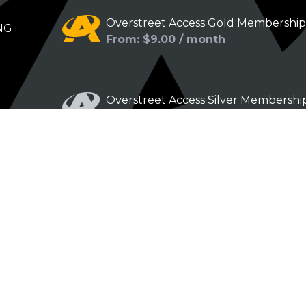
Overstreet Access Gold Membershi
NG
From: $9.00 / month
Overstreet Access Silver Membershi
From: $5.00 / month
Overstreet Access Bronze Members
From: $3.00 / month