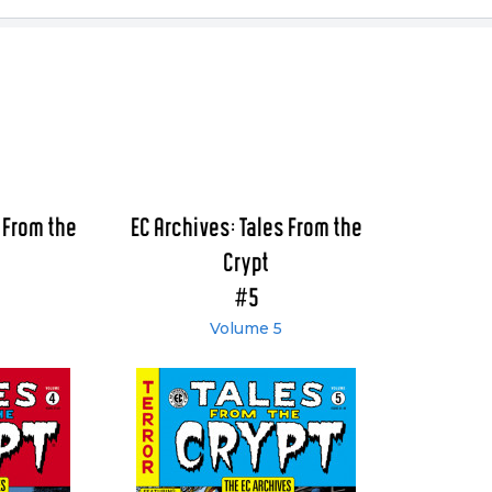
 From the
EC Archives: Tales From the
Crypt
#5
Volume 5