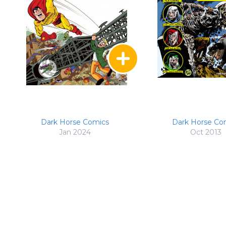
Dark Horse Comics
Dark Horse Co
Jan 2024
Oct 2013