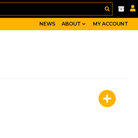
NEWS
ABOUT
MY ACCOUNT