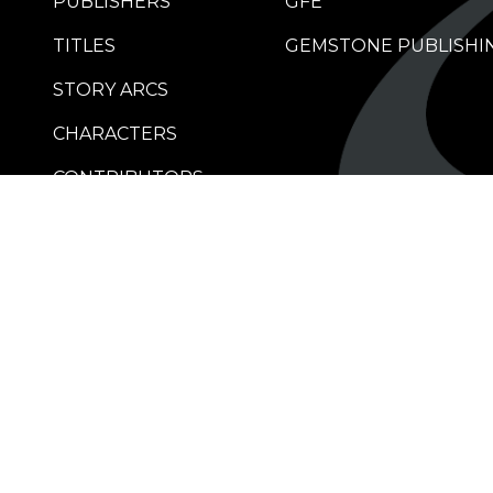
PUBLISHERS
GFE
TITLES
GEMSTONE PUBLISHI
STORY ARCS
CHARACTERS
CONTRIBUTORS
RETAILERS