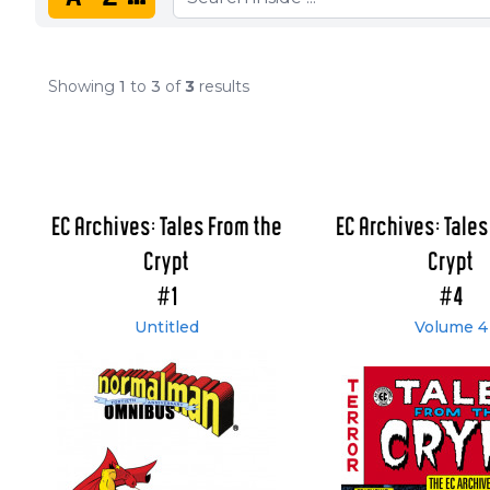
Showing
1
to
3
of
3
results
EC Archives: Tales From the
EC Archives: Tales
Crypt
Crypt
#1
#4
Untitled
Volume 4