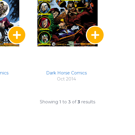
mics
Dark Horse Comics
Oct 2014
Showing
1
to
3
of
3
results