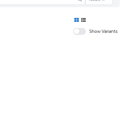
Show Variants