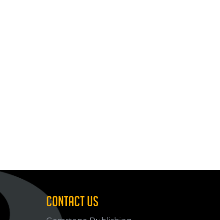
CONTACT US