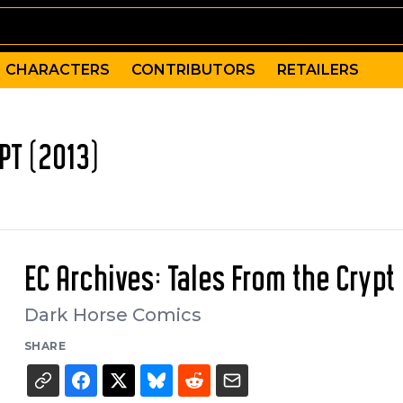
CHARACTERS
CONTRIBUTORS
RETAILERS
PT (2013)
EC Archives: Tales From the Crypt
Dark Horse Comics
SHARE