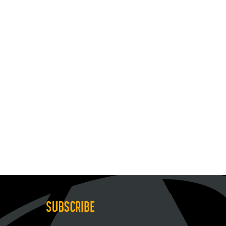
SUBSCRIBE