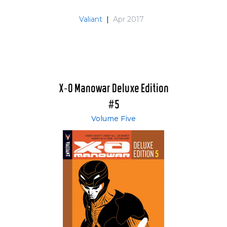
Valiant
|
Apr 2017
X-O Manowar Deluxe Edition
#5
Volume Five