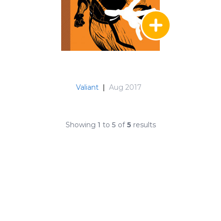
Valiant
|
Aug 2017
Showing
1
to
5
of
5
results