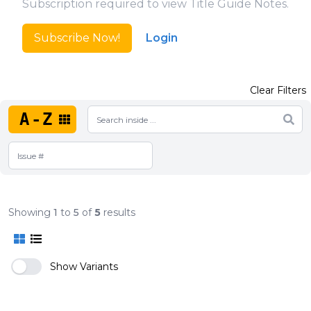
Subscription required to view Title Guide Notes.
Subscribe Now!
Login
Clear Filters
A-Z
Showing
1
to
5
of
5
results
Show Variants