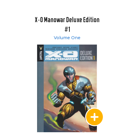
X-O Manowar Deluxe Edition
#1
Volume One