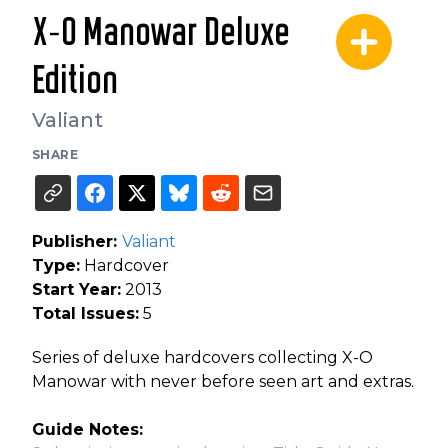
X-O Manowar Deluxe
Edition
Valiant
SHARE
Publisher:
Valiant
Type:
Hardcover
Start Year:
2013
Total Issues:
5
Series of deluxe hardcovers collecting X-O
Manowar with never before seen art and extras.
Guide Notes: