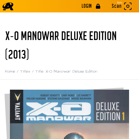
Beta
LOGIN
Scan
X-O MANOWAR DELUXE EDITION
(2013)
Home
/
Titles
/
Title: X-O Manowar Deluxe Edition