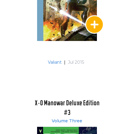
Valiant
|
Jul 2015
X-O Manowar Deluxe Edition
#3
Volume Three