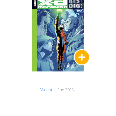
Valiant
|
Jun 2016