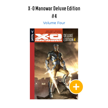
X-O Manowar Deluxe Edition
#4
Volume Four