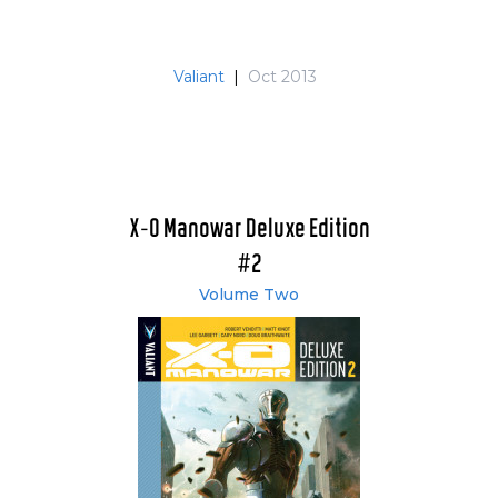
Valiant
|
Oct 2013
X-O Manowar Deluxe Edition
#2
Volume Two