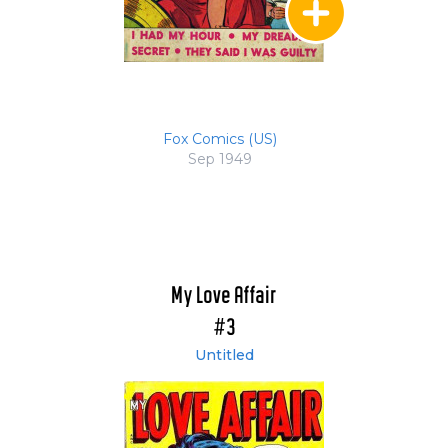
Fox Comics (US)
Sep 1949
My Love Affair
#3
Untitled