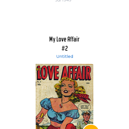
My Love Affair
#2
Untitled