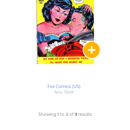
Fox Comics (US)
Nov 1949
Showing
1
to
3
of
3
results