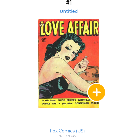
#1
Untitled
Fox Comics (US)
Jul 1949