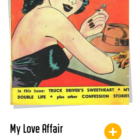
My Love Affair