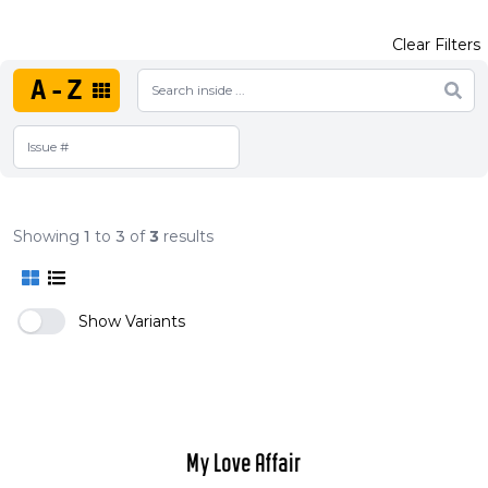
Clear Filters
A-Z
Showing
1
to
3
of
3
results
Show Variants
My Love Affair