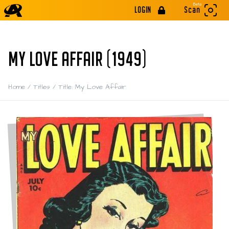
Beta
LOGIN
Scan
MY LOVE AFFAIR (1949)
Home
/
Titles
/
Title: My Love Affair