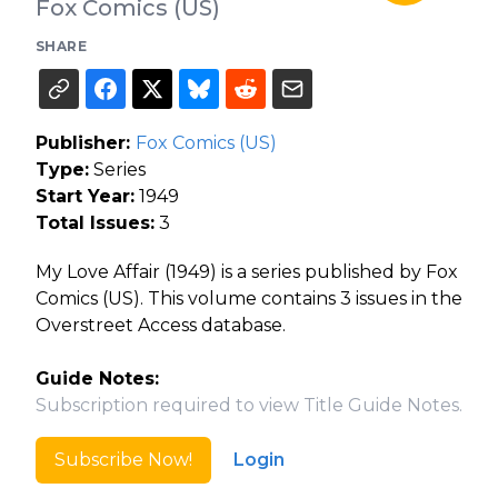
Fox Comics (US)
SHARE
Publisher:
Fox Comics (US)
Type:
Series
Start Year:
1949
Total Issues:
3
My Love Affair (1949) is a series published by Fox
Comics (US). This volume contains 3 issues in the
Overstreet Access database.
Guide Notes:
Subscription required to view Title Guide Notes.
Subscribe Now!
Login