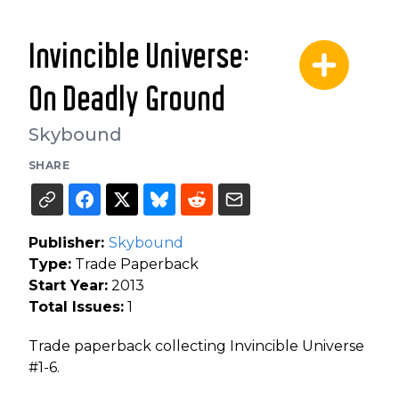
Invincible Universe:
On Deadly Ground
Skybound
SHARE
Publisher:
Skybound
Type:
Trade Paperback
Start Year:
2013
Total Issues:
1
Trade paperback collecting Invincible Universe
#1-6.