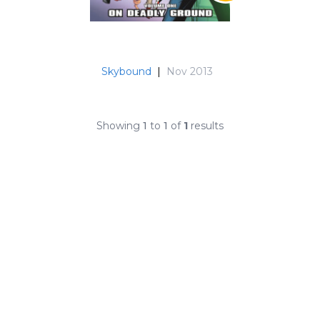
Skybound
|
Nov 2013
Showing
1
to
1
of
1
results