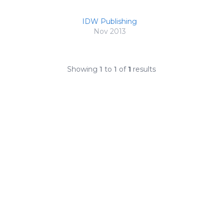
IDW Publishing
Nov 2013
Showing
1
to
1
of
1
results