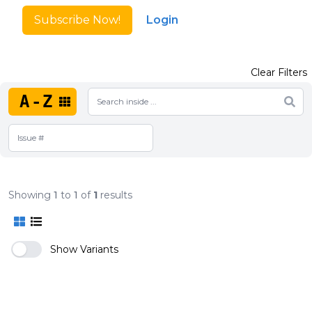
Subscribe Now!
Login
Clear Filters
A-Z
Showing
1
to
1
of
1
results
Show Variants