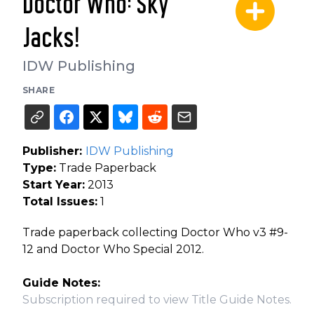
Doctor Who: Sky
Jacks!
IDW Publishing
SHARE
Publisher:
IDW Publishing
Type:
Trade Paperback
Start Year:
2013
Total Issues:
1
Trade paperback collecting Doctor Who v3 #9-
12 and Doctor Who Special 2012.
Guide Notes:
Subscription required to view Title Guide Notes.