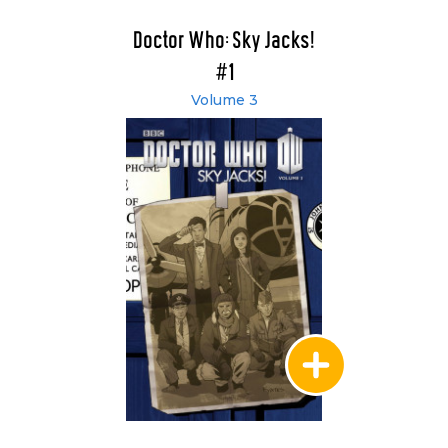
Doctor Who: Sky Jacks!
#1
Volume 3