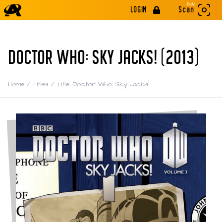
Beta
LOGIN
Scan
DOCTOR WHO: SKY JACKS! (2013)
Home
/
Titles
/
Title: Doctor Who: Sky Jacks!