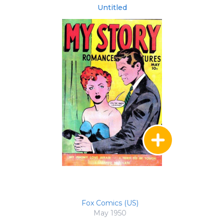
Untitled
Fox Comics (US)
May 1950