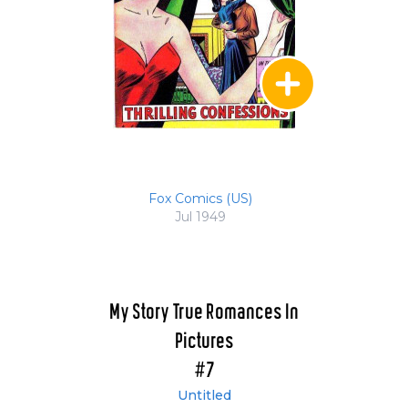
Fox Comics (US)
Jul 1949
My Story True Romances In
Pictures
#7
Untitled