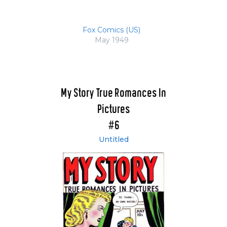
Fox Comics (US)
May 1949
My Story True Romances In
Pictures
#6
Untitled