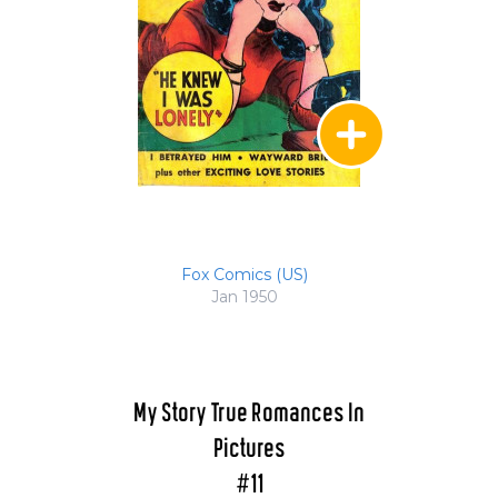
Fox Comics (US)
Jan 1950
My Story True Romances In
Pictures
#11