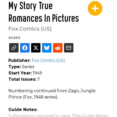
My Story True
Romances In Pictures
Fox Comics (US)
SHARE
Publisher:
Fox Comics (US)
Type:
Series
Start Year:
1949
Total Issues:
7
Numbering continued from Zago, Jungle
Prince (Fox, 1948 series).
Guide Notes:
Subscription required to view Title Guide Notes.