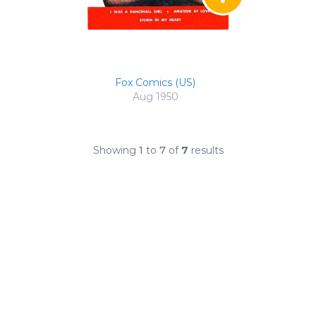
Fox Comics (US)
Aug 1950
Showing
1
to
7
of
7
results