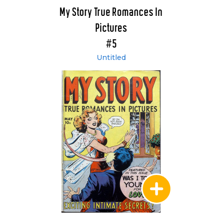
My Story True Romances In
Pictures
#5
Untitled