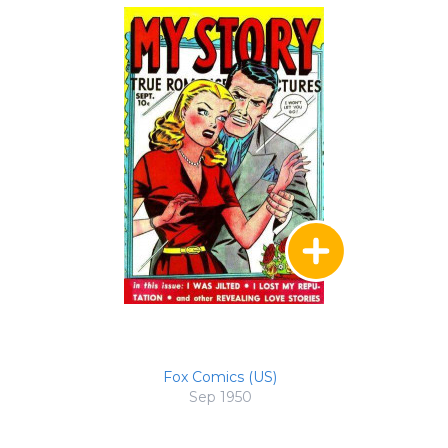
Fox Comics (US)
Sep 1950