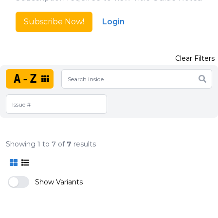
Subscribe Now!
Login
Clear Filters
A-Z
Showing
1
to
7
of
7
results
Show Variants