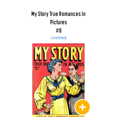
My Story True Romances In
Pictures
#8
Untitled