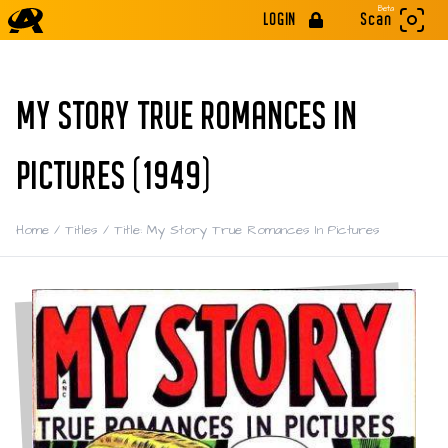
Beta
LOGIN
Scan
MY STORY TRUE ROMANCES IN
PICTURES (1949)
Home
/
Titles
/
Title: My Story True Romances In Pictures