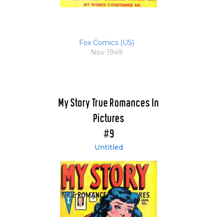
Fox Comics (US)
Nov 1949
My Story True Romances In
Pictures
#9
Untitled