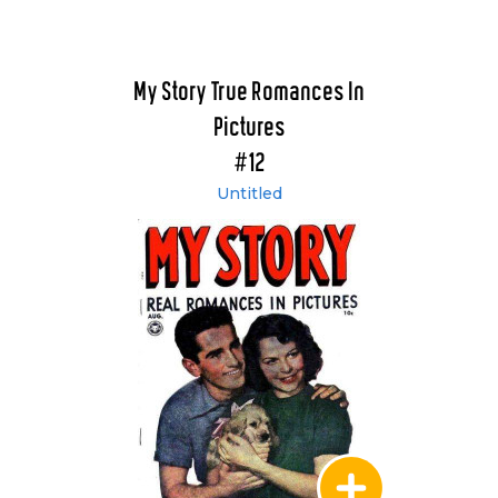
My Story True Romances In
Pictures
#12
Untitled