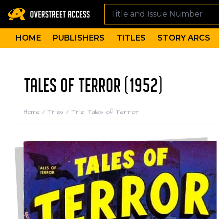
HOME
PUBLISHERS
TITLES
STORY ARCS
TALES OF TERROR (1952)
Home
/
Titles
/
Title: Tales of Terror