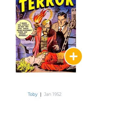
Toby
|
Jan 1952