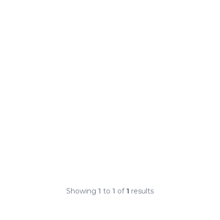
Showing
1
to
1
of
1
results