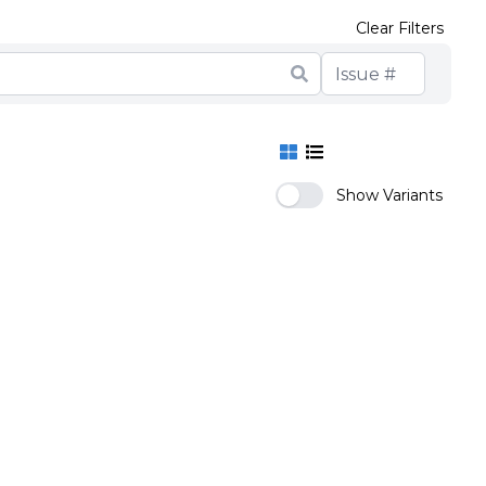
Clear Filters
Show Variants