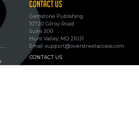
CONTACT US
Gemstone Publishing
10720 Gilroy Road
p
Suite 300
Hunt Valley, MD 21031
Email: support@overstreetaccess.com
CONTACT US
p
HELP VERIFY DATA
GRADING DEFINITIONS
hip