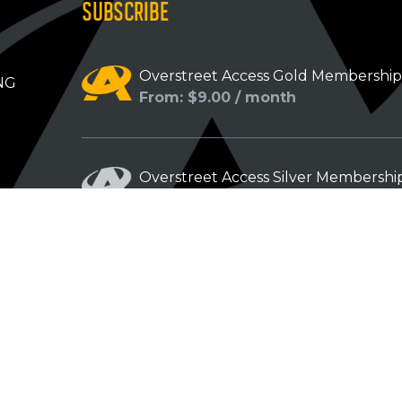
SUBSCRIBE
Overstreet Access Gold Membershi
NG
From: $9.00 / month
Overstreet Access Silver Membershi
From: $5.00 / month
Overstreet Access Bronze Members
From: $3.00 / month