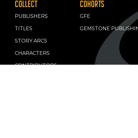
COLLECT
COHORTS
PUBLISHERS
GFE
TITLES
GEMSTONE PUBLISHI
STORY ARCS
CHARACTERS
CONTRIBUTORS
RETAILERS