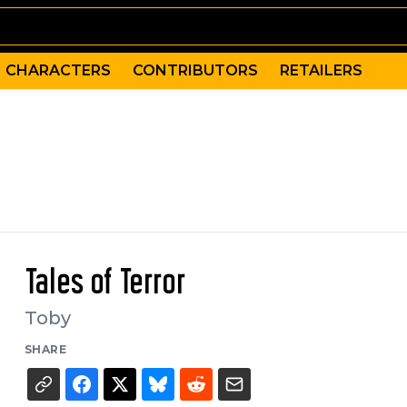
CHARACTERS
CONTRIBUTORS
RETAILERS
Tales of Terror
Toby
SHARE