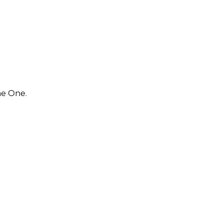
me One.