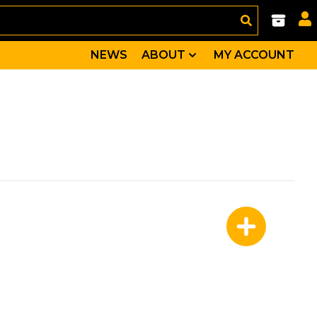
NEWS
ABOUT
MY ACCOUNT