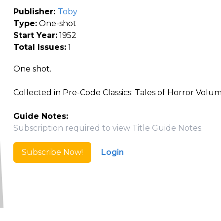
Publisher:
Toby
Type:
One-shot
Start Year:
1952
Total Issues:
1
One shot.
Collected in Pre-Code Classics: Tales of Horror Volu
Guide Notes:
Subscription required to view Title Guide Notes.
Subscribe Now!
Login