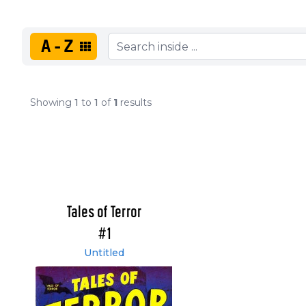
A-Z
Showing
1
to
1
of
1
results
Tales of Terror
#1
Untitled