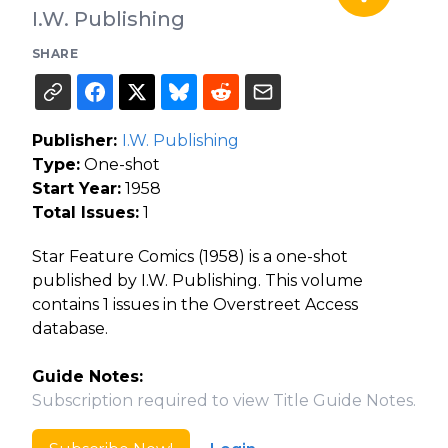
I.W. Publishing
SHARE
Publisher:
I.W. Publishing
Type:
One-shot
Start Year:
1958
Total Issues:
1
Star Feature Comics (1958) is a one-shot
published by I.W. Publishing. This volume
contains 1 issues in the Overstreet Access
database.
Guide Notes:
Subscription required to view Title Guide Notes.