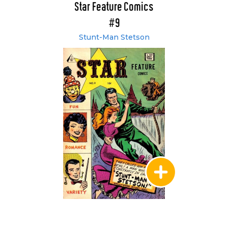
Star Feature Comics
#9
Stunt-Man Stetson