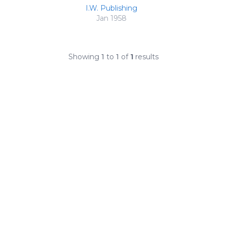
I.W. Publishing
Jan 1958
Showing
1
to
1
of
1
results