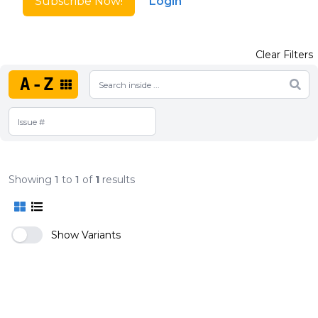
Subscribe Now!
Login
Clear Filters
A-Z
Showing
1
to
1
of
1
results
Show Variants