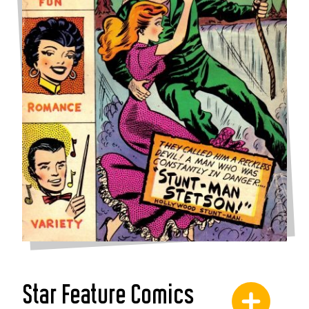
Star Feature Comics