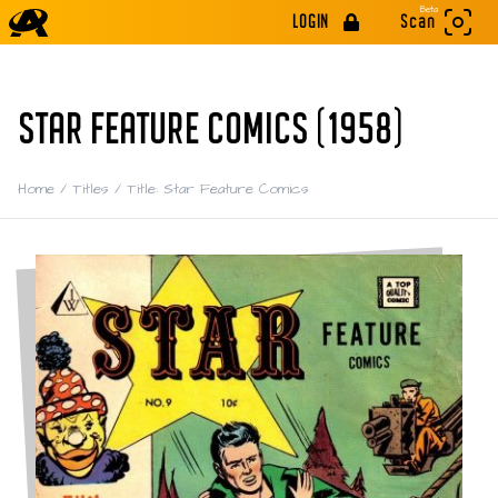
Beta
LOGIN
Scan
STAR FEATURE COMICS (1958)
Home
/
Titles
/
Title: Star Feature Comics