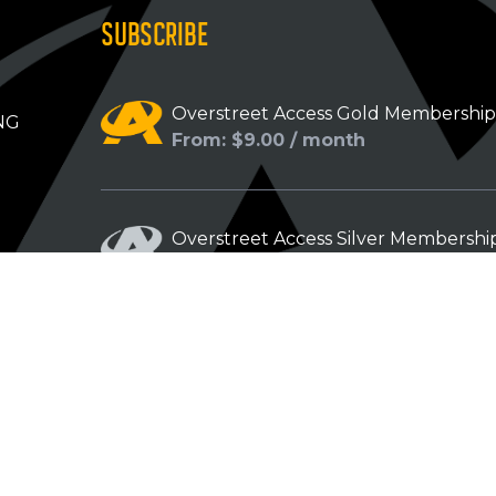
SUBSCRIBE
Overstreet Access Gold Membershi
NG
From: $9.00 / month
Overstreet Access Silver Membershi
From: $5.00 / month
Overstreet Access Bronze Members
From: $3.00 / month