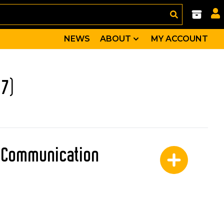
NEWS
ABOUT
MY ACCOUNT
17)
: Communication