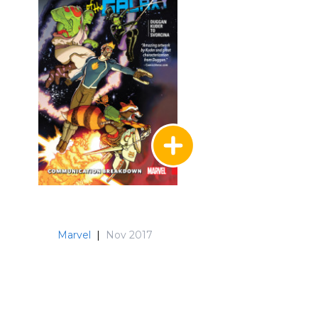
Marvel
|
Nov 2017