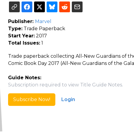
Publisher:
Marvel
Type:
Trade Paperback
Start Year:
2017
Total Issues:
1
Trade paperback collecting All-New Guardians of the 
Comic Book Day 2017 (All-New Guardians of the Gala
Guide Notes:
Subscription required to view Title Guide Notes.
Subscribe Now!
Login