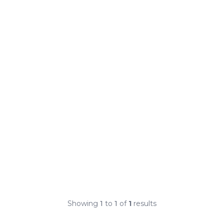
Showing
1
to
1
of
1
results