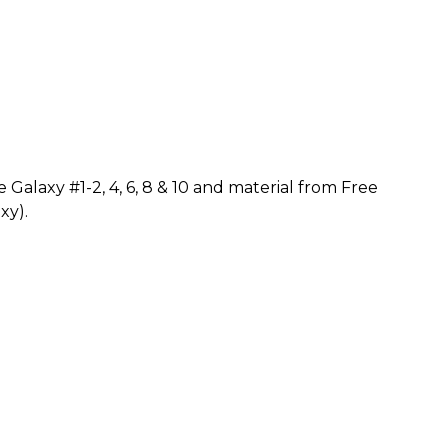
Galaxy #1-2, 4, 6, 8 & 10 and material from Free
xy).