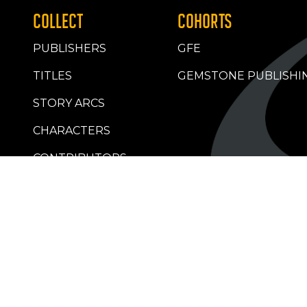
COLLECT
COHORTS
PUBLISHERS
GFE
TITLES
GEMSTONE PUBLISHI
STORY ARCS
CHARACTERS
CONTRIBUTORS
RETAILERS