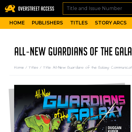
HOME
PUBLISHERS
TITLES
STORY ARCS
ALL-NEW GUARDIANS OF THE GAL
Home
/
Titles
/
Title: All-New Guardians of the Galaxy: Communic