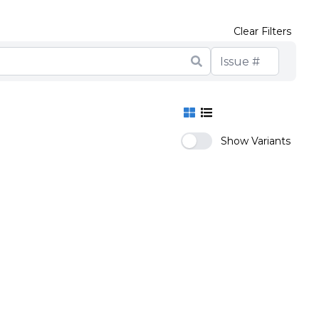
Clear Filters
Show Variants