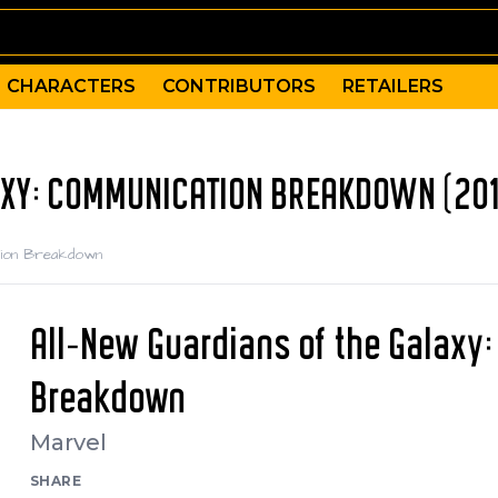
CHARACTERS
CONTRIBUTORS
RETAILERS
AXY: COMMUNICATION BREAKDOWN (20
ation Breakdown
All-New Guardians of the Galaxy
Breakdown
Marvel
SHARE