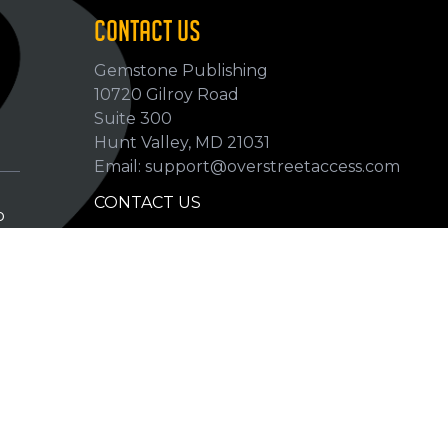
CONTACT US
Gemstone Publishing
10720 Gilroy Road
p
Suite 300
Hunt Valley, MD 21031
Email: support@overstreetaccess.com
CONTACT US
p
HELP VERIFY DATA
GRADING DEFINITIONS
hip