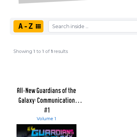
A-Z
Showing
1
to
1
of
1
results
All-New Guardians of the
Galaxy: Communication
Breakdown
#1
Volume 1