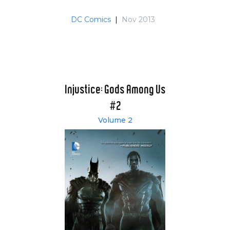
DC Comics
|
Nov 2013
Injustice: Gods Among Us
#2
Volume 2