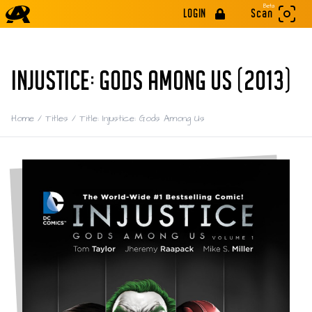
Beta
LOGIN
Scan
INJUSTICE: GODS AMONG US (2013)
Home
/
Titles
/
Title: Injustice: Gods Among Us