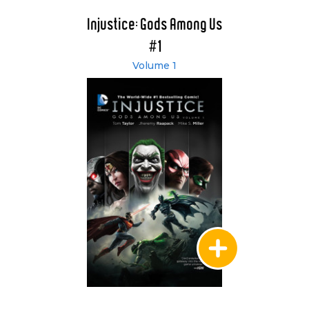
Injustice: Gods Among Us
#1
Volume 1