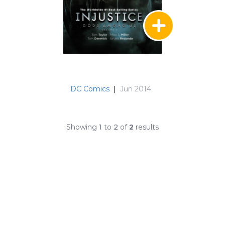
DC Comics
|
Jun 2014
Showing
1
to
2
of
2
results