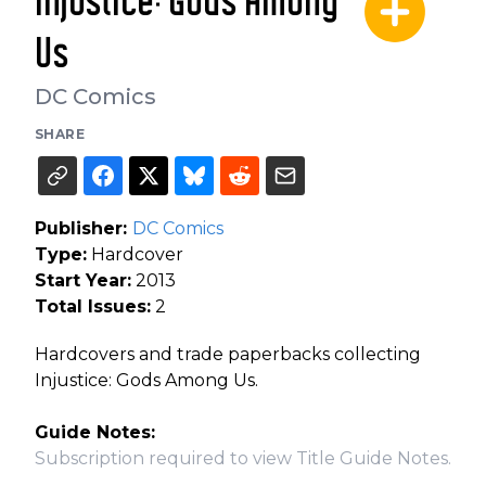
Injustice: Gods Among
Us
DC Comics
SHARE
Publisher:
DC Comics
Type:
Hardcover
Start Year:
2013
Total Issues:
2
Hardcovers and trade paperbacks collecting
Injustice: Gods Among Us.
Guide Notes:
Subscription required to view Title Guide Notes.