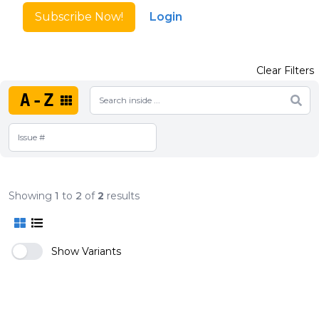
Subscribe Now!
Login
Clear Filters
A-Z
Showing
1
to
2
of
2
results
Show Variants