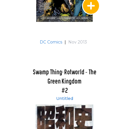
DC Comics
|
Nov 2013
Swamp Thing: Rotworld - The
Green Kingdom
#2
Untitled