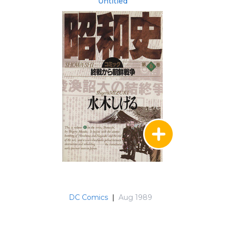
Untitled
DC Comics
|
Aug 1989