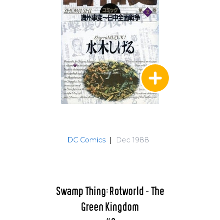
DC Comics
|
Dec 1988
Swamp Thing: Rotworld - The
Green Kingdom