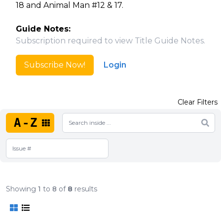
18 and Animal Man #12 & 17.
Guide Notes:
Subscription required to view Title Guide Notes.
Subscribe Now!
Login
Clear Filters
A-Z
Showing
1
to
8
of
8
results