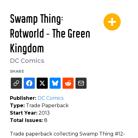
Swamp Thing:
Rotworld - The Green
Kingdom
DC Comics
SHARE
Publisher:
DC Comics
Type:
Trade Paperback
Start Year:
2013
Total Issues:
8
Trade paperback collecting Swamp Thing #12-