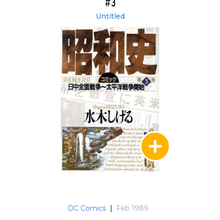
#3
Untitled
DC Comics
|
Feb 1989