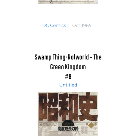
DC Comics
|
Oct 1989
Swamp Thing: Rotworld - The
Green Kingdom
#8
Untitled