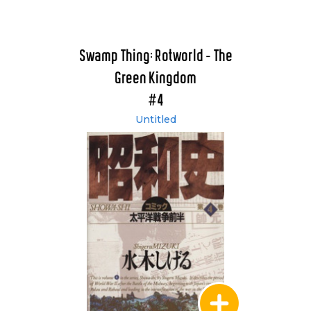
Swamp Thing: Rotworld - The
Green Kingdom
#4
Untitled