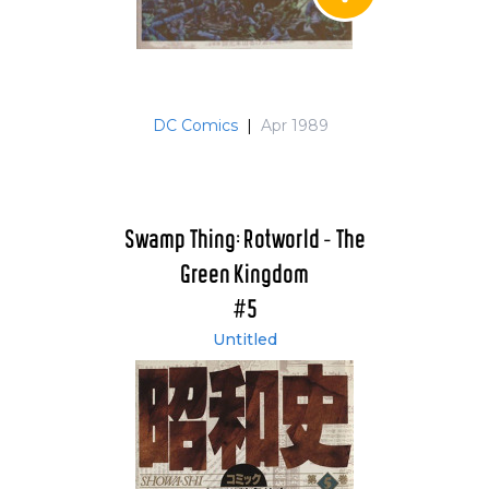
DC Comics
|
Apr 1989
Swamp Thing: Rotworld - The
Green Kingdom
#5
Untitled