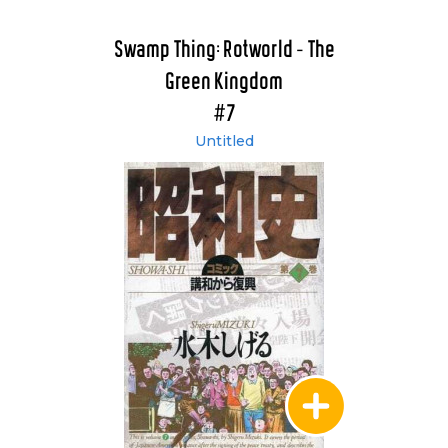
Swamp Thing: Rotworld - The
Green Kingdom
#7
Untitled