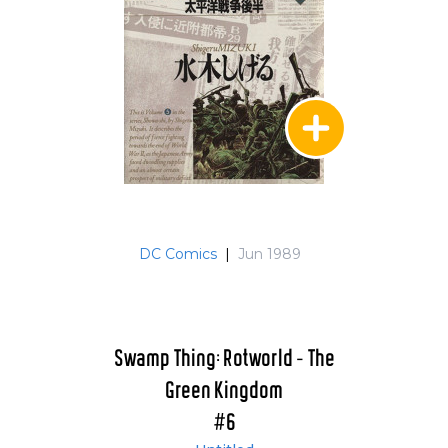
DC Comics
|
Jun 1989
Swamp Thing: Rotworld - The
Green Kingdom
#6