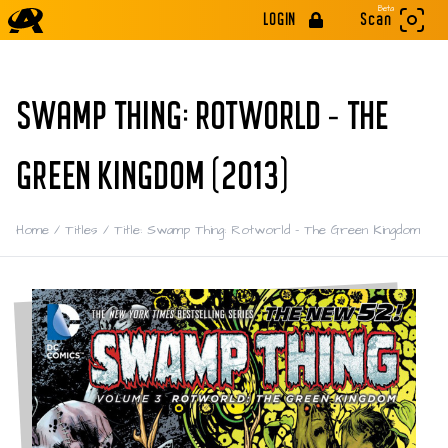
Beta
LOGIN
Scan
SWAMP THING: ROTWORLD - THE
GREEN KINGDOM (2013)
Home
/
Titles
/
Title: Swamp Thing: Rotworld - The Green Kingdom