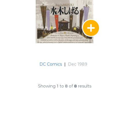
DC Comics
|
Dec 1989
Showing
1
to
8
of
8
results