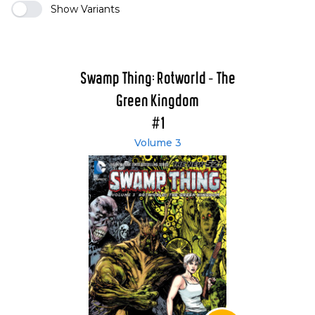
Show Variants
Swamp Thing: Rotworld - The
Green Kingdom
#1
Volume 3