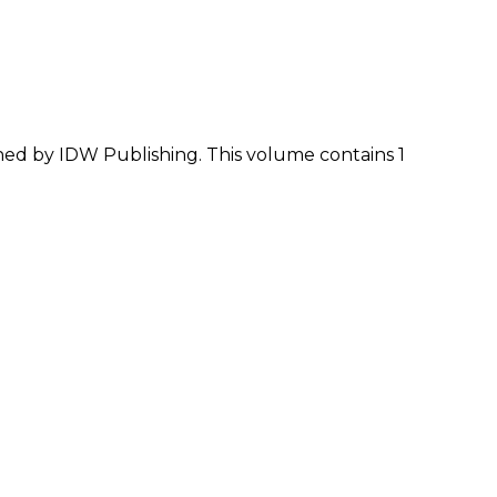
shed by IDW Publishing. This volume contains 1