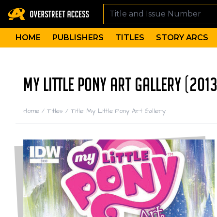
HOME
PUBLISHERS
TITLES
STORY ARCS
MY LITTLE PONY ART GALLERY (2013
Home
/
Titles
/
Title: My Little Pony Art Gallery