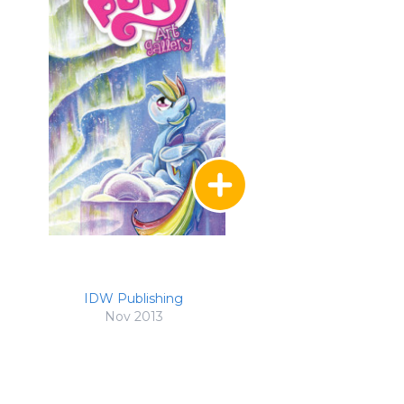
IDW Publishing
Nov 2013