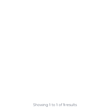
Showing
1
to
1
of
1
results