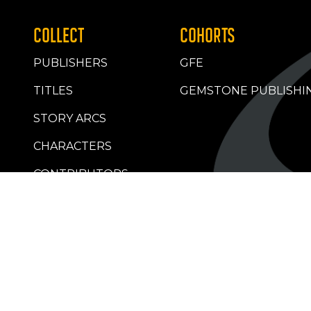
COLLECT
COHORTS
PUBLISHERS
GFE
TITLES
GEMSTONE PUBLISHI
STORY ARCS
CHARACTERS
CONTRIBUTORS
RETAILERS