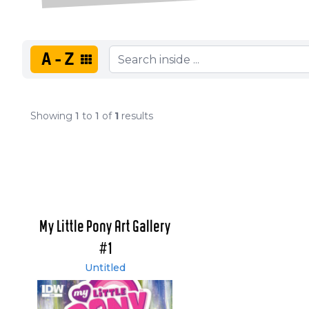
A-Z
Showing
1
to
1
of
1
results
My Little Pony Art Gallery
#1
Untitled