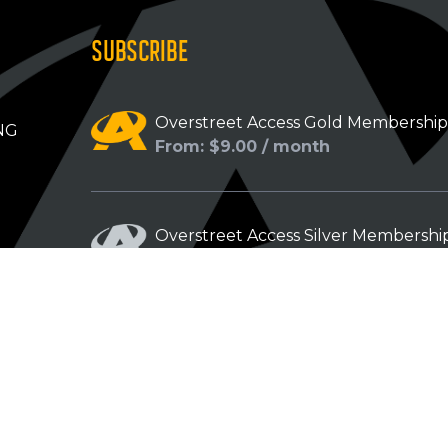
SUBSCRIBE
Overstreet Access Gold Membershi
NG
From: $9.00 / month
Overstreet Access Silver Membershi
From: $5.00 / month
Overstreet Access Bronze Members
From: $3.00 / month