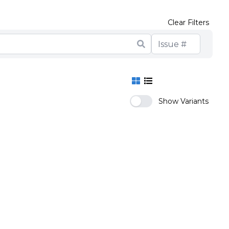
Clear Filters
Show Variants