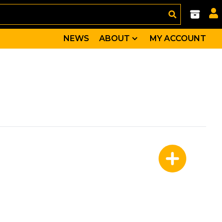
NEWS
ABOUT
MY ACCOUNT