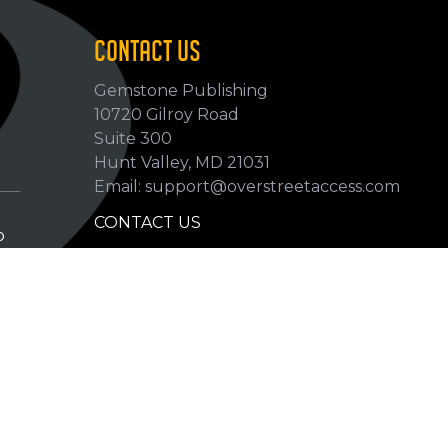
CONTACT US
Gemstone Publishing
10720 Gilroy Road
p
Suite 300
Hunt Valley, MD 21031
Email: support@overstreetaccess.com
CONTACT US
p
HELP VERIFY DATA
GRADING DEFINITIONS
hip