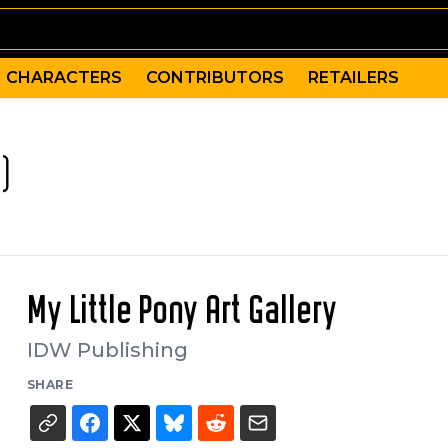
CHARACTERS
CONTRIBUTORS
RETAILERS
)
My Little Pony Art Gallery
IDW Publishing
SHARE