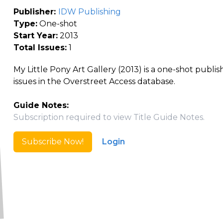
Publisher:
IDW Publishing
Type:
One-shot
Start Year:
2013
Total Issues:
1
My Little Pony Art Gallery (2013) is a one-shot publi
issues in the Overstreet Access database.
Guide Notes:
Subscription required to view Title Guide Notes.
Subscribe Now!
Login