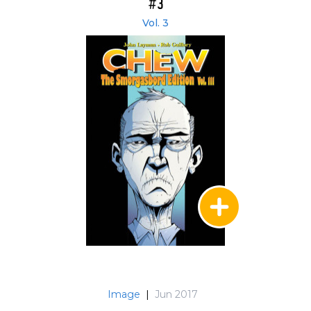
#3
Vol. 3
Image
|
Jun 2017