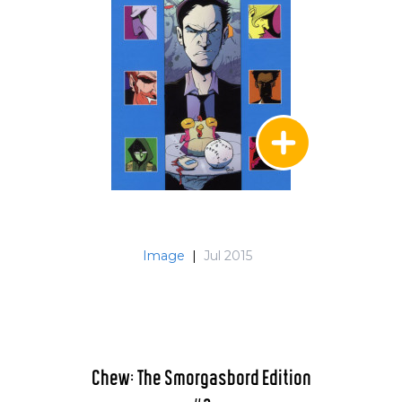
Image
|
Jul 2015
Chew: The Smorgasbord Edition