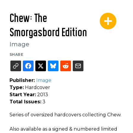
Chew: The
Smorgasbord Edition
Image
SHARE
Publisher:
Image
Type:
Hardcover
Start Year:
2013
Total Issues:
3
Series of oversized hardcovers collecting Chew.
Also available as a signed & numbered limited