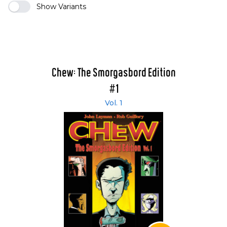
Show Variants
Chew: The Smorgasbord Edition
#1
Vol. 1