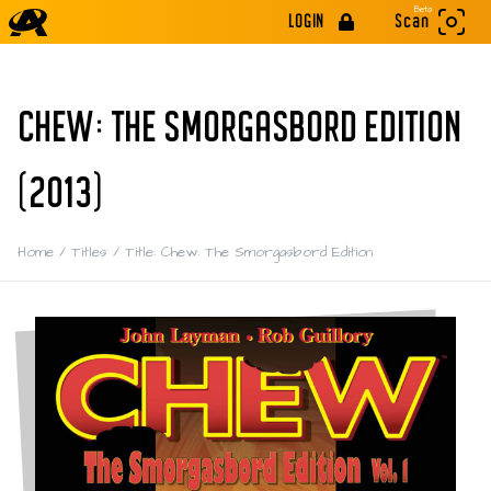
Beta
LOGIN
Scan
CHEW: THE SMORGASBORD EDITION
(2013)
Home
/
Titles
/
Title: Chew: The Smorgasbord Edition