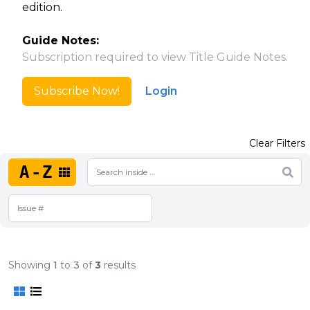
edition.
Guide Notes:
Subscription required to view Title Guide Notes.
Subscribe Now!
Login
Clear Filters
A-Z
Showing
1
to
3
of
3
results