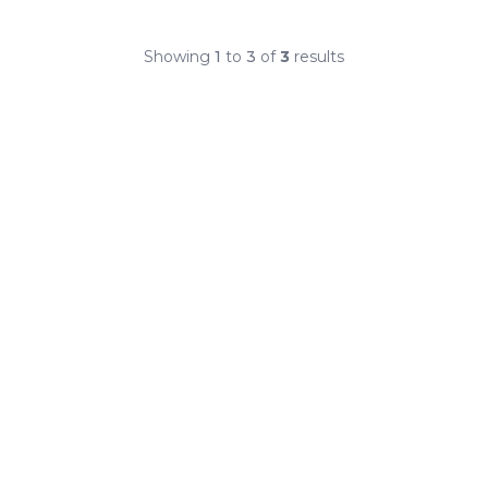
Showing
1
to
3
of
3
results