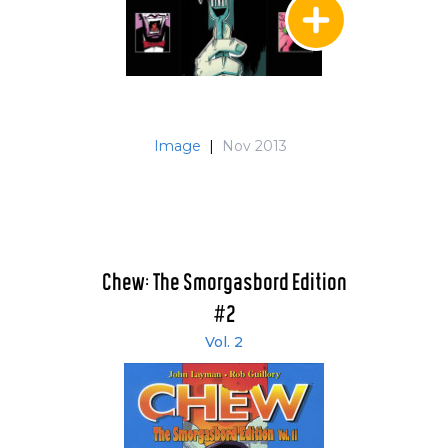
Image
|
Nov 2013
Chew: The Smorgasbord Edition
#2
Vol. 2