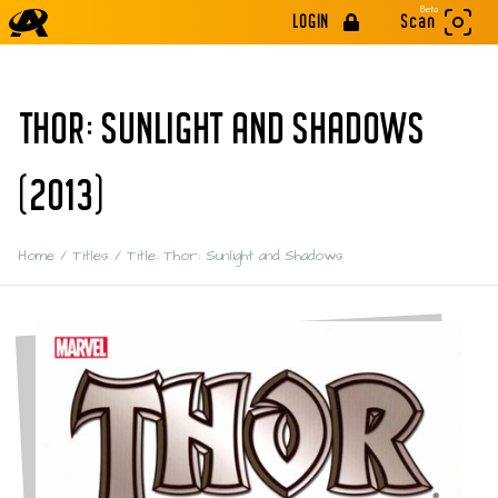
Beta
LOGIN
Scan
THOR: SUNLIGHT AND SHADOWS
(2013)
Home
/
Titles
/
Title: Thor: Sunlight and Shadows