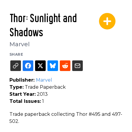
Thor: Sunlight and
Shadows
Marvel
SHARE
Publisher:
Marvel
Type:
Trade Paperback
Start Year:
2013
Total Issues:
1
Trade paperback collecting Thor #495 and 497-
502.