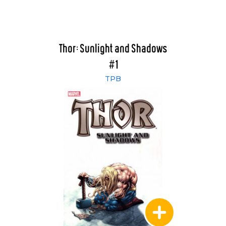
Thor: Sunlight and Shadows
#1
TPB