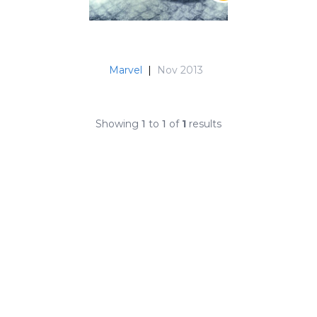
Marvel
|
Nov 2013
Showing
1
to
1
of
1
results