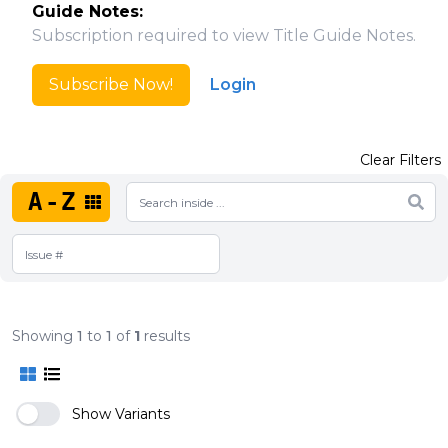
Guide Notes:
Subscription required to view Title Guide Notes.
Subscribe Now!
Login
Clear Filters
A-Z
Showing
1
to
1
of
1
results
Show Variants